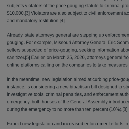
subjects violators of the price gouging statute to criminal pr
$10,000.[3] Violators are also subject to civil enforcement acti
and mandatory restitution.[4]
Already, state attorneys general are stepping up enforcement
gouging. For example, Missouri Attorney General Eric Schm
sellers suspected of price-gouging, seeking information abou
sanitizer.[5] Earlier, on March 25, 2020, attorneys general f
online platforms calling on the companies to take measures t
In the meantime, new legislation aimed at curbing price-gougi
instance, is considering a new bipartisan bill designed to st
investigative tools, criminal penalties, and enforcement autho
emergency, both houses of the General Assembly introduced 
during the emergency to no more than ten percent (10%).[8]
Expect new legislation and increased enforcement efforts i