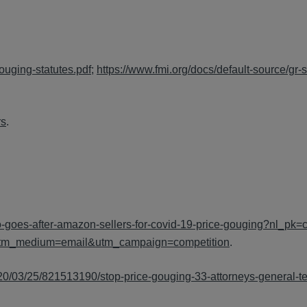
ouging-statutes.pdf
;
https://www.fmi.org/docs/default-source/gr-s
rs
.
o-goes-after-amazon-sellers-for-covid-19-price-gouging?nl_pk
utm_medium=email&utm_campaign=competition
.
020/03/25/821513190/stop-price-gouging-33-attorneys-general-t