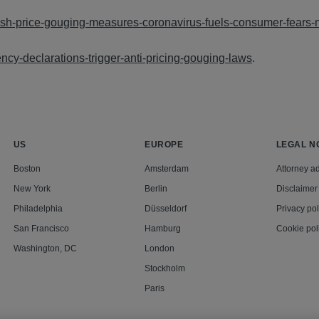
push-price-gouging-measures-coronavirus-fuels-consumer-fears
ncy-declarations-trigger-anti-pricing-gouging-laws
.
US
EUROPE
LEGAL N
Boston
Amsterdam
Attorney ad
New York
Berlin
Disclaimer
Philadelphia
Düsseldorf
Privacy pol
San Francisco
Hamburg
Cookie pol
Washington, DC
London
Stockholm
Paris