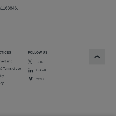
-n1163846
.
OTICES
FOLLOW US
Scroll to t
vertising
Twitter
 & Terms of use
LinkedIn
icy
Vimeo
icy