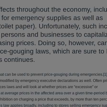
fects throughout the economy, incl
for emergency supplies as well as
oilet paper). Unfortunately, such in
 persons and businesses to capitali
easing prices. Doing so, however, c
ice-gouging laws, which are sure to
s continues.
 that can be used to prevent price-gouging during emergencies.[1]
e modified by emergency executive declarations as well. Often p
ices laws and will look at whether prices are “excessive” or
t average prices in the affected area over a given time-period b
hibition on charging a price that exceeds, by more than ten per
is law applies broadly, including to stores selling emergency su