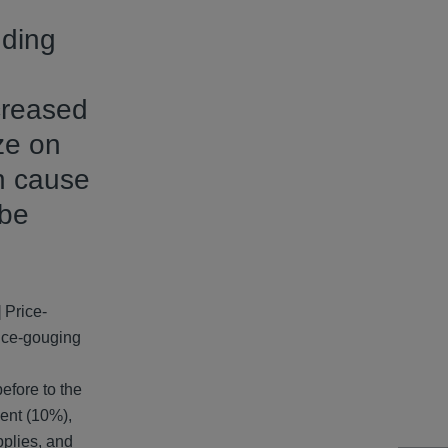
uding
creased
ze on
an cause
 be
 Price-
rice-gouging
efore to the
cent (10%),
pplies, and