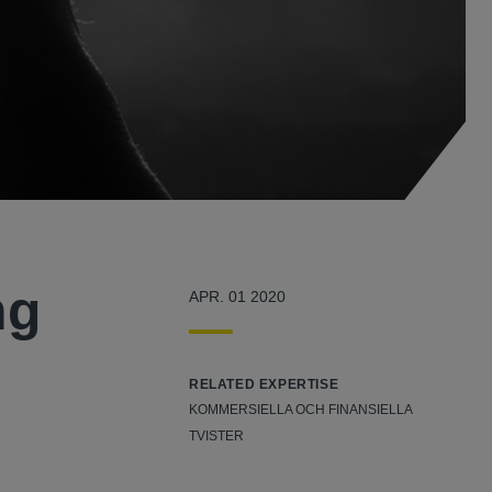
ng
APR. 01 2020
RELATED EXPERTISE
KOMMERSIELLA OCH FINANSIELLA
TVISTER