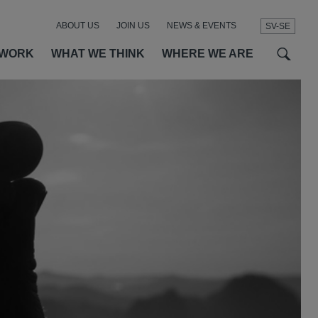
ABOUT US
JOIN US
NEWS & EVENTS
SV-SE
t
t
f
 WORK
WHAT WE THINK
WHERE WE ARE