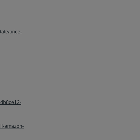
tate/price-
=cdb8ce12-
ell-amazon-