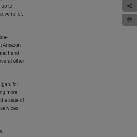
 up to
tive relief,
ice-
ght Amazon
 and hand
everal other
igan, for
ding more
d a state of
 services
s.