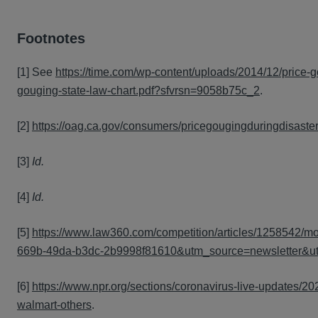
Footnotes
[1] See
https://time.com/wp-content/uploads/2014/12/price-g
gouging-state-law-chart.pdf?sfvrsn=9058b75c_2
.
[2]
https://oag.ca.gov/consumers/pricegougingduringdisaste
[3]
Id.
[4]
Id.
[5]
https://www.law360.com/competition/articles/1258542/m
669b-49da-b3dc-2b9998f81610&utm_source=newsletter&
[6]
https://www.npr.org/sections/coronavirus-live-updates/2
walmart-others
.