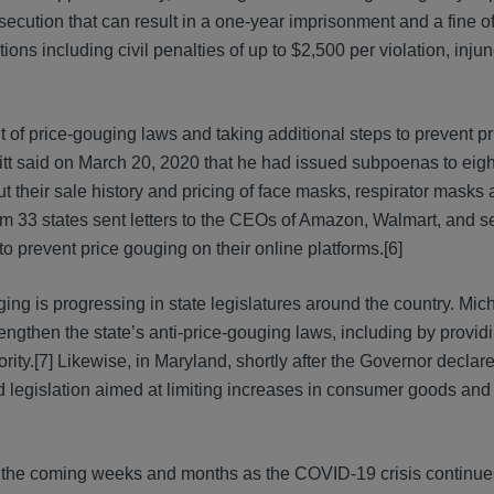
osecution that can result in a one-year imprisonment and a fine of
ons including civil penalties of up to $2,500 per violation, injunc
 of price-gouging laws and taking additional steps to prevent pr
itt said on March 20, 2020 that he had issued subpoenas to ei
t their sale history and pricing of face masks, respirator masks
rom 33 states sent letters to the CEOs of Amazon, Walmart, and s
o prevent price gouging on their online platforms.[6]
ng is progressing in state legislatures around the country. Mich
rengthen the state’s anti-price-gouging laws, including by provi
rity.[7] Likewise, in Maryland, shortly after the Governor declare
legislation aimed at limiting increases in consumer goods and
n the coming weeks and months as the COVID-19 crisis continue