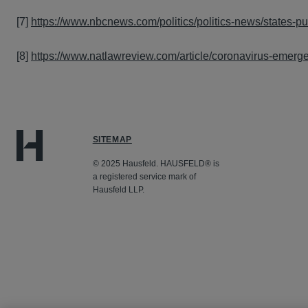
[7]
https://www.nbcnews.com/politics/politics-news/states-
[8]
https://www.natlawreview.com/article/coronavirus-emerge
SITEMAP
© 2025 Hausfeld. HAUSFELD® is
a registered service mark of
Hausfeld LLP.