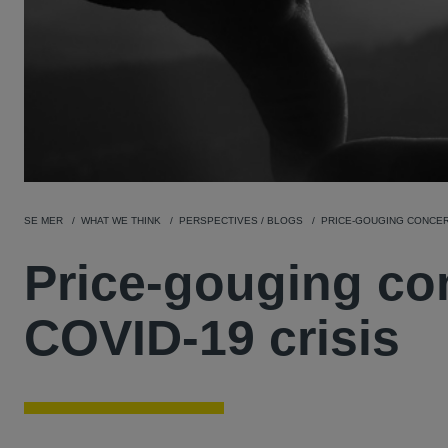
SE MER
WHAT WE THINK
PERSPECTIVES / BLOGS
PRICE-GOUGING CONCERN
Price-gouging co
COVID-19 crisis