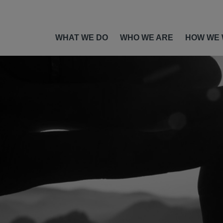
WHAT WE DO
WHO WE ARE
HOW WE