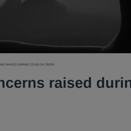
S RAISED DURING COVID-19 CRISIS
ncerns raised duri