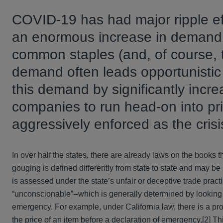
COVID-19 has had major ripple ef
an enormous increase in demand 
common staples (and, of course, t
demand often leads opportunistic
this demand by significantly incr
companies to run head-on into pr
aggressively enforced as the crisi
In over half the states, there are already laws on the books
gouging is defined differently from state to state and may b
is assessed under the state’s unfair or deceptive trade pract
“unconscionable”--which is generally determined by looking a
emergency. For example, under California law, there is a pro
the price of an item before a declaration of emergency.[2] Th