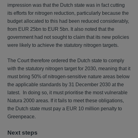
impression was that the Dutch state was in fact cutting
its efforts for nitrogen reduction, particularly because the
budget allocated to this had been reduced considerably,
from EUR 25bn to EUR 5bn. It also noted that the
government had not sought to claim that its new policies
were likely to achieve the statutory nitrogen targets.
The Court therefore ordered the Dutch state to comply
with the statutory nitrogen target for 2030, meaning that it
must bring 50% of nitrogen-sensitive nature areas below
the applicable standards by 31 December 2030 at the
latest. In doing so, it must prioritise the most vulnerable
Natura 2000 areas. If it fails to meet these obligations,
the Dutch state must pay a EUR 10 million penalty to
Greenpeace.
Next steps