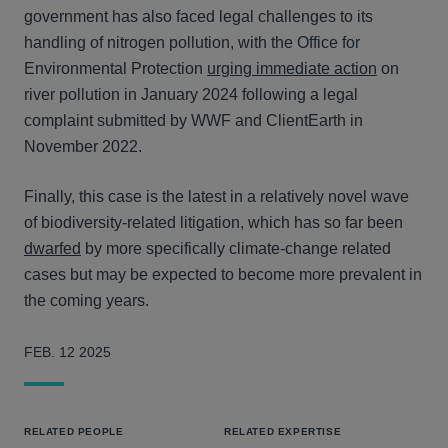
government has also faced legal challenges to its
handling of nitrogen pollution, with the Office for
Environmental Protection
urging immediate action
on
river pollution in January 2024 following a legal
complaint submitted by WWF and ClientEarth in
November 2022.
Finally, this case is the latest in a relatively novel wave
of biodiversity-related litigation, which has so far been
dwarfed
by more specifically climate-change related
cases but may be expected to become more prevalent in
the coming years.
FEB. 12 2025
RELATED PEOPLE
RELATED EXPERTISE