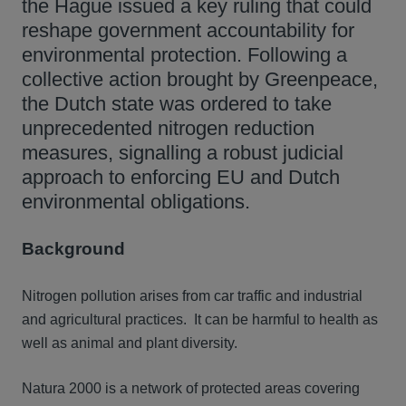
the Hague issued a key ruling that could
reshape government accountability for
environmental protection. Following a
collective action brought by Greenpeace,
the Dutch state was ordered to take
unprecedented nitrogen reduction
measures, signalling a robust judicial
approach to enforcing EU and Dutch
environmental obligations.
Background
Nitrogen pollution arises from car traffic and industrial
and agricultural practices. It can be harmful to health as
well as animal and plant diversity.
Natura 2000 is a network of protected areas covering