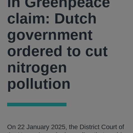
in Greenpeace
claim: Dutch
government
ordered to cut
nitrogen
pollution
On 22 January 2025, the District Court of