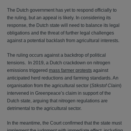
The Dutch government has yet to respond officially to
the ruling, but an appeal is likely. In considering its
response, the Dutch state will need to balance its legal
obligations and the threat of further legal challenges
against a potential backlash from agricultural interests.
The ruling occurs against a backdrop of political
tensions. In 2019, a Dutch crackdown on nitrogen
emissions triggered
mass farmer protests
against
anticipated herd reductions and farming standards. An
organisation from the agricultural sector (
Stikstof Claim
)
intervened in Greenpeace’s claim in support of the
Dutch state, arguing that nitrogen regulations are
detrimental to the agricultural sector.
In the meantime, the Court confirmed that the state must
implement the judgment with immediate effect, including