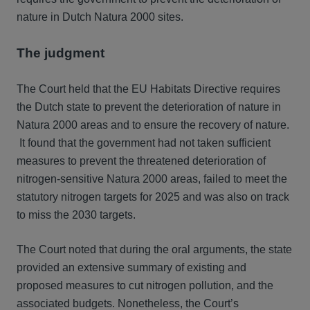
nature in Dutch Natura 2000 sites.
The judgment
The Court held that the EU Habitats Directive requires
the Dutch state to prevent the deterioration of nature in
Natura 2000 areas and to ensure the recovery of nature.
It found that the government had not taken sufficient
measures to prevent the threatened deterioration of
nitrogen-sensitive Natura 2000 areas, failed to meet the
statutory nitrogen targets for 2025 and was also on track
to miss the 2030 targets.
The Court noted that during the oral arguments, the state
provided an extensive summary of existing and
proposed measures to cut nitrogen pollution, and the
associated budgets. Nonetheless, the Court’s