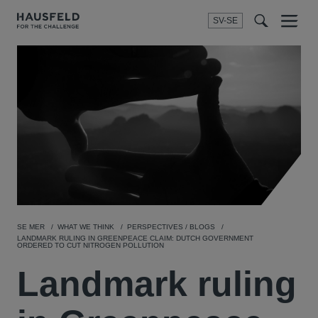
SV-SE
Menu
t
t
f
SE MER
WHAT WE THINK
PERSPECTIVES / BLOGS
LANDMARK RULING IN GREENPEACE CLAIM: DUTCH GOVERNMENT
ORDERED TO CUT NITROGEN POLLUTION
Landmark ruling