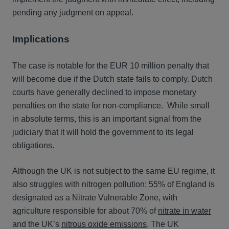
pending any judgment on appeal.
Implications
The case is notable for the EUR 10 million penalty that
will become due if the Dutch state fails to comply. Dutch
courts have generally declined to impose monetary
penalties on the state for non-compliance. While small
in absolute terms, this is an important signal from the
judiciary that it will hold the government to its legal
obligations.
Although the UK is not subject to the same EU regime, it
also struggles with nitrogen pollution: 55% of England is
designated as a Nitrate Vulnerable Zone, with
agriculture responsible for about 70% of
nitrate in water
and the UK’s
nitrous oxide emissions
. The UK