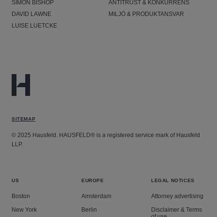
SIMON BISHOP
ANTITRUST & KONKURRENS
DAVID LAWNE
MILJÖ & PRODUKTANSVAR
LUISE LUETCKE
SITEMAP
© 2025 Hausfeld. HAUSFELD® is a registered service mark of Hausfeld
LLP.
US
EUROPE
LEGAL NOTICES
Boston
Amsterdam
Attorney advertising
New York
Berlin
Disclaimer & Terms
of use