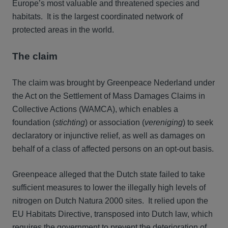
Europe’s most valuable and threatened species and
habitats. It is the largest coordinated network of
protected areas in the world.
The claim
The claim was brought by Greenpeace Nederland under
the Act on the Settlement of Mass Damages Claims in
Collective Actions (WAMCA), which enables a
foundation (
stichting
) or association (
vereniging
) to seek
declaratory or injunctive relief, as well as damages on
behalf of a class of affected persons on an opt-out basis.
Greenpeace alleged that the Dutch state failed to take
sufficient measures to lower the illegally high levels of
nitrogen on Dutch Natura 2000 sites. It relied upon the
EU Habitats Directive, transposed into Dutch law, which
requires the government to prevent the deterioration of