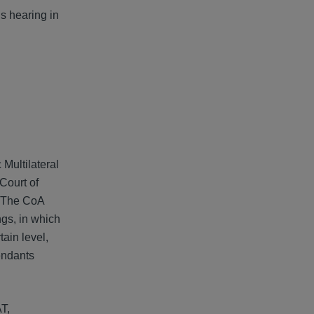
ns hearing in
Multilateral
 Court of
. The CoA
ngs, in which
tain level,
fendants
T,