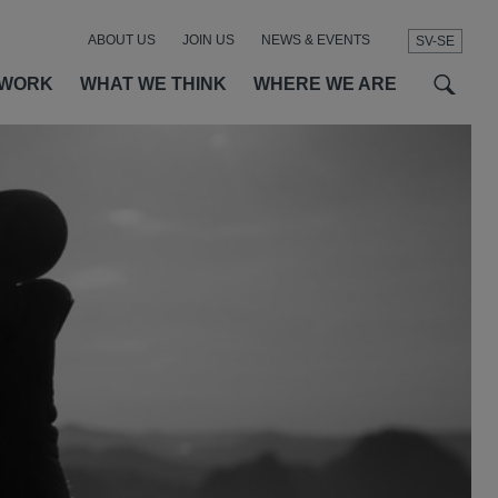
ABOUT US
JOIN US
NEWS & EVENTS
SV-SE
t
t
f
 WORK
WHAT WE THINK
WHERE WE ARE