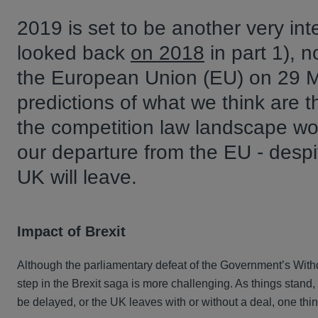
2019 is set to be another very inte
looked back
on 2018
in part 1), 
the European Union (EU) on 29 Ma
predictions of what we think are 
the competition law landscape wo
our departure from the EU - despi
UK will leave.
Impact of Brexit
Although the parliamentary defeat of the Government’s Withd
step in the Brexit saga is more challenging. As things stand,
be delayed, or the UK leaves with or without a deal, one thi