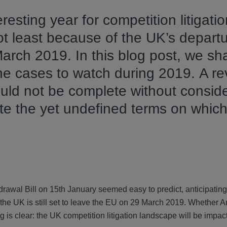
resting year for competition litigati
not least because of the UK’s depart
rch 2019. In this blog post, we sh
the cases to watch during 2019. A re
uld not be complete without consid
te the yet undefined terms on which
rawal Bill on 15th January seemed easy to predict, anticipating
 the UK is still set to leave the EU on 29 March 2019. Whether Art
ng is clear: the UK competition litigation landscape will be im