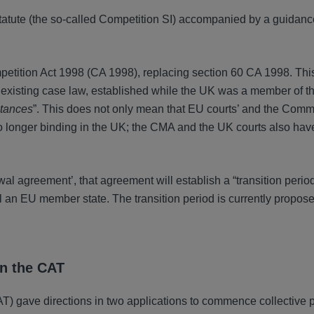
tatute (the so-called Competition SI) accompanied by a guidanc
etition Act 1998 (CA 1998), replacing section 60 CA 1998. Th
 existing case law, established while the UK was a member of 
stances
”. This does not only mean that EU courts’ and the Comm
no longer binding in the UK; the CMA and the UK courts also hav
al agreement’, that agreement will establish a “transition perio
ll an EU member state. The transition period is currently proposed
in the CAT
) gave directions in two applications to commence collective 