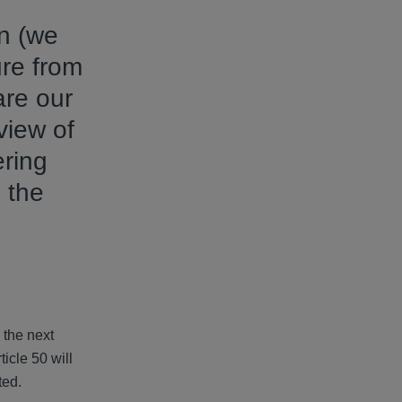
on (we
ure from
are our
view of
ering
 the
 the next
icle 50 will
pacted.