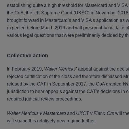
establishing quite a high threshold for Mastercard and VISA 
the CoA, the UK Supreme Court (UKSC) in November 2018 gr
brought forward in Mastercard’s and VISA’s application as we
expected before March 2019 and will presumably not take pla
various legal questions that were preliminarily decided by th
Collective action
In February 2019,
Walter Merricks’
appeal against the decis
rejected certification of the class and therefore dismissed Mr
refused by the CAT in September 2017, the CoA granted
Wal
jurisdiction to hear appeals against the CAT’s decisions in c
required judicial review proceedings.
Walter Merricks v Mastercard
and
UKCT v Fiat & Ors
will th
will shape this relatively new regime further.