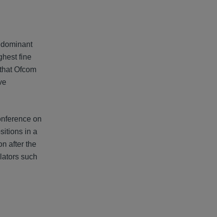
s dominant
ghest fine
 that Ofcom
ve
onference on
itions in a
n after the
ulators such