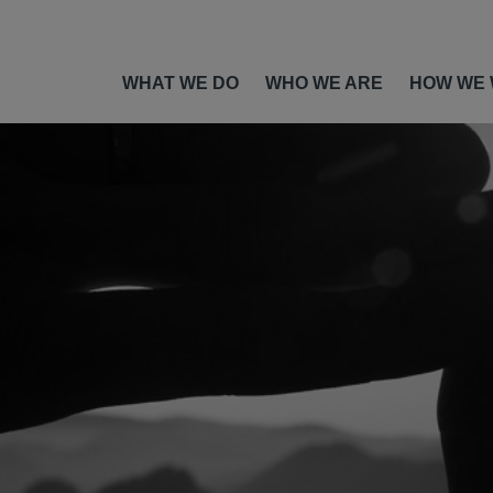
WHAT WE DO
WHO WE ARE
HOW WE