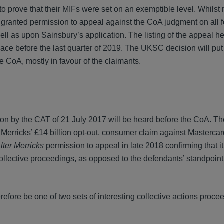
to prove that their MIFs were set on an exemptible level. Whilst
anted permission to appeal against the CoA judgment on all 
ll as upon Sainsbury’s application. The listing of the appeal he
ce before the last quarter of 2019. The UKSC decision will put 
e CoA, mostly in favour of the claimants.
ion by the CAT of 21 July 2017 will be heard before the CoA. T
 Merricks’ £14 billion opt-out, consumer claim against Mastercard.
ter Merricks
permission to appeal in late 2018 confirming that i
ollective proceedings, as opposed to the defendants’ standpoint 
erefore be one of two sets of interesting collective actions proc