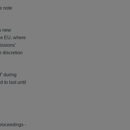
e note
is new
the EU, where
issions’
e discretion
d” during
 to last until
proceedings -