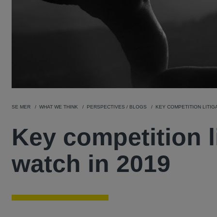
SE MER
WHAT WE THINK
PERSPECTIVES / BLOGS
KEY COMPETITION LITIG
Key competition l
watch in 2019