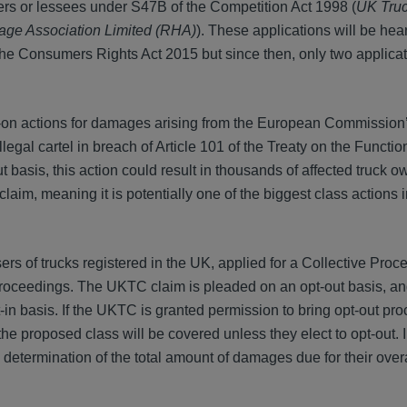
ners or lessees under S47B of the Competition Act 1998 (
UK Truc
age Association Limited (RHA)
). These applications will be hea
he Consumers Rights Act 2015 but since then, only two applica
-on actions for damages arising from the European Commission
legal cartel in breach of Article 101 of the Treaty on the Functio
asis, this action could result in thousands of affected truck ow
aim, meaning it is potentially one of the biggest class actions 
rs of trucks registered in the UK, applied for a Collective Pro
e proceedings. The UKTC claim is pleaded on an opt-out basis, an
-in basis. If the UKTC is granted permission to bring opt-out pr
the proposed class will be covered unless they elect to opt-out. 
 determination of the total amount of damages due for their overa