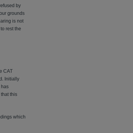
 refused by
four grounds
aring is not
to rest the
he CAT
 Initially
t has
that this
eedings which