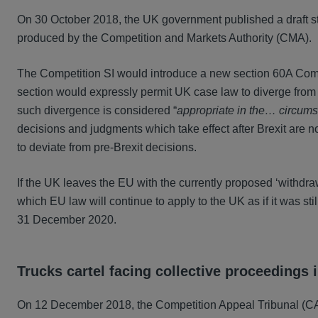
On 30 October 2018, the UK government published a draft s
produced by the Competition and Markets Authority (CMA).
The Competition SI would introduce a new section 60A Comp
section would expressly permit UK case law to diverge from
such divergence is considered “
appropriate in the… circum
decisions and judgments which take effect after Brexit are 
to deviate from pre-Brexit decisions.
If the UK leaves the EU with the currently proposed ‘withdraw
which EU law will continue to apply to the UK as if it was sti
31 December 2020.
Trucks cartel facing collective proceedings 
On 12 December 2018, the Competition Appeal Tribunal (CAT