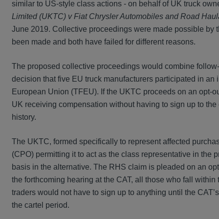
similar to US-style class actions - on behalf of UK truck ow
Limited (UKTC) v Fiat Chrysler Automobiles and Road Haul
June 2019. Collective proceedings were made possible by t
been made and both have failed for different reasons.
The proposed collective proceedings would combine follow
decision that five EU truck manufacturers participated in an il
European Union (TFEU). If the UKTC proceeds on an opt-out b
UK receiving compensation without having to sign up to the cl
history.
The UKTC, formed specifically to represent affected purchase
(CPO) permitting it to act as the class representative in th
basis in the alternative. The RHS claim is pleaded on an opt
the forthcoming hearing at the CAT, all those who fall within 
traders would not have to sign up to anything until the CAT’s
the cartel period.