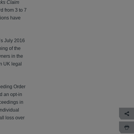
ks Claim
rd from 3 to 7
tions have
’s July 2016
ning of the
ners in the
in UK legal
ceeding Order
d an opt-in
oceedings in
Individual
ll loss over