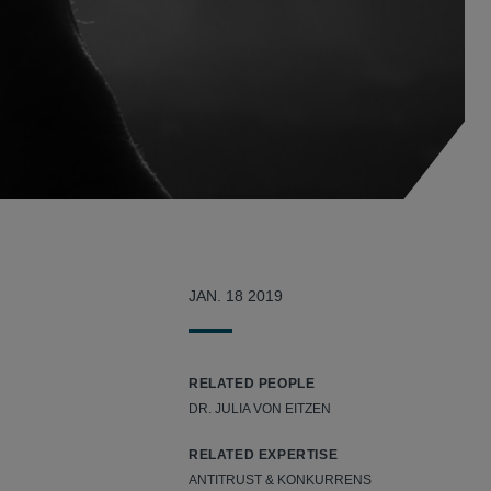
JAN. 18 2019
RELATED PEOPLE
DR. JULIA VON EITZEN
RELATED EXPERTISE
ANTITRUST & KONKURRENS