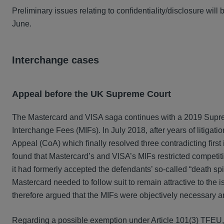
Preliminary issues relating to confidentiality/disclosure wil
June.
Interchange cases
Appeal before the UK Supreme Court
The Mastercard and VISA saga continues with a 2019 Supreme
Interchange Fees (MIFs). In July 2018, after years of litigat
Appeal (CoA) which finally resolved three contradicting fir
found that Mastercard’s and VISA’s MIFs restricted competiti
it had formerly accepted the defendants’ so-called “death spir
Mastercard needed to follow suit to remain attractive to the
therefore argued that the MIFs were objectively necessary a
Regarding a possible exemption under Article 101(3) TFEU, t