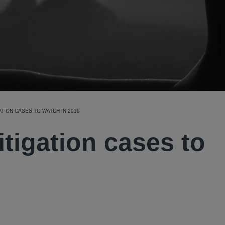
ATION CASES TO WATCH IN 2019
itigation cases to