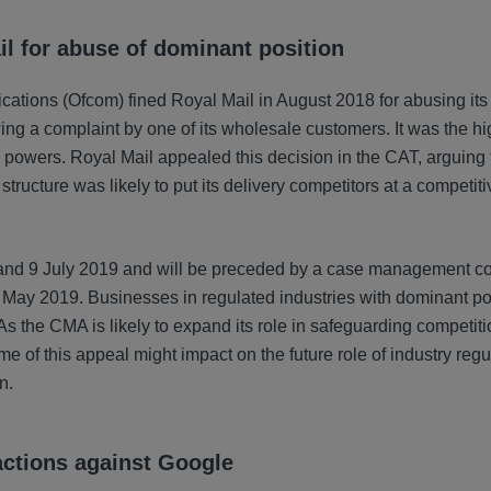
il for abuse of dominant position
ications (Ofcom) fined Royal Mail in August 2018 for abusing it
ing a complaint by one of its wholesale customers. It was the hi
n powers. Royal Mail appealed this decision in the CAT, arguing
structure was likely to put its delivery competitors at a competiti
e and 9 July 2019 and will be preceded by a case management c
1 May 2019. Businesses in regulated industries with dominant pos
s the CMA is likely to expand its role in safeguarding competitio
me of this appeal might impact on the future role of industry reg
n.
actions against Google