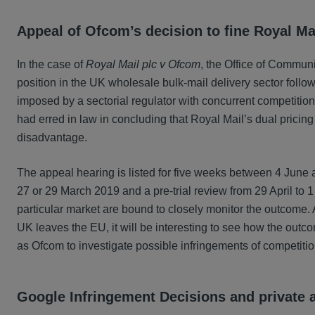
Appeal of Ofcom’s decision to fine Royal Ma
In the case of
Royal Mail plc v Ofcom
, the Office of Commun
position in the UK wholesale bulk-mail delivery sector follow
imposed by a sectorial regulator with concurrent competitio
had erred in law in concluding that Royal Mail’s dual pricing 
disadvantage.
The appeal hearing is listed for five weeks between 4 Jun
27 or 29 March 2019 and a pre-trial review from 29 April to 
particular market are bound to closely monitor the outcome. A
UK leaves the EU, it will be interesting to see how the outco
as Ofcom to investigate possible infringements of competitio
Google Infringement Decisions and private 