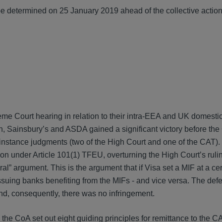
l be determined on 25 January 2019 ahead of the collective actio
 Court hearing in relation to their intra-EEA and UK domestic 
ion, Sainsbury’s and ASDA gained a significant victory before the
st instance judgments (two of the High Court and one of the CAT)
on under Article 101(1) TFEU, overturning the High Court’s ruli
al” argument. This is the argument that if Visa set a MIF at a cer
 issuing banks benefiting from the MIFs - and vice versa. The de
nd, consequently, there was no infringement.
he CoA set out eight guiding principles for remittance to the CA