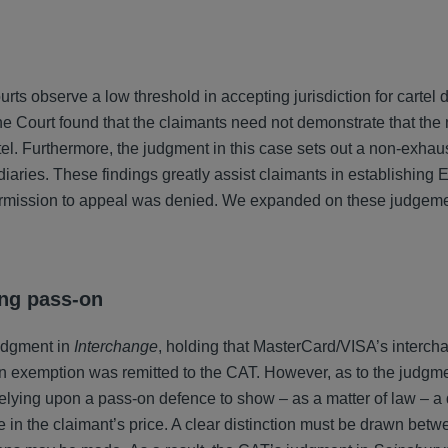
rts observe a low threshold in accepting jurisdiction for carte
he Court found that the claimants need not demonstrate that the
. Furthermore, the judgment in this case sets out a non-exhaust
diaries. These findings greatly assist claimants in establishing 
r permission to appeal was denied. We expanded on these judgeme
ing pass-on
udgment in
Interchange
, holding that MasterCard/VISA’s interch
 on exemption was remitted to the CAT. However, as to the judgm
t relying upon a pass-on defence to show – as a matter of law – a 
in the claimant’s price. A clear distinction must be drawn betw