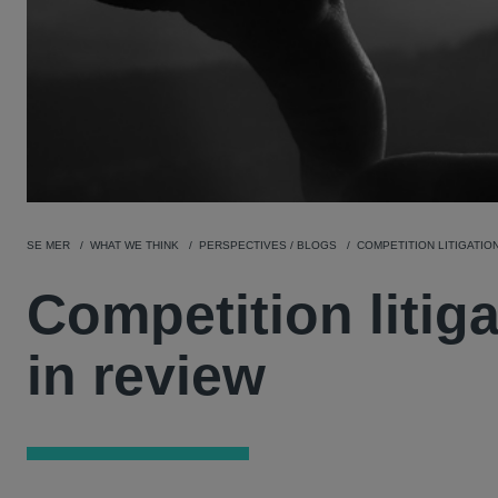
SE MER
WHAT WE THINK
PERSPECTIVES / BLOGS
COMPETITION LITIGATION
Competition litig
in review