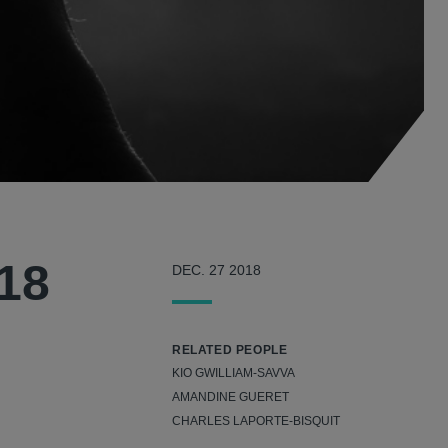
018
DEC. 27 2018
RELATED PEOPLE
KIO GWILLIAM-SAVVA
AMANDINE GUERET
CHARLES LAPORTE-BISQUIT