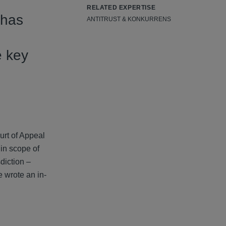
RELATED EXPERTISE
 has
ANTITRUST & KONKURRENS
e key
urt of Appeal
hin scope of
diction –
e wrote an in-