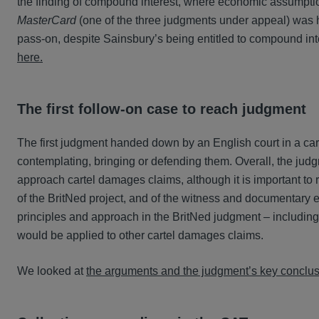
the finding of compound interest, where economic assumpti
MasterCard
(one of the three judgments under appeal) was he
pass-on, despite Sainsbury’s being entitled to compound in
here.
The first follow-on case to reach judgment
The first judgment handed down by an English court in a cart
contemplating, bringing or defending them. Overall, the jud
approach cartel damages claims, although it is important to
of the BritNed project, and of the witness and documentary e
principles and approach in the BritNed judgment – includin
would be applied to other cartel damages claims.
We looked at
the arguments and the judgment’s key conclusi