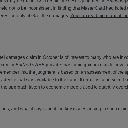
ons may be made. As a result, the CAT’s judgment in
Sainsbury
ld not to be inconsistent in finding that MasterCard had failed 
terest on only 50% of the damages.
You can read more about th
el damages claim in October is of interest to many who are invo
gment in
BritNed v ABB
provides welcome guidance as to how the
 remember that the judgment is based on an assessment of the sp
vidence that was available to the court. It remains to be seen h
g the approach taken to economic models used to quantify over
ons, and what it says about the key issues
arising in such clai