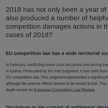
2018 has not only been a year of s
also produced a number of helpful
competition damages actions in t
cases of 2018?
EU competition law has a wide territorial s
In February, conflicting lower-court decisions concerning th
in
iiyama
. Persuaded by the
Intel
judgment, it was held that 
EU competition law. This judgment represented a significant vi
although the precise effects remain to be tested at trial. T
depth review for
European Competition Law Review
.
Disclosure in the context of settlement deci