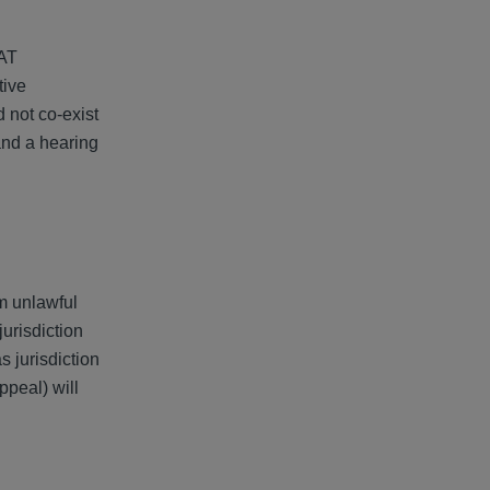
CAT
tive
 not co-exist
and a hearing
om unlawful
urisdiction
s jurisdiction
ppeal) will