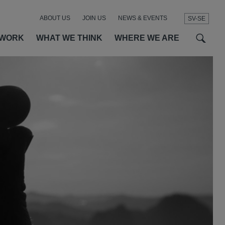
ABOUT US
JOIN US
NEWS & EVENTS
SV-SE
t
t
f
 WORK
WHAT WE THINK
WHERE WE ARE