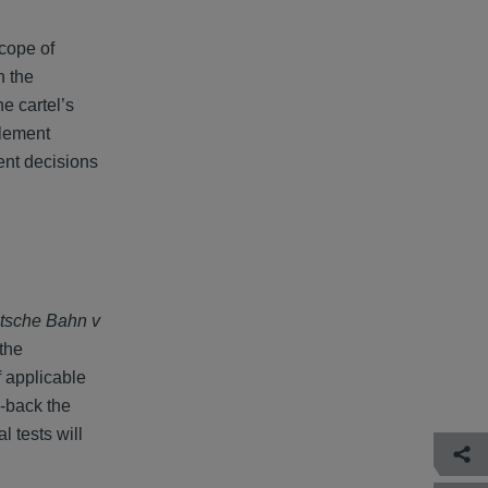
scope of
h the
he cartel’s
tlement
ment decisions
tsche Bahn v
the
f applicable
l-back the
l tests will