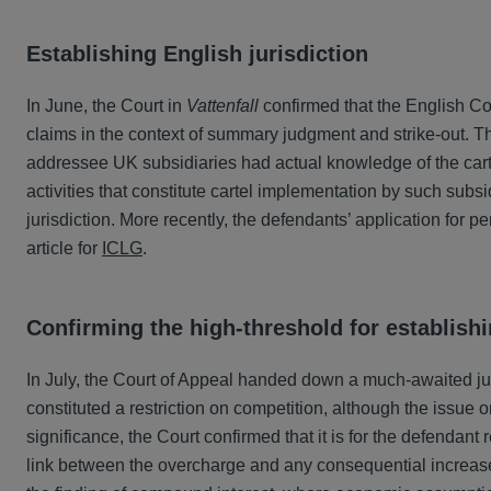
Establishing English jurisdiction
In June, the Court in
Vattenfall
confirmed that the English Cou
claims in the context of summary judgment and strike-out. T
addressee UK subsidiaries had actual knowledge of the cartel
activities that constitute cartel implementation by such subsi
jurisdiction. More recently, the defendants’ application fo
article for
ICLG
.
Confirming the high-threshold for establish
In July, the Court of Appeal handed down a much-awaited j
constituted a restriction on competition, although the issue
significance, the Court confirmed that it is for the defendan
link between the overcharge and any consequential increase 