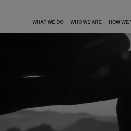
WHAT WE DO
WHO WE ARE
HOW WE