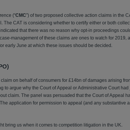
rence (“
CMC
”) of two proposed collective action claims in the 
 The CAT is considering whether to certify either or both collec
indicated that there was no reason why opt-in proceedings could
 case-management of these claims are ones to watch for 2019, 
for early June at which these issues should be decided.
CPO)
ut claim on behalf of consumers for £14bn of damages arising fr
 to argue why the Court of Appeal or Administrative Court had j
t-out claim. The panel was persuaded that the Court of Appeal ha
 The application for permission to appeal (and any substantive a
ht bring us when it comes to competition litigation in the UK.