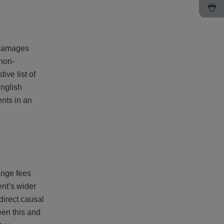
l damages
 non-
ive list of
English
nts in an
ange fees
ent’s wider
direct causal
een this and