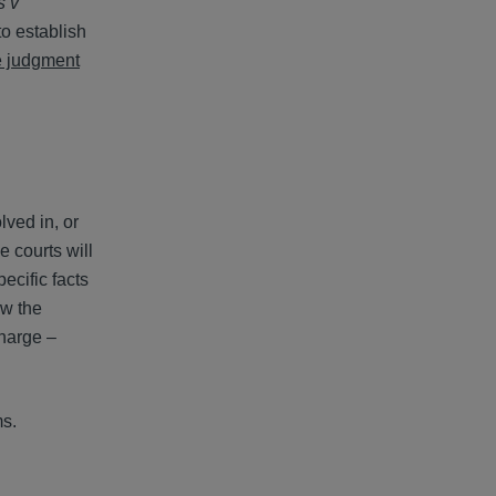
s v
to establish
e judgment
lved in, or
 courts will
ecific facts
ow the
charge –
ms.