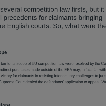
everal competition law firsts, but it
 precedents for claimants bringing
he English courts. So, what were th
cope
e territorial scope of EU competition law were resolved by the Co
indirect purchases made outside of the EEA may, in fact, fall wit
ctory for claimants in resisting interlocutory challenges to juris
he Supreme Court denied the defendants’ application to appeal. W
sions