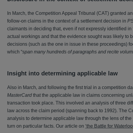
In March, the Competition Appeal Tribunal (CAT) granted an app
follow-on claims in the context of a settlement decision in
PS
claimants in deciding that, even if not expressly identified in
actual workings and that the evidence sought was likely to b
decisions (such as the one in issue in these proceedings) foc
which “
span many hundreds of paragraphs and recite volumin
Insight into determining applicable law
Also in March, and following the first trial in a competition
MasterCard
that the applicable law in claims concerning unl
transaction took place. This involved an analysis of three d
law across the claim period (spanning back to 1992). The Cou
analysis to determine applicable law through the lens of the R
turn on particular facts. Our article on
‘the Battle for Waterloo