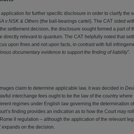
lication for further specific disclosure in order to clarify the 
A v NSK & Others
(the ball-bearings cartel). The CAT sided wit
 the settlement decision, the disclosure sought formed a part of t
e directly relevant to quantum. The CAT helpfully noted that set
us upon fines and not upon facts, in contrast with full infringe
ous documentary evidence to support the finding of liability
”.
 damages claim to determine applicable law, it was decided in
Deu
awful interchange fees ought to be the law of the country where 
ifferent regimes under English law governing the determination o
rt’s finding provides an indication as to how the Court may rol
ome II regulation – although the application of the relevant lega
’
expands on the decision.