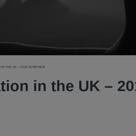
 IN THE UK – 2018 IN REVIEW
ation in the UK – 2