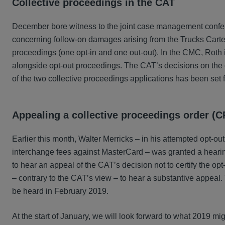
Collective proceedings in the CAT
December bore witness to the joint case management confe
concerning follow-on damages arising from the Trucks Cartel.
proceedings (one opt-in and one out-out). In the CMC, Roth 
alongside opt-out proceedings. The CAT’s decisions on the
of the two collective proceedings applications has been set 
Appealing a collective proceedings order (
Earlier this month, Walter Merricks – in his attempted opt-o
interchange fees against MasterCard – was granted a hearing
to hear an appeal of the CAT’s decision not to certify the op
– contrary to the CAT’s view – to hear a substantive appeal.
be heard in February 2019.
At the start of January, we will look forward to what 2019 mig