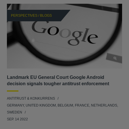
PERSPECTIVES / BLOGS
P
Landmark EU General Court Google Android
Sca
decision signals tougher antitrust enforcement
ANT
ANTITRUST & KONKURRENS
UNI
GERMANY, UNITED KINGDOM, BELGIUM, FRANCE, NETHERLANDS,
FEB
SWEDEN
SEP. 14 2022