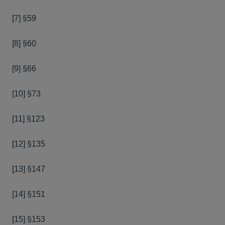
[7] §59
[8] §60
[9] §66
[10] §73
[11] §123
[12] §135
[13] §147
[14] §151
[15] §153