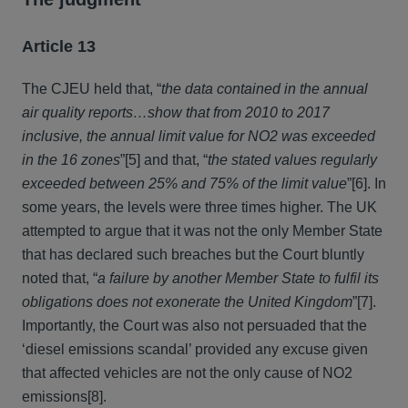
Article 13
The CJEU held that, “
the data contained in the annual
air quality reports…show that from 2010 to 2017
inclusive, the annual limit value for NO2 was exceeded
in the 16 zones
”[5] and that, “
the stated values regularly
exceeded between 25% and 75% of the limit value
”[6]. In
some years, the levels were three times higher. The UK
attempted to argue that it was not the only Member State
that has declared such breaches but the Court bluntly
noted that, “
a failure by another Member State to fulfil its
obligations does not exonerate the United Kingdom
”[7].
Importantly, the Court was also not persuaded that the
‘diesel emissions scandal’ provided any excuse given
that affected vehicles are not the only cause of NO2
emissions[8].