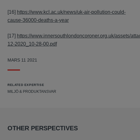
[16]
https://www.kcl.ac.uk/news/uk-air-pollution-could-
cause-36000-deaths-a-year
[17]
https://www.innersouthlondoncoroner.org.uk/assets/atta
12-2020_10-28-00.pdf
MARS 11 2021
RELATED EXPERTISE
MILJÖ & PRODUKTANSVAR
OTHER PERSPECTIVES