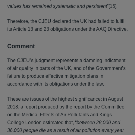
values has remained systematic and persistent
”[15].
Therefore, the CJEU declared the UK had failed to fulfill
its Article 13 and 23 obligations under the AAQ Directive.
Comment
The CJEU’s judgment represents a damning indictment
of air quality in parts of the UK, and of the Government’s
failure to produce effective mitigation plans in
accordance with its obligations under the law.
These are issues of the highest significance: in August
2018, a report produced by the report by the Committee
on the Medical Effects of Air Pollutants and Kings
College London estimated that, “
between 28,000 and
36,000 people die as a result of air pollution every year