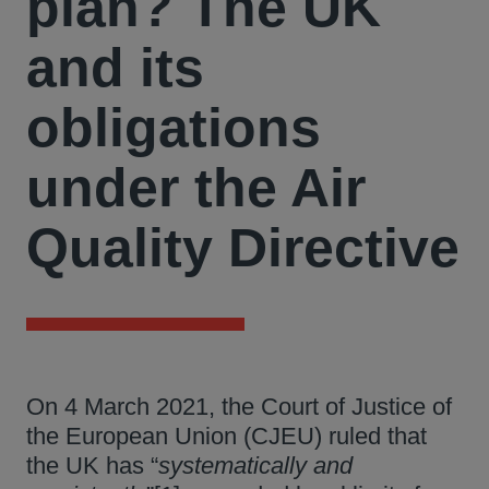
plan? The UK
and its
obligations
under the Air
Quality Directive
On 4 March 2021, the Court of Justice of
the European Union (CJEU) ruled that
the UK has “
systematically and