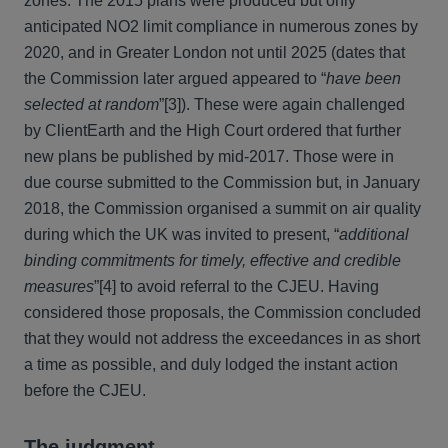
zones. The 2015 plans were produced but only
anticipated NO2 limit compliance in numerous zones by
2020, and in Greater London not until 2025 (dates that
the Commission later argued appeared to “
have been
selected at random
”[3]). These were again challenged
by ClientEarth and the High Court ordered that further
new plans be published by mid-2017. Those were in
due course submitted to the Commission but, in January
2018, the Commission organised a summit on air quality
during which the UK was invited to present, “
additional
binding commitments for timely, effective and credible
measures
”[4] to avoid referral to the CJEU. Having
considered those proposals, the Commission concluded
that they would not address the exceedances in as short
a time as possible, and duly lodged the instant action
before the CJEU.
The judgment