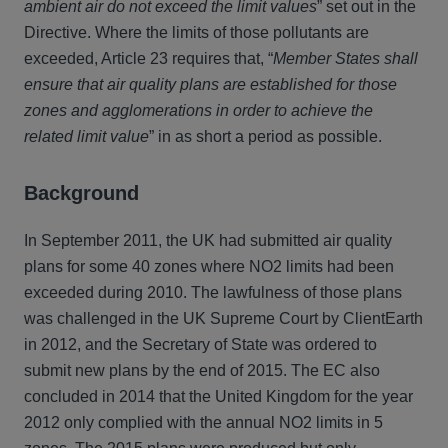
ambient air do not exceed the limit values
” set out in the
Directive. Where the limits of those pollutants are
exceeded, Article 23 requires that, “
Member States shall
ensure that air quality plans are established for those
zones and agglomerations in order to achieve the
related limit value
” in as short a period as possible.
Background
In September 2011, the UK had submitted air quality
plans for some 40 zones where NO2 limits had been
exceeded during 2010. The lawfulness of those plans
was challenged in the UK Supreme Court by ClientEarth
in 2012, and the Secretary of State was ordered to
submit new plans by the end of 2015. The EC also
concluded in 2014 that the United Kingdom for the year
2012 only complied with the annual NO2 limits in 5