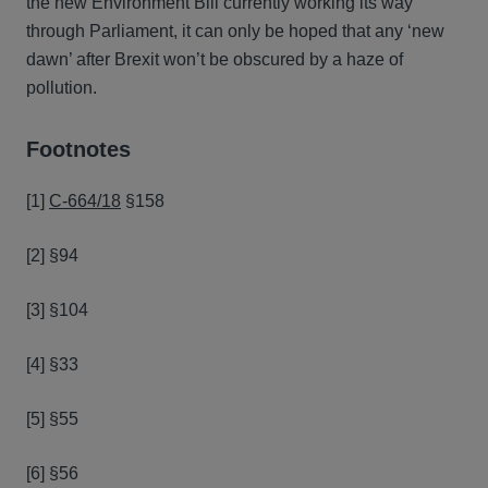
the new Environment Bill currently working its way
through Parliament, it can only be hoped that any ‘new
dawn’ after Brexit won’t be obscured by a haze of
pollution.
Footnotes
[1]
C‑664/18
§158
[2] §94
[3] §104
[4] §33
[5] §55
[6] §56