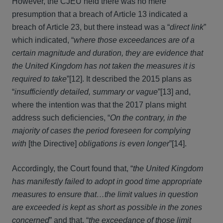
However, the CJEU held there was no mere
presumption that a breach of Article 13 indicated a
breach of Article 23, but there instead was a “
direct link
”
which indicated, “
where those exceedances are of a
certain magnitude and duration, they are evidence that
the United Kingdom has not taken the measures it is
required to take
”[12]. It described the 2015 plans as
“
insufficiently detailed, summary or vague
”[13] and,
where the intention was that the 2017 plans might
address such deficiencies, “
On the contrary, in the
majority of cases the period foreseen for complying
with
[the Directive]
obligations is even longer
”[14].
Accordingly, the Court found that, “
the United Kingdom
has manifestly failed to adopt in good time appropriate
measures to ensure that…the limit values in question
are exceeded is kept as short as possible in the zones
concerned
” and that, “
the exceedance of those limit