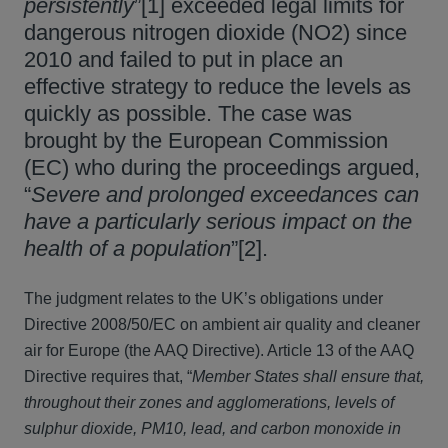
persistently
”[1] exceeded legal limits for
dangerous nitrogen dioxide (NO2) since
2010 and failed to put in place an
effective strategy to reduce the levels as
quickly as possible. The case was
brought by the European Commission
(EC) who during the proceedings argued,
“
Severe and prolonged exceedances can
have a particularly serious impact on the
health of a population
”[2].
The judgment relates to the UK’s obligations under
Directive 2008/50/EC on ambient air quality and cleaner
air for Europe (the AAQ Directive). Article 13 of the AAQ
Directive requires that, “
Member States shall ensure that,
throughout their zones and agglomerations, levels of
sulphur dioxide, PM10, lead, and carbon monoxide in