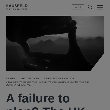
SV-SE
Menu
t
t
f
SE MER
WHAT WE THINK
PERSPECTIVES / BLOGS
A FAILURE TO PLAN? THE UK AND ITS OBLIGATIONS UNDER THE AIR
QUALITY DIRECTIVE
A failure to