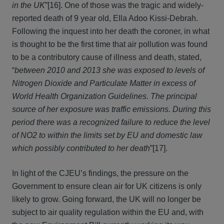
in the UK
”[16]. One of those was the tragic and widely-
reported death of 9 year old, Ella Adoo Kissi-Debrah.
Following the inquest into her death the coroner, in what
is thought to be the first time that air pollution was found
to be a contributory cause of illness and death, stated,
“
between 2010 and 2013 she was exposed to levels of
Nitrogen Dioxide and Particulate Matter in excess of
World Health Organization Guidelines. The principal
source of her exposure was traffic emissions. During this
period there was a recognized failure to reduce the level
of NO2 to within the limits set by EU and domestic law
which possibly contributed to her death
”[17].
In light of the CJEU’s findings, the pressure on the
Government to ensure clean air for UK citizens is only
likely to grow. Going forward, the UK will no longer be
subject to air quality regulation within the EU and, with