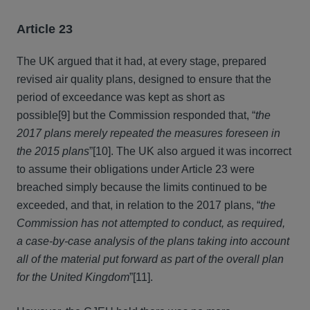
Article 23
The UK argued that it had, at every stage, prepared
revised air quality plans, designed to ensure that the
period of exceedance was kept as short as
possible[9] but the Commission responded that, “
the
2017 plans merely repeated the measures foreseen in
the 2015 plans
”[10]. The UK also argued it was incorrect
to assume their obligations under Article 23 were
breached simply because the limits continued to be
exceeded, and that, in relation to the 2017 plans, “
the
Commission has not attempted to conduct, as required,
a case-by-case analysis of the plans taking into account
all of the material put forward as part of the overall plan
for the United Kingdom
”[11].