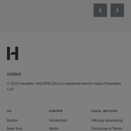
Previous
Next
SITEMAP
© 2025 Hausfeld. HAUSFELD® is a registered service mark of Hausfeld
LLP.
US
EUROPE
LEGAL NOTICES
Boston
Amsterdam
Attorney advertising
New York
Berlin
Disclaimer & Terms