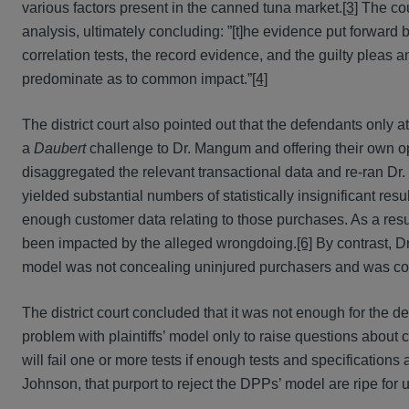
various factors present in the canned tuna market.
[3]
The cou
analysis, ultimately concluding: ”[t]he evidence put forwa
correlation tests, the record evidence, and the guilty pleas
predominate as to common impact.”
[4]
The district court also pointed out that the defendants only
a
Daubert
challenge to Dr. Mangum and offering their own 
disaggregated the relevant transactional data and re-ran 
yielded substantial numbers of statistically insignificant re
enough customer data relating to those purchases. As a res
been impacted by the alleged wrongdoing.
[6]
By contrast, D
model was not concealing uninjured purchasers and was coupl
The district court concluded that it was not enough for the de
problem with plaintiffs’ model only to raise questions about
will fail one or more tests if enough tests and specifications
Johnson, that purport to reject the DPPs’ model are ripe for use