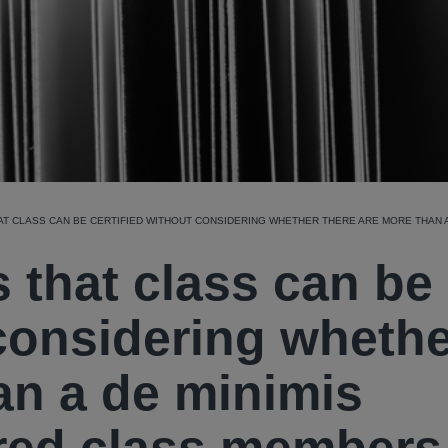
HAT CLASS CAN BE CERTIFIED WITHOUT CONSIDERING WHETHER THERE ARE MORE THAN 
s that class can be
 considering wheth
an a de minimis