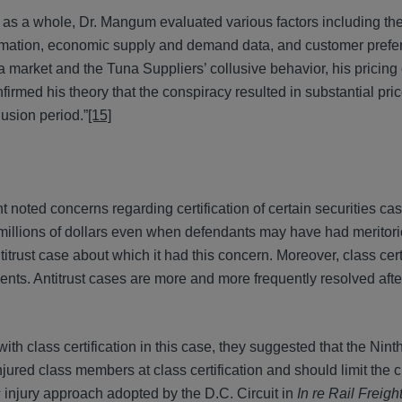
ed as a whole, Dr. Mangum evaluated various factors including the 
formation, economic supply and demand data, and customer pref
a market and the Tuna Suppliers’ collusive behavior, his pricing 
firmed his theory that the conspiracy resulted in substantial pri
usion period.”
[15]
t noted concerns regarding certification of certain securities cas
 millions of dollars even when defendants may have had meritor
itrust case about which it had this concern. Moreover, class certi
lements. Antitrust cases are more and more frequently resolved af
th class certification in this case, they suggested that the Ninth
njured class members at class certification and should limit the 
s
injury approach adopted by the D.C. Circuit in
In re Rail Freigh