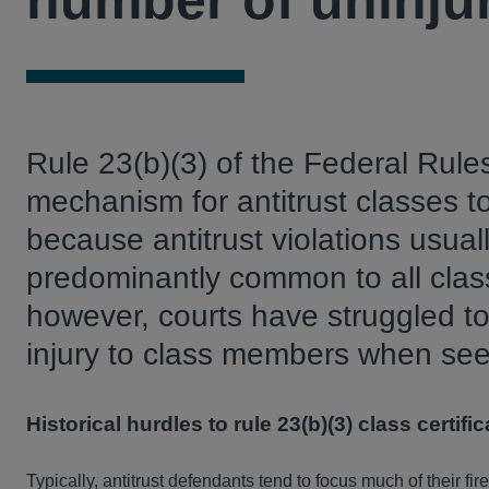
number of uninju
Rule 23(b)(3) of the Federal Rule
mechanism for antitrust classes 
because antitrust violations usua
predominantly common to all cla
however, courts have struggled to 
injury to class members when seeki
Historical hurdles to rule 23(b)(3) class certific
Typically, antitrust defendants tend to focus much of their fir