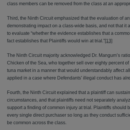
class members can be removed from the class at an appropri
Third, the Ninth Circuit emphasized that the evaluation of ant
demonstrating impact on a class-wide basis, and not that it a
to evaluate “whether the evidence establishes that a commo
fact establishes that Plaintiffs would win at trial.”
[13]
The Ninth Circuit majority acknowledged Dr. Mangum’s rati
Chicken of the Sea, who together sell over eighty percent of
tuna market in a manner that would understandably affect all 
applied in a case where Defendants’ illegal conduct has alr
Fourth, the Ninth Circuit explained that a plaintiff can susta
circumstances, and that plaintiffs need not separately anal
support a finding of common injury at trial. Plaintiffs should
every single direct purchaser so long as they conduct sufficie
be common across the class.