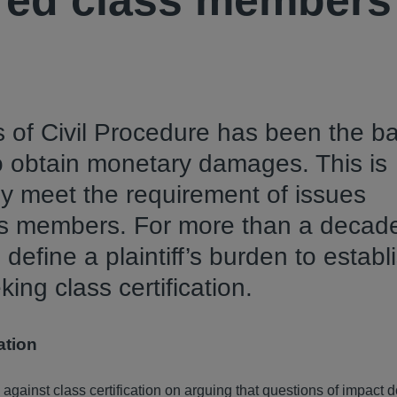
red class members
s of Civil Procedure has been the ba
to obtain monetary damages. This is
lly meet the requirement of issues
ss members. For more than a decad
define a plaintiff’s burden to establ
ng class certification.
ation
e against class certification on arguing that questions of impact d