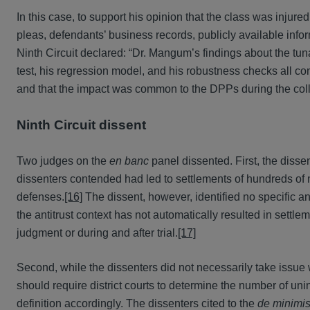
In this case, to support his opinion that the class was injur
pleas, defendants’ business records, publicly available in
Ninth Circuit declared: “Dr. Mangum’s findings about the tun
test, his regression model, and his robustness checks all con
and that the impact was common to the DPPs during the coll
Ninth Circuit dissent
Two judges on the
en banc
panel dissented. First, the dissen
dissenters contended had led to settlements of hundreds of
defenses.
[16]
The dissent, however, identified no specific ant
the antitrust context has not automatically resulted in sett
judgment or during and after trial.
[17]
Second, while the dissenters did not necessarily take issue wi
should require district courts to determine the number of uni
definition accordingly. The dissenters cited to the
de minimi