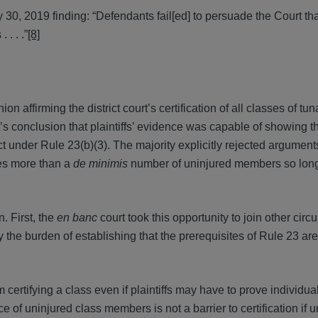
ly 30, 2019 finding: “Defendants fail[ed] to persuade the Court th
. . .”
[8]
ion affirming the district court’s certification of all classes of t
urt’s conclusion that plaintiffs’ evidence was capable of showing t
 under Rule 23(b)(3). The majority explicitly rejected argument
udes more than a
de minimis
number of uninjured members so long
. First, the
en banc
court took this opportunity to join other circu
ry the burden of establishing that the prerequisites of Rule 23 are
om certifying a class even if plaintiffs may have to prove individua
e of uninjured class members is not a barrier to certification if 