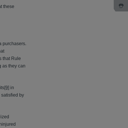
at these
una purchasers.
hat
s that Rule
 as they can
its
[9]
in
 satisfied by
lized
uninjured