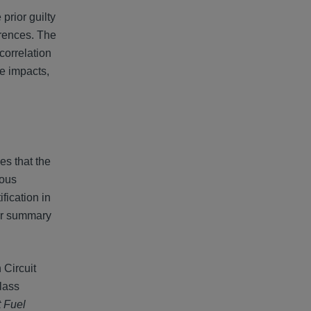
prior guilty
erences. The
correlation
ce impacts,
es that the
ious
fication in
ter summary
 Circuit
class
t Fuel