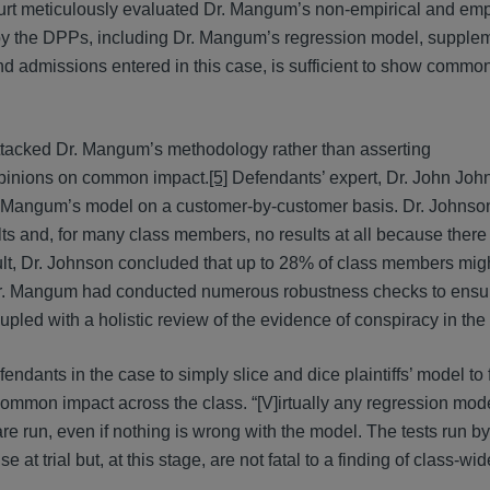
rt meticulously evaluated Dr. Mangum’s non-empirical and empi
rd by the DPPs, including Dr. Mangum’s regression model, supple
 and admissions entered in this case, is sufficient to show commo
 attacked Dr. Mangum’s methodology rather than asserting
opinions on common impact.
[5]
Defendants’ expert, Dr. John Joh
Dr. Mangum’s model on a customer-by-customer basis. Dr. Johns
sults and, for many class members, no results at all because ther
ult, Dr. Johnson concluded that up to 28% of class members mig
r. Mangum had conducted numerous robustness checks to ensur
ed with a holistic review of the evidence of conspiracy in the
fendants in the case to simply slice and dice plaintiffs’ model to 
 common impact across the class. “[V]irtually any regression mod
 are run, even if nothing is wrong with the model. The tests run by
 at trial but, at this stage, are not fatal to a finding of class-wi