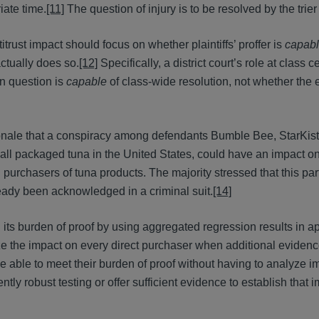
ate time.
[11]
The question of injury is to be resolved by the trier 
itrust impact should focus on whether plaintiffs’ proffer is
capab
ctually does so.
[12]
Specifically, a district court’s role at class ce
n question is
capable
of class-wide resolution, not whether the 
onale that a conspiracy among defendants Bumble Bee, StarKist
 all packaged tuna in the United States, could have an impact on
purchasers of tuna products. The majority stressed that this part
eady been acknowledged in a criminal suit.
[14]
in its burden of proof by using aggregated regression results in a
yze the impact on every direct purchaser when additional eviden
 be able to meet their burden of proof without having to analyze 
ntly robust testing or offer sufficient evidence to establish that