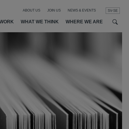
ABOUT US
JOIN US
NEWS & EVENTS
SV-SE
t
t
f
 WORK
WHAT WE THINK
WHERE WE ARE