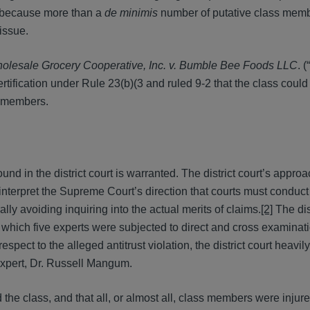
, because more than a
de minimis
number of putative class mem
 issue.
olesale Grocery Cooperative, Inc. v. Bumble Bee Foods LLC
. (“
tification under Rule 23(b)(3 and ruled 9-2 that the class could 
s members.
nd in the district court is warranted. The district court’s approa
s to interpret the Supreme Court’s direction that courts must conduct
ally avoiding inquiring into the actual merits of claims.
[2]
The dist
which five experts were subjected to direct and cross examinati
t to the alleged antitrust violation, the district court heavily
 expert, Dr. Russell Mangum.
the class, and that all, or almost all, class members were inju