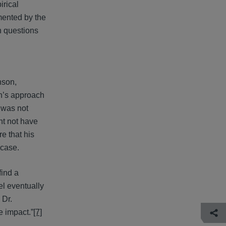
rical
mented by the
n questions
nson,
on’s approach
e was not
ht not have
e that his
 case.
find a
el eventually
 Dr.
de impact.”
[7]