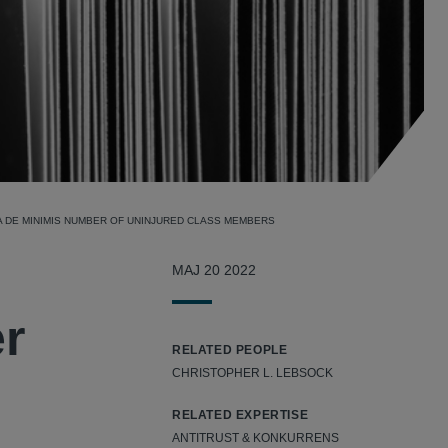
A DE MINIMIS NUMBER OF UNINJURED CLASS MEMBERS
MAJ 20 2022
er
RELATED PEOPLE
CHRISTOPHER L. LEBSOCK
RELATED EXPERTISE
ANTITRUST & KONKURRENS