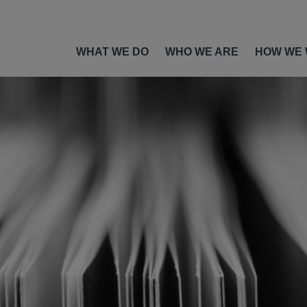
WHAT WE DO
WHO WE ARE
HOW WE