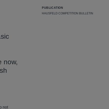
PUBLICATION
HAUSFELD COMPETITION BULLETIN
sic
e now,
ish
o not