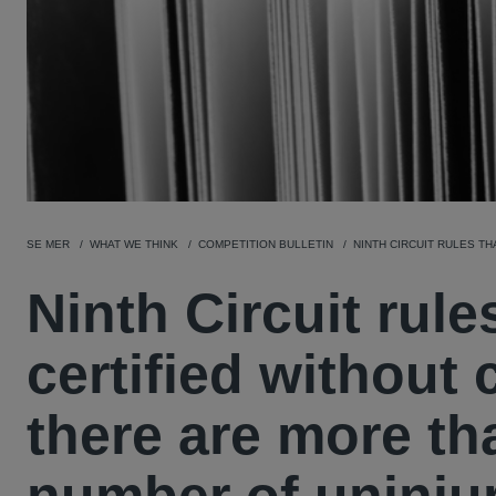
SE MER
WHAT WE THINK
COMPETITION BULLETIN
NINTH CIRCUIT RULES T
Ninth Circuit rule
certified without
there are more th