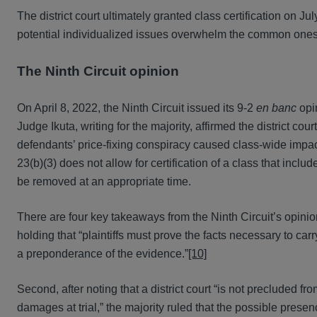
The district court ultimately granted class certification on Ju
potential individualized issues overwhelm the common ones . 
The Ninth Circuit opinion
On April 8, 2022, the Ninth Circuit issued its 9-2
en banc
opin
Judge Ikuta, writing for the majority, affirmed the district co
defendants’ price-fixing conspiracy caused class-wide impact
23(b)(3) does not allow for certification of a class that incl
be removed at an appropriate time.
There are four key takeaways from the Ninth Circuit’s opinion
holding that “plaintiffs must prove the facts necessary to car
a preponderance of the evidence.”
[10]
Second, after noting that a district court “is not precluded fr
damages at trial,” the majority ruled that the possible presenc