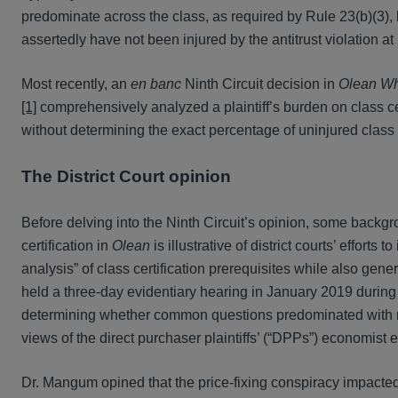
predominate across the class, as required by Rule 23(b)(3)
assertedly have not been injured by the antitrust violation at
Most recently, an
en banc
Ninth Circuit decision in
Olean Wh
[1]
comprehensively analyzed a plaintiff’s burden on class cer
without determining the exact percentage of uninjured clas
The District Court opinion
Before delving into the Ninth Circuit’s opinion, some backgrou
certification in
Olean
is illustrative of district courts’ effort
analysis” of class certification prerequisites while also gener
held a three-day evidentiary hearing in January 2019 during 
determining whether common questions predominated with respec
views of the direct purchaser plaintiffs’ (“DPPs”) economist
Dr. Mangum opined that the price-fixing conspiracy impacted 