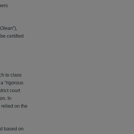
bers
Olean
”),
be certified
ch to class
 a “rigorous
rict court
on. In
 relied on the
red based on