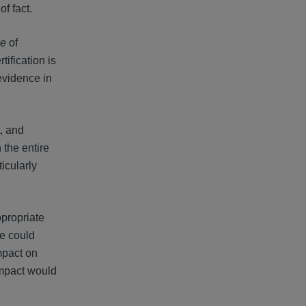
of fact.
le
of
rtification is
evidence in
, and
 the entire
icularly
ppropriate
ce could
impact on
 impact would