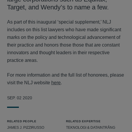
Target, and Wendy’s to name a few.
As part of this inaugural ‘special supplement,’ NLJ
includes on this list lawyers who have made significant
marks on the policy and technological advancement of
their practice and honors those those that are constant
innovators and thought leaders in their respective
practice areas.
For more information and the full list of honorees, please
visit the NLJ website
here
.
SEP. 02 2020
RELATED PEOPLE
RELATED EXPERTISE
JAMES J. PIZZIRUSSO
TEKNOLOGI & DATAINTRÅNG