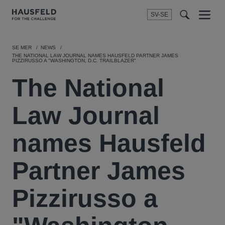
SV-SE
Menu
t
t
f
SE MER
NEWS
THE NATIONAL LAW JOURNAL NAMES HAUSFELD PARTNER JAMES
PIZZIRUSSO A "WASHINGTON, D.C. TRAILBLAZER"
The National
Law Journal
names Hausfeld
Partner James
Pizzirusso a