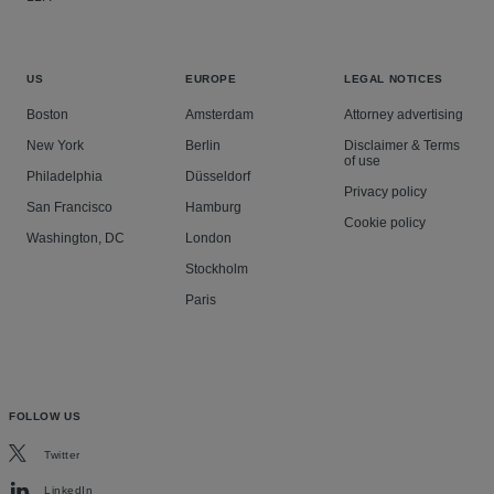
US
EUROPE
LEGAL NOTICES
Boston
Amsterdam
Attorney advertising
New York
Berlin
Disclaimer & Terms
of use
Philadelphia
Düsseldorf
Privacy policy
San Francisco
Hamburg
Cookie policy
Washington, DC
London
Stockholm
Paris
FOLLOW US
Twitter
LinkedIn