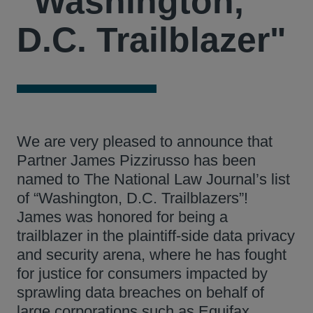
"Washington,
D.C. Trailblazer"
We are very pleased to announce that
Partner James Pizzirusso has been
named to The National Law Journal’s list
of “Washington, D.C. Trailblazers”!
James was honored for being a
trailblazer in the plaintiff-side data privacy
and security arena, where he has fought
for justice for consumers impacted by
sprawling data breaches on behalf of
large corporations such as Equifax,