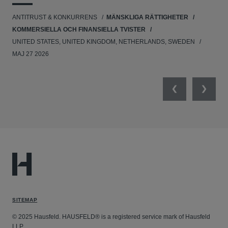
UNI
ANTITRUST & KONKURRENS
MÄNSKLIGA RÄTTIGHETER
NE
KOMMERSIELLA OCH FINANSIELLA TVISTER
APR
UNITED STATES, UNITED KINGDOM, NETHERLANDS, SWEDEN
MAJ 27 2026
Previous
Next
SITEMAP
© 2025 Hausfeld. HAUSFELD® is a registered service mark of Hausfeld
LLP.