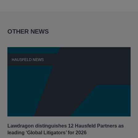
OTHER NEWS
HAUSFELD NEWS
H
Lawdragon distinguishes 12 Hausfeld Partners as
Hau
leading ‘Global Litigators’ for 2026