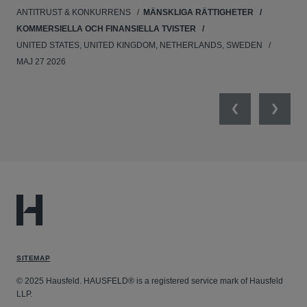
ANTITRUST & KONKURRENS
MÄNSKLIGA RÄTTIGHETER
NE
KOMMERSIELLA OCH FINANSIELLA TVISTER
APR
UNITED STATES, UNITED KINGDOM, NETHERLANDS, SWEDEN
MAJ 27 2026
Previous
Next
SITEMAP
© 2025 Hausfeld. HAUSFELD® is a registered service mark of Hausfeld
LLP.