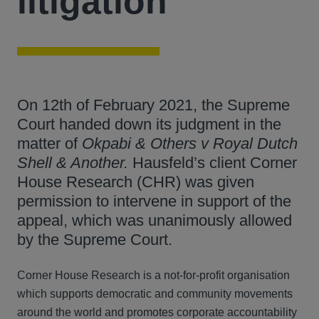
litigation
On 12th of February 2021, the Supreme
Court handed down its judgment in the
matter of
Okpabi & Others v Royal Dutch
Shell & Another.
Hausfeld’s client Corner
House Research (CHR) was given
permission to intervene in support of the
appeal, which was unanimously allowed
by the Supreme Court.
Corner House Research is a not-for-profit organisation
which supports democratic and community movements
around the world and promotes corporate accountability