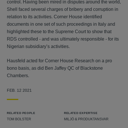
control. Having been mired in disputes around the world,
Shell faced several charges of bribery and corruption in
relation to its activities. Corner House identified
documents in one set of such proceedings in Italy and
highlighted these to the Supreme Court to show that
RDS controlled - and was ultimately responsible - for its
Nigerian subsidiary’s activities.
Hausfeld acted for Corner House Research on a pro
bono basis, as did Ben Jaffey QC of Blackstone
Chambers.
FEB. 12 2021
RELATED PEOPLE
RELATED EXPERTISE
TOM BOLSTER
MILJÖ & PRODUKTANSVAR