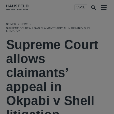
SV-SE
Menu
t
t
f
SE MER
NEWS
SUPREME COURT ALLOWS CLAIMANTS’ APPEAL IN OKPABI V SHELL
LITIGATION
Supreme Court
allows
claimants’
appeal in
Okpabi v Shell