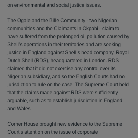
on environmental and social justice issues.
The Ogale and the Bille Community - two Nigerian
communities and the Claimants in Okpabi - claim to
have suffered from the prolonged oil pollution caused by
Shell’s operations in their territories and are seeking
justice in England against Shell’s head company, Royal
Dutch Shell (RDS), headquartered in London. RDS
claimed that it did not exercise any control over its
Nigerian subsidiary, and so the English Courts had no
jurisdiction to rule on the case. The Supreme Court held
that the claims made against RDS were sufficiently
arguable, such as to establish jurisdiction in England
and Wales.
Corner House brought new evidence to the Supreme
Court’s attention on the issue of corporate