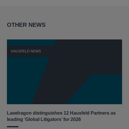
OTHER NEWS
HAUSFELD NEWS
H
Lawdragon distinguishes 12 Hausfeld Partners as
Hau
leading ‘Global Litigators’ for 2026
UNI