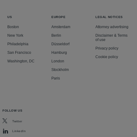
US
EUROPE
LEGAL NOTICES
Boston
Amsterdam
Attorney advertising
New York
Berlin
Disclaimer & Terms
of use
Philadelphia
Düsseldorf
Privacy policy
San Francisco
Hamburg
Cookie policy
Washington, DC
London
Stockholm
Paris
FOLLOW US
Twitter
LinkedIn