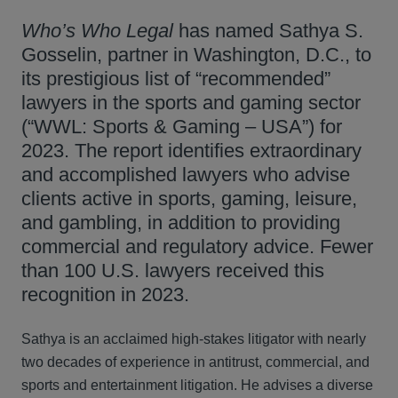
Who’s Who Legal
has named Sathya S.
Gosselin, partner in Washington, D.C., to
its prestigious list of “recommended”
lawyers in the sports and gaming sector
(“WWL: Sports & Gaming – USA”) for
2023. The report identifies extraordinary
and accomplished lawyers who advise
clients active in sports, gaming, leisure,
and gambling, in addition to providing
commercial and regulatory advice. Fewer
than 100 U.S. lawyers received this
recognition in 2023.
Sathya is an acclaimed high-stakes litigator with nearly
two decades of experience in antitrust, commercial, and
sports and entertainment litigation. He advises a diverse