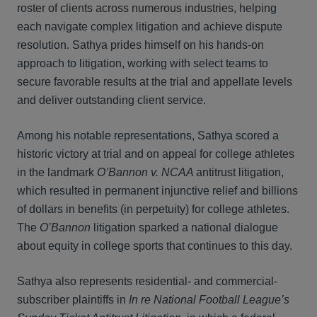
roster of clients across numerous industries, helping
each navigate complex litigation and achieve dispute
resolution. Sathya prides himself on his hands-on
approach to litigation, working with select teams to
secure favorable results at the trial and appellate levels
and deliver outstanding client service.
Among his notable representations, Sathya scored a
historic victory at trial and on appeal for college athletes
in the landmark
O’Bannon v. NCAA
antitrust litigation,
which resulted in permanent injunctive relief and billions
of dollars in benefits (in perpetuity) for college athletes.
The
O’Bannon
litigation sparked a national dialogue
about equity in college sports that continues to this day.
Sathya also represents residential- and commercial-
subscriber plaintiffs in
In re National Football League’s