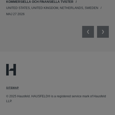
KOMMERSIELLA OCH FINANSIELLA TVISTER
APR
UNITED STATES, UNITED KINGDOM, NETHERLANDS, SWEDEN
MAJ 27 2026
Previous
Next
SITEMAP
© 2025 Hausfeld. HAUSFELD® is a registered service mark of Hausfeld
LLP.