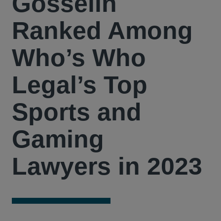
Gosselin
Ranked Among
Who’s Who
Legal’s Top
Sports and
Gaming
Lawyers in 2023