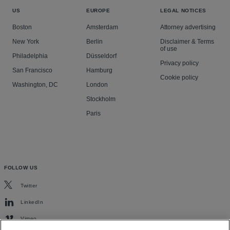
US
EUROPE
LEGAL NOTICES
Boston
Amsterdam
Attorney advertising
New York
Berlin
Disclaimer & Terms
of use
Philadelphia
Düsseldorf
Privacy policy
San Francisco
Hamburg
Cookie policy
Washington, DC
London
Stockholm
Paris
FOLLOW US
Twitter
LinkedIn
Vimeo