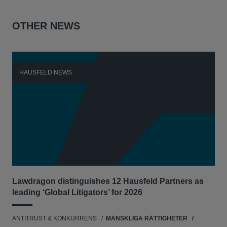
OTHER NEWS
HAUSFELD NEWS
H
Lawdragon distinguishes 12 Hausfeld Partners as
Hau
leading ‘Global Litigators’ for 2026
UNI
ANTITRUST & KONKURRENS
MÄNSKLIGA RÄTTIGHETER
NE