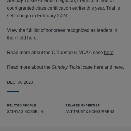
Sunday Ticket Antitrust Litigation
, in which a federal
court granted class certification earlier this year. Trial is
set to begin in February 2024.
View the full list of honorees recognized as leaders in
their field
here
.
Read more about the
O’Bannon v. NCAA
case
here
.
Read more about the
Sunday Ticket
case
here
and
here
.
DEC. 06 2023
RELATED PEOPLE
RELATED EXPERTISE
SATHYA S. GOSSELIN
ANTITRUST & KONKURRENS