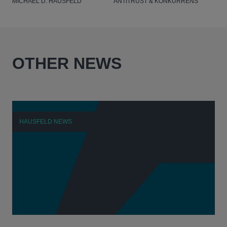
MICHAEL D. HAUSFELD
ANTITRUST & KONKURRENS
OTHER NEWS
HAUSFELD NEWS
H