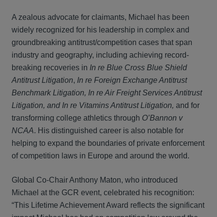
A zealous advocate for claimants, Michael has been
widely recognized for his leadership in complex and
groundbreaking antitrust/competition cases that span
industry and geography, including achieving record-
breaking recoveries in
In re Blue Cross Blue Shield
Antitrust Litigation
,
In re Foreign Exchange Antitrust
Benchmark Litigation, In re Air Freight Services Antitrust
Litigation, and In re Vitamins Antitrust Litigation,
and for
transforming college athletics through
O’Bannon v
NCAA
. His distinguished career is also notable for
helping to expand the boundaries of private enforcement
of competition laws in Europe and around the world.
Global Co-Chair Anthony Maton, who introduced
Michael at the GCR event, celebrated his recognition:
“This Lifetime Achievement Award reflects the significant