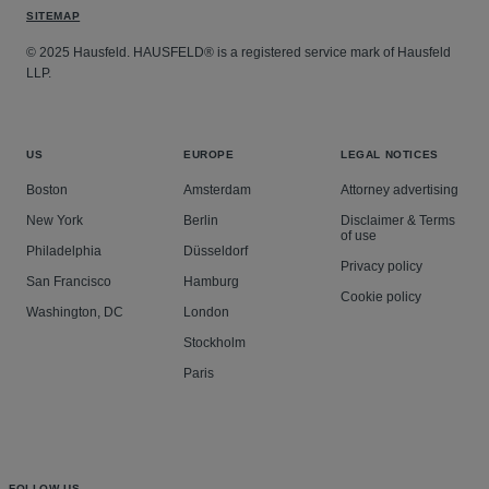
SITEMAP
© 2025 Hausfeld. HAUSFELD® is a registered service mark of Hausfeld
LLP.
US
EUROPE
LEGAL NOTICES
Boston
Amsterdam
Attorney advertising
New York
Berlin
Disclaimer & Terms
of use
Philadelphia
Düsseldorf
Privacy policy
San Francisco
Hamburg
Cookie policy
Washington, DC
London
Stockholm
Paris
FOLLOW US