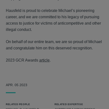
Hausfeld is proud to celebrate Michael’s pioneering
career, and we are committed to his legacy of pursuing
access to justice for victims of anticompetitive and other
illegal conduct.
On behalf of our entire team, we are so proud of Michael
and congratulate him on this deserved recognition.
2023 GCR Awards
article
.
APR. 05 2023
RELATED PEOPLE
RELATED EXPERTISE