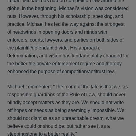
impact Michael has had on competition law around the
globe. In the beginning, Michael’s vision was considered
nuts. However, through his scholarship, speaking, and
practice, Michael has led the way against the strongest
of headwinds in opening doors and minds with
enforcers, courts, lawyers, and parties on both sides of
the plaintiff/defendant divide. His approach,
determination, and vision has fundamentally changed for
the better the private enforcement regime and thereby
enhanced the purpose of competition/antitrust law."
Michael commented: “The moral of the tale is that we, as
responsible guardians of the Rule of Law, should never
blindly accept matters as they are. We should not write
off hopes or needs as being seemingly impossible. We
should not dismiss as an unreachable dream, what we
believe could or should be, but rather see it as a
steppingstone to a better reality.”