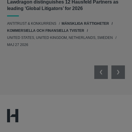
Lawdragon distinguishes 12 Hausfeld Partners as
Hau
leading ‘Global Litigators’ for 2026
UNI
ANTITRUST & KONKURRENS
MÄNSKLIGA RÄTTIGHETER
NE
KOMMERSIELLA OCH FINANSIELLA TVISTER
APR
UNITED STATES, UNITED KINGDOM, NETHERLANDS, SWEDEN
MAJ 27 2026
Previous
Next