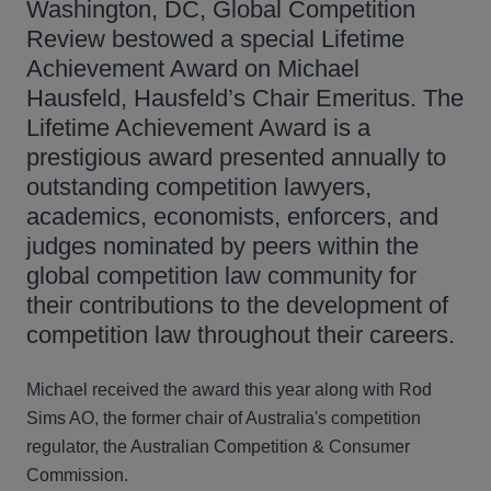
Washington, DC, Global Competition
Review bestowed a special Lifetime
Achievement Award on Michael
Hausfeld, Hausfeld’s Chair Emeritus. The
Lifetime Achievement Award is a
prestigious award presented annually to
outstanding competition lawyers,
academics, economists, enforcers, and
judges nominated by peers within the
global competition law community for
their contributions to the development of
competition law throughout their careers.
Michael received the award this year along with Rod
Sims AO, the former chair of Australia's competition
regulator, the Australian Competition & Consumer
Commission.