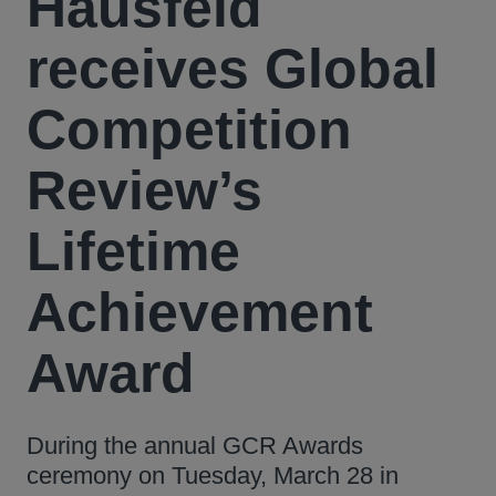
Hausfeld
receives Global
Competition
Review’s
Lifetime
Achievement
Award
During the annual GCR Awards
ceremony on Tuesday, March 28 in