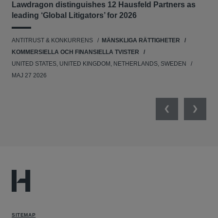
Lawdragon distinguishes 12 Hausfeld Partners as
Hau
leading ‘Global Litigators’ for 2026
UNI
ANTITRUST & KONKURRENS
MÄNSKLIGA RÄTTIGHETER
NE
KOMMERSIELLA OCH FINANSIELLA TVISTER
APR
UNITED STATES, UNITED KINGDOM, NETHERLANDS, SWEDEN
MAJ 27 2026
Previous
Next
SITEMAP