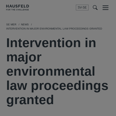
SV-SE
Menu
t
t
f
SE MER
NEWS
INTERVENTION IN MAJOR ENVIRONMENTAL LAW PROCEEDINGS GRANTED
Intervention in
major
environmental
law proceedings
granted