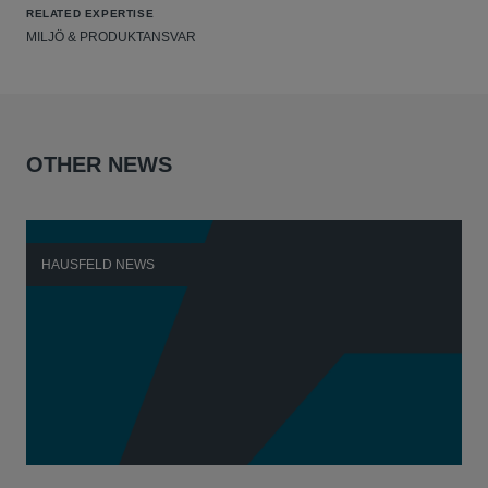
RELATED EXPERTISE
MILJÖ & PRODUKTANSVAR
OTHER NEWS
HAUSFELD NEWS
H