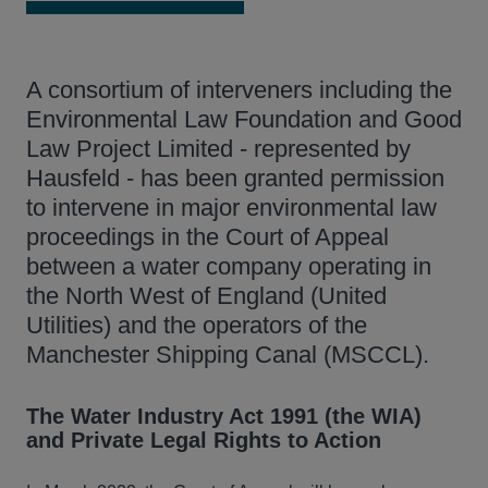
A consortium of interveners including the
Environmental Law Foundation and Good
Law Project Limited - represented by
Hausfeld - has been granted permission
to intervene in major environmental law
proceedings in the Court of Appeal
between a water company operating in
the North West of England (United
Utilities) and the operators of the
Manchester Shipping Canal (MSCCL).
The Water Industry Act 1991 (the WIA)
and Private Legal Rights to Action