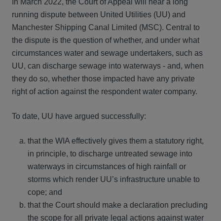
In March 2022, the Court of Appeal will hear a long
running dispute between United Utilities (UU) and
Manchester Shipping Canal Limited (MSC). Central to
the dispute is the question of whether, and under what
circumstances water and sewage undertakers, such as
UU, can discharge sewage into waterways - and, when
they do so, whether those impacted have any private
right of action against the respondent water company.
To date, UU have argued successfully:
that the WIA effectively gives them a statutory right,
in principle, to discharge untreated sewage into
waterways in circumstances of high rainfall or
storms which render UU’s infrastructure unable to
cope; and
that the Court should make a declaration precluding
the scope for all private legal actions against water