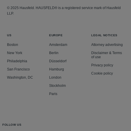
© 2025 Hausfeld. HAUSFELD® is a registered service mark of Hausfeld
LLP.
US
EUROPE
LEGAL NOTICES
Boston
Amsterdam
Attorney advertising
New York
Berlin
Disclaimer & Terms
of use
Philadelphia
Düsseldorf
Privacy policy
San Francisco
Hamburg
Cookie policy
Washington, DC
London
Stockholm
Paris
FOLLOW US