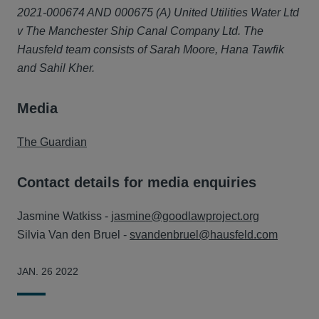
2021-000674 AND 000675 (A) United Utilities Water Ltd
v The Manchester Ship Canal Company Ltd. The
Hausfeld team consists of Sarah Moore, Hana Tawfik
and Sahil Kher.
Media
The Guardian
Contact details for media enquiries
Jasmine Watkiss -
jasmine@goodlawproject.org
Silvia Van den Bruel -
svandenbruel@hausfeld.com
JAN. 26 2022