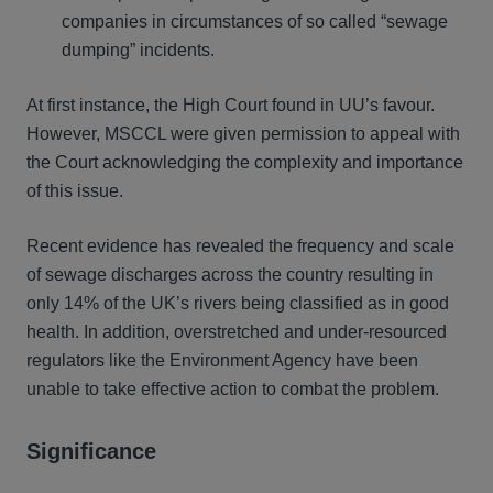
companies in circumstances of so called “sewage
dumping” incidents.
At first instance, the High Court found in UU’s favour.
However, MSCCL were given permission to appeal with
the Court acknowledging the complexity and importance
of this issue.
Recent evidence has revealed the frequency and scale
of sewage discharges across the country resulting in
only 14% of the UK’s rivers being classified as in good
health. In addition, overstretched and under-resourced
regulators like the Environment Agency have been
unable to take effective action to combat the problem.
Significance