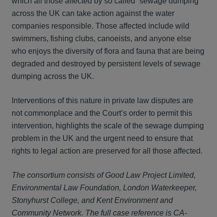
which all those affected by so called “sewage dumping”
across the UK can take action against the water
companies responsible. Those affected include wild
swimmers, fishing clubs, canoeists, and anyone else
who enjoys the diversity of flora and fauna that are being
degraded and destroyed by persistent levels of sewage
dumping across the UK.
Interventions of this nature in private law disputes are
not commonplace and the Court’s order to permit this
intervention, highlights the scale of the sewage dumping
problem in the UK and the urgent need to ensure that
rights to legal action are preserved for all those affected.
The consortium consists of Good Law Project Limited,
Environmental Law Foundation, London Waterkeeper,
Stonyhurst College, and Kent Environment and
Community Network.
The full case reference is CA-