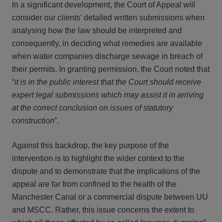
In a significant development, the Court of Appeal will
consider our clients’ detailed written submissions when
analysing how the law should be interpreted and
consequently, in deciding what remedies are available
when water companies discharge sewage in breach of
their permits. In granting permission, the Court noted that
“
it is in the public interest that the Court should receive
expert legal submissions which may assist it in arriving
at the correct conclusion on issues of statutory
construction
”.
Against this backdrop, the key purpose of the
intervention is to highlight the wider context to the
dispute and to demonstrate that the implications of the
appeal are far from confined to the health of the
Manchester Canal or a commercial dispute between UU
and MSCC. Rather, this issue concerns the extent to