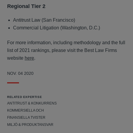
Regional Tier 2
Antitrust Law (San Francisco)
Commercial Litigation (Washington, D.C.)
For more information, including methodology and the full
list of 2021 rankings, please visit the Best Law Firms
website
here
.
NOV. 04 2020
RELATED EXPERTISE
ANTITRUST & KONKURRENS
KOMMERSIELLA OCH
FINANSIELLA TVISTER
MILJÖ & PRODUKTANSVAR