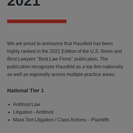
2021
We are proud to announce that Hausfeld has been
highly ranked in the 2021 Edition of the
U.S. News
and
Best Lawyers
"Best Law Firms" publication. The
publication recognizes Hausfeld as a top firm nationally
as well as regionally across multiple practice areas:
National Tier 1
Antitrust Law
Litigation - Antitrust
Mass Tort Litigation / Class Actions – Plaintiffs