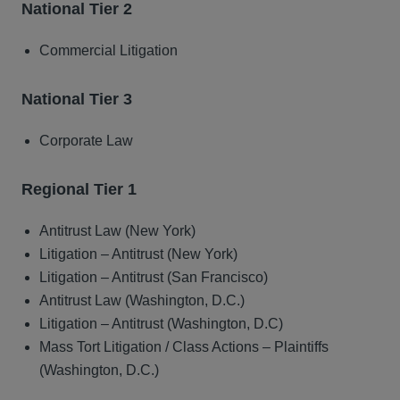
National Tier 2
Commercial Litigation
National Tier 3
Corporate Law
Regional Tier 1
Antitrust Law (New York)
Litigation – Antitrust (New York)
Litigation – Antitrust (San Francisco)
Antitrust Law (Washington, D.C.)
Litigation – Antitrust (Washington, D.C)
Mass Tort Litigation / Class Actions – Plaintiffs
(Washington, D.C.)