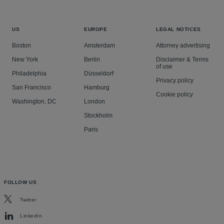
US
EUROPE
LEGAL NOTICES
Boston
Amsterdam
Attorney advertising
New York
Berlin
Disclaimer & Terms
of use
Philadelphia
Düsseldorf
Privacy policy
San Francisco
Hamburg
Cookie policy
Washington, DC
London
Stockholm
Paris
FOLLOW US
Twitter
LinkedIn