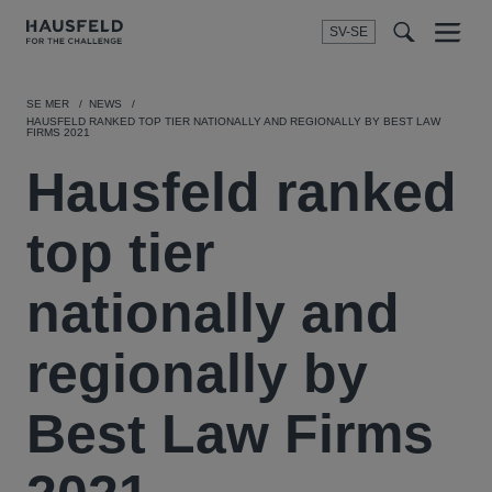
SV-SE
Menu
t
t
f
SE MER
NEWS
HAUSFELD RANKED TOP TIER NATIONALLY AND REGIONALLY BY BEST LAW
FIRMS 2021
Hausfeld ranked
top tier
nationally and
regionally by
Best Law Firms