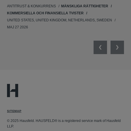
ANTITRUST & KONKURRENS
MÄNSKLIGA RÄTTIGHETER
NE
KOMMERSIELLA OCH FINANSIELLA TVISTER
APR
UNITED STATES, UNITED KINGDOM, NETHERLANDS, SWEDEN
MAJ 27 2026
Previous
Next
SITEMAP
© 2025 Hausfeld. HAUSFELD® is a registered service mark of Hausfeld
LLP.