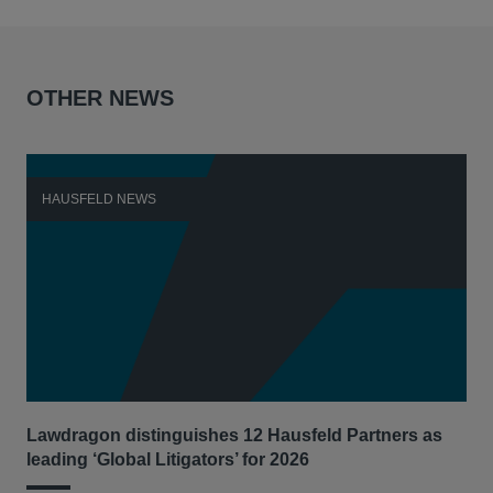
OTHER NEWS
HAUSFELD NEWS
H
Lawdragon distinguishes 12 Hausfeld Partners as
Hau
leading ‘Global Litigators’ for 2026
UNI