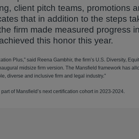
ring, client pitch teams, promotions 
ates that in addition to the steps ta
p, the firm made measured progress i
 achieved this honor this year.
cation Plus,” said Reena Gambhir, the firm’s U.S. Diversity, Equi
ts inaugural midsize firm version. The Mansfield framework has al
, diverse and inclusive firm and legal industry.”
art of Mansfield’s next certification cohort in 2023-2024.