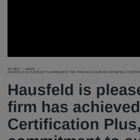
SE MER
NEWS
HAUSFELD IS PLEASED TO ANNOUNCE THE FIRM HAS ACHIEVED MANSFIELD CERTIFI
Hausfeld is plea
firm has achieved
Certification Plus