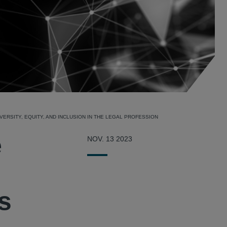
ERSITY, EQUITY, AND INCLUSION IN THE LEGAL PROFESSION
e
NOV. 13 2023
’s