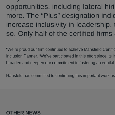
opportunities, including lateral hi
more. The “Plus” designation indic
increase inclusivity in leadershi
so. Only half of the certified firms
“We’re proud our firm continues to achieve Mansfield Certifi
Inclusion Partner. “We’ve participated in this effort since i
broaden and deepen our commitment to fostering an equitable
Hausfeld has committed to continuing this important work as p
OTHER NEWS