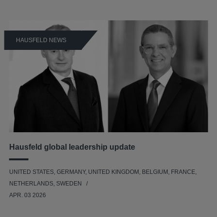
HAUSFELD NEWS
Hausfeld global leadership update
UNITED STATES, GERMANY, UNITED KINGDOM, BELGIUM, FRANCE,
NETHERLANDS, SWEDEN
APR. 03 2026