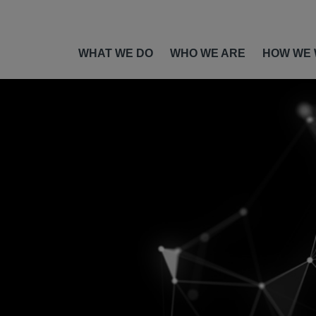
WHAT WE DO
WHO WE ARE
HOW WE