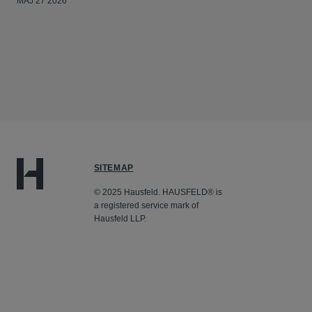
MAJ 27 2026
SITEMAP
© 2025 Hausfeld. HAUSFELD® is
a registered service mark of
Hausfeld LLP.