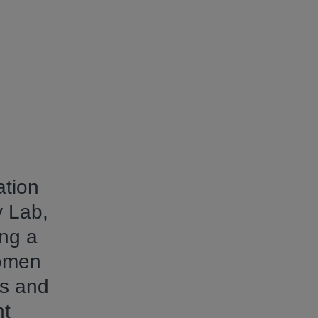
ation
y Lab,
ing a
women
rs and
nt