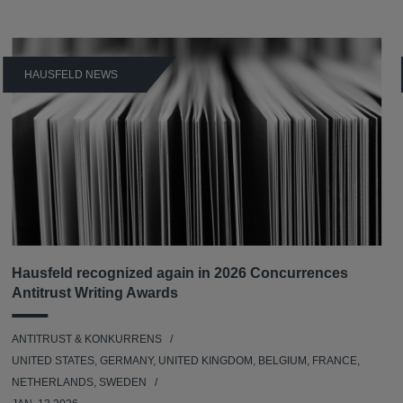
HAUSFELD NEWS
Hausfeld recognized again in 2026 Concurrences
Antitrust Writing Awards
ANTITRUST & KONKURRENS
UNITED STATES, GERMANY, UNITED KINGDOM, BELGIUM, FRANCE,
NETHERLANDS, SWEDEN