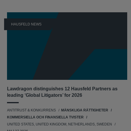
HAUSFELD NEWS
Lawdragon distinguishes 12 Hausfeld Partners as
leading ‘Global Litigators’ for 2026
ANTITRUST & KONKURRENS
MÄNSKLIGA RÄTTIGHETER
KOMMERSIELLA OCH FINANSIELLA TVISTER
UNITED STATES, UNITED KINGDOM, NETHERLANDS, SWEDEN