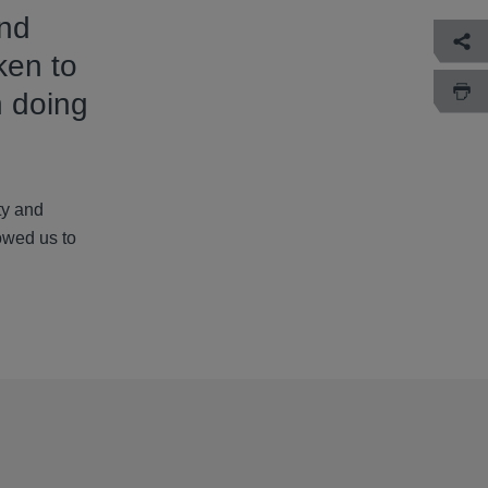
and
ken to
n doing
ty and
lowed us to