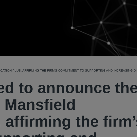
CATION PLUS, AFFIRMING THE FIRM’S COMMITMENT TO SUPPORTING AND INCREASING DIV
sed to announce th
 Mansfield
, affirming the firm