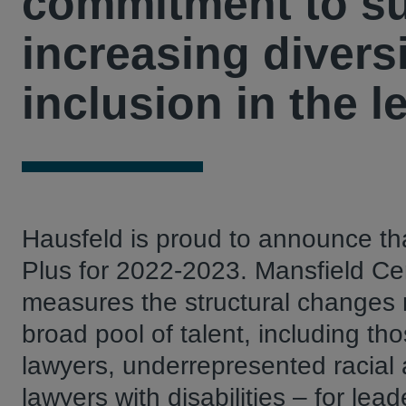
commitment to su
increasing diversi
inclusion in the l
Hausfeld is proud to announce tha
Plus for 2022-2023. Mansfield Cer
measures the structural changes m
broad pool of talent, including t
lawyers, underrepresented racia
lawyers with disabilities – for l