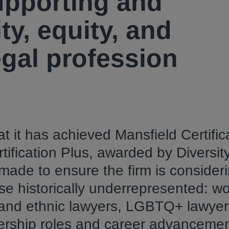
pporting and
ty, equity, and
egal profession
t it has achieved Mansfield Certific
tification Plus, awarded by Diversit
ade to ensure the firm is consider
hose historically underrepresented: 
l and ethnic lawyers, LGBTQ+ lawye
eadership roles and career advanceme