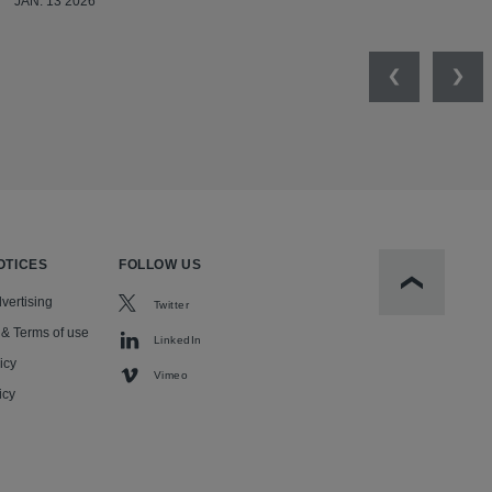
JAN. 13 2026
Previous
Nex
OTICES
FOLLOW US
Scroll to t
vertising
Twitter
 & Terms of use
LinkedIn
icy
Vimeo
icy