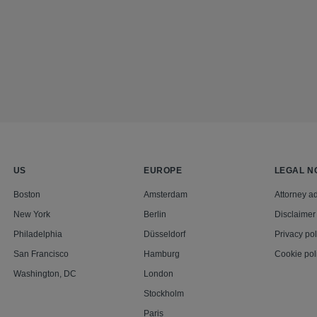
US
EUROPE
LEGAL N
Boston
Amsterdam
Attorney ad
New York
Berlin
Disclaimer
Philadelphia
Düsseldorf
Privacy pol
San Francisco
Hamburg
Cookie pol
Washington, DC
London
Stockholm
Paris