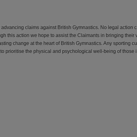
advancing claims against British Gymnastics. No legal action c
h this action we hope to assist the Claimants in bringing their 
lasting change at the heart of British Gymnastics. Any sporting c
 prioritise the physical and psychological well-being of those 