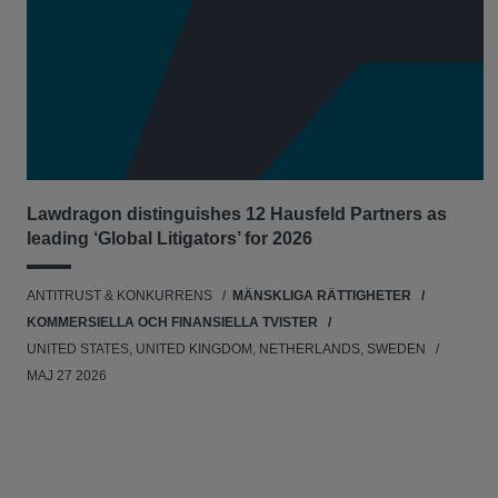
Lawdragon distinguishes 12 Hausfeld Partners as
leading ‘Global Litigators’ for 2026
ANTITRUST & KONKURRENS
MÄNSKLIGA RÄTTIGHETER
KOMMERSIELLA OCH FINANSIELLA TVISTER
UNITED STATES, UNITED KINGDOM, NETHERLANDS, SWEDEN
MAJ 27 2026