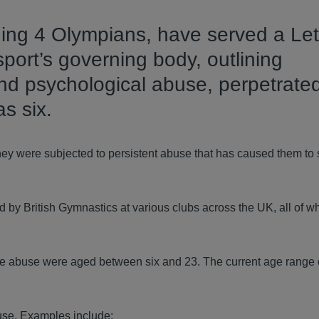
ding 4 Olympians, have served a Let
port’s governing body, outlining
and psychological abuse, perpetrate
s six.
they were subjected to persistent abuse that has caused them to 
y British Gymnastics at various clubs across the UK, all of w
f the abuse were aged between six and 23. The current age range 
buse. Examples include: