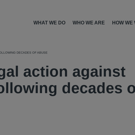
WHAT WE DO
WHO WE ARE
HOW WE
FOLLOWING DECADES OF ABUSE
al action against
ollowing decades o