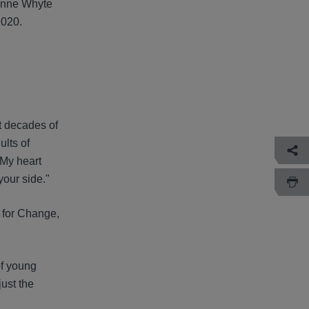
 Anne Whyte
2020.
t decades of
lts of
 My heart
your side."
 for Change,
of young
just the