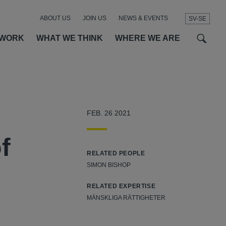
ABOUT US
JOIN US
NEWS & EVENTS
SV-SE
t
t
f
 WORK
WHAT WE THINK
WHERE WE ARE
FEB. 26 2021
f
RELATED PEOPLE
SIMON BISHOP
RELATED EXPERTISE
MÄNSKLIGA RÄTTIGHETER