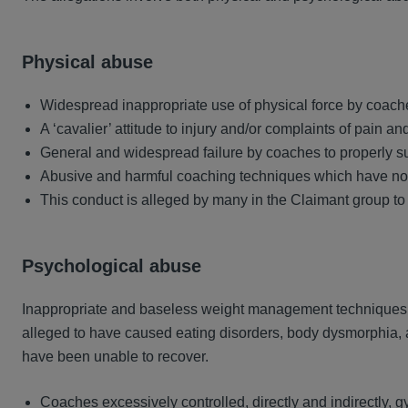
Physical abuse
Widespread inappropriate use of physical force by coache
A ‘cavalier’ attitude to injury and/or complaints of pain a
General and widespread failure by coaches to properly s
Abusive and harmful coaching techniques which have no ju
This conduct is alleged by many in the Claimant group to
Psychological abuse
Inappropriate and baseless weight management techniques 
alleged to have caused eating disorders, body dysmorphia, 
have been unable to recover.
Coaches excessively controlled, directly and indirectly, gy