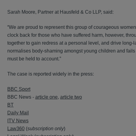
Sarah Moore, Partner at Hausfeld & Co LLP, said:
“We are proud to represent this group of courageous women 
clock back for those who have suffered harm, however, throug
together to gain redress at a personal level, and drive long-
normalises body-shaming amongst young children and fails to
must be held to account.”
The case is reported widely in the press:
BBC Sport
BBC News -
article one
,
article two
BT
Daily Mail
ITV News
Law360
(
subscription only
)