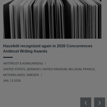
Hausfeld recognized again in 2026 Concurrences
Antitrust Writing Awards
ANTITRUST & KONKURRENS
UNITED STATES, GERMANY, UNITED KINGDOM, BELGIUM, FRANCE,
NETHERLANDS, SWEDEN
JAN. 13 2026
Previous
Nex