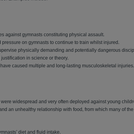
s against gymnasts constituting physical assault.
nd pressure on gymnasts to continue to train whilst injured.
upervise physically demanding and potentially dangerous discip
stification in science or theory.
 have caused multiple and long-lasting musculoskeletal injuries
were widespread and very often deployed against young childr
and an unhealthy relationship with food, from which many of th
mnasts’ diet and fluid intake.