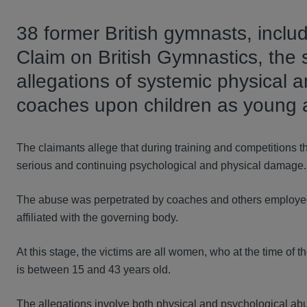
38 former British gymnasts, inclu
Claim on British Gymnastics, the s
allegations of systemic physical 
coaches upon children as young a
The claimants allege that during training and competitions 
serious and continuing psychological and physical damage.
The abuse was perpetrated by coaches and others employed b
affiliated with the governing body.
At this stage, the victims are all women, who at the time o
is between 15 and 43 years old.
The allegations involve both physical and psychological a