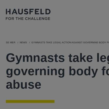
SE MER
NEWS
GYMNASTS TAKE LEGAL ACTION AGAINST GOVERNING BODY 
Gymnasts take leg
governing body f
abuse