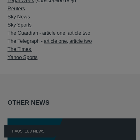
Legal Week
(
subscription only
)
Reuters
Sky News
Sky Sports
The Guardian -
article one
,
article two
The Telegraph -
article one
,
article two
The Times
Yahoo Sports
OTHER NEWS
HAUSFELD NEWS