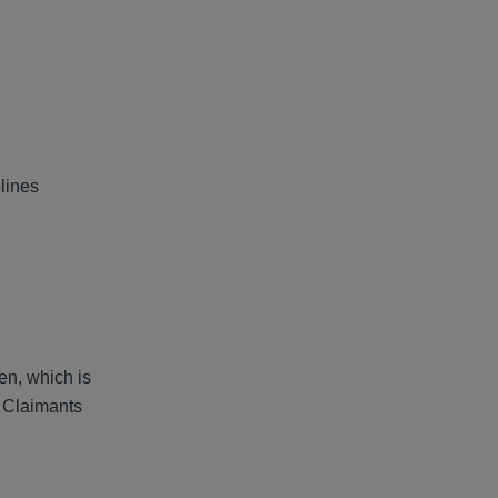
lines
.
en, which is
e Claimants