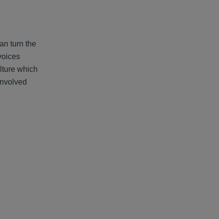
an turn the
voices
ulture which
involved