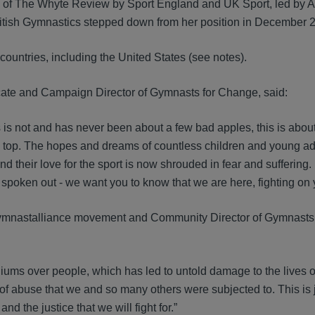
ng of The Whyte Review by Sport England and UK Sport, led by
British Gymnastics stepped down from her position in December 
countries, including the United States (see notes).
cate and Campaign Director of Gymnasts for Change, said:
s is not and has never been about a few bad apples, this is abou
 top. The hopes and dreams of countless children and young adu
their love for the sport is now shrouded in fear and suffering.
 spoken out - we want you to know that we are here, fighting on 
gymnastalliance movement and Community Director of Gymnasts
diums over people, which has led to untold damage to the lives 
l of abuse that we and so many others were subjected to. This is 
 the justice that we will fight for.”