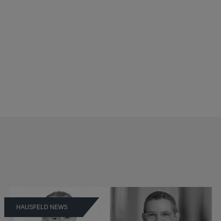
HAUSFELD NEWS