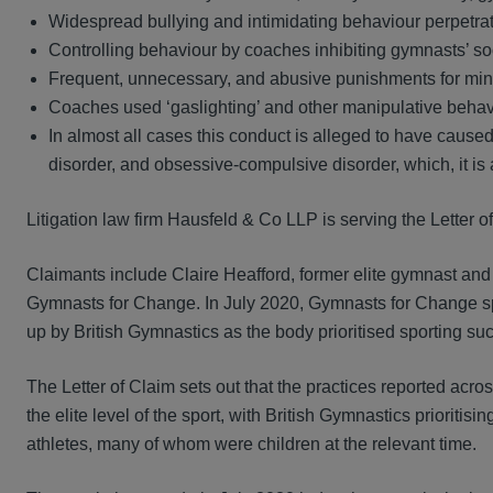
Widespread bullying and intimidating behaviour perpetr
Controlling behaviour by coaches inhibiting gymnasts’ so
Frequent, unnecessary, and abusive punishments for mino
Coaches used ‘gaslighting’ and other manipulative behav
In almost all cases this conduct is alleged to have caused
disorder, and obsessive-compulsive disorder, which, it is a
Litigation law firm Hausfeld & Co LLP is serving the Letter 
Claimants include Claire Heafford, former elite gymnast and
Gymnasts for Change. In July 2020, Gymnasts for Change s
up by British Gymnastics as the body prioritised sporting succ
The Letter of Claim sets out that the practices reported acros
the elite level of the sport, with British Gymnastics prioriti
athletes, many of whom were children at the relevant time.