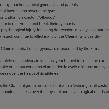
ated by coaches against gymnasts and parents.
cial interactions beyond the gym.
r and/or non-existent “offences”.
iour to undermine and break their gymnasts.
 psychological injury, including depression, anxiety, post-trauma
lleged, continue to afflict many of the Claimants to this day.
of Claim on behalf of the gymnasts represented by the Firm.
 athlete rights advocate who last year helped to set up the cam
poke out about concerns of an endemic cycle of abuse and syst
ess over the health of its athletes.
s the Claimant group are consistent with a ‘winning at all costs’ 
sing sporting success over the physical and psychological needs of