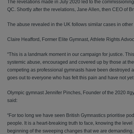
The revelations made in July 2020 led to the commissioni
QC. Shortly after the revelations, Jane Allen, then CEO of 
The abuse revealed in the UK follows similar cases in other 
Claire Heafford, Former Elite Gymnast, Athlete Rights Advo
“This is a landmark moment in our campaign for justice. Thi
systemic abuse, encouraged and covered up by those at the
competing as professional gymnasts have been destroyed and 
goes out to everyone who has felt this pain and have not yet
Olympic gymnast Jennifer Pinches, Founder of the 2020 #
said:
“For too long we have seen British Gymnastics prioritise po
people. It is a heart-breaking truth to face, knowing the leve
beginning of the sweeping changes that we are demanding, and