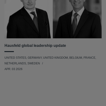
Hausfeld global leadership update
UNITED STATES, GERMANY, UNITED KINGDOM, BELGIUM, FRANCE,
NETHERLANDS, SWEDEN
APR. 03 2026