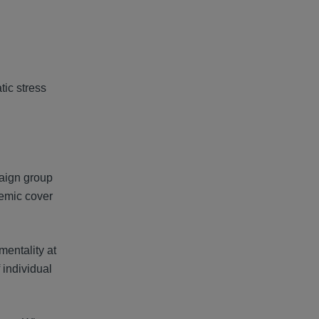
tic stress
paign group
emic cover
mentality at
 individual