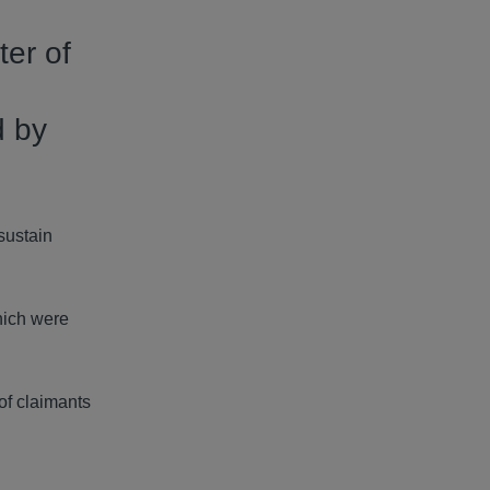
ter of
d by
sustain
hich were
of claimants