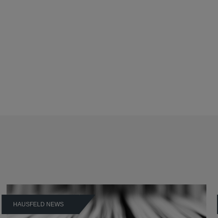
HAUSFELD NEWS