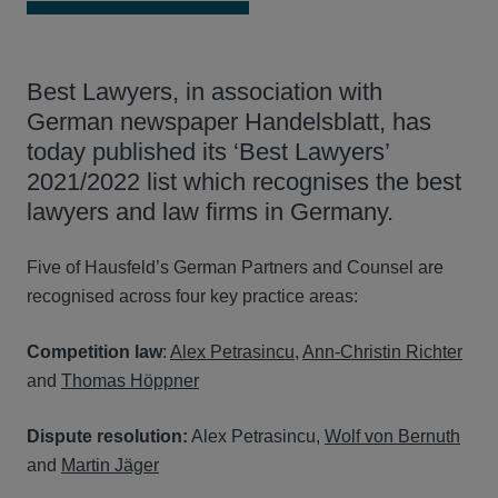
Best Lawyers, in association with
German newspaper Handelsblatt, has
today published its ‘Best Lawyers’
2021/2022 list which recognises the best
lawyers and law firms in Germany.
Five of Hausfeld’s German Partners and Counsel are
recognised across four key practice areas:
Competition law
:
Alex Petrasincu
,
Ann-Christin Richter
and
Thomas Höppner
Dispute resolution:
Alex Petrasincu,
Wolf von Bernuth
and
Martin Jäger