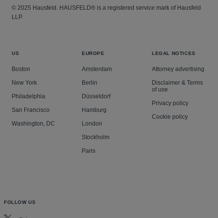
© 2025 Hausfeld. HAUSFELD® is a registered service mark of Hausfeld
LLP.
US
EUROPE
LEGAL NOTICES
Boston
Amsterdam
Attorney advertising
New York
Berlin
Disclaimer & Terms
of use
Philadelphia
Düsseldorf
Privacy policy
San Francisco
Hamburg
Cookie policy
Washington, DC
London
Stockholm
Paris
FOLLOW US