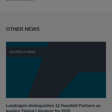
OTHER NEWS
HAUSFELD NEWS
H
Lawdragon distinguishes 12 Hausfeld Partners as
Hau
leading ‘Global Litigators’ for 2026