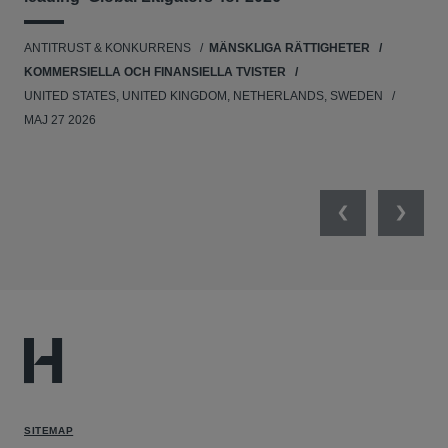
UNI
ANTITRUST & KONKURRENS
MÄNSKLIGA RÄTTIGHETER
NE
KOMMERSIELLA OCH FINANSIELLA TVISTER
APR
UNITED STATES, UNITED KINGDOM, NETHERLANDS, SWEDEN
MAJ 27 2026
Previous
Next
SITEMAP