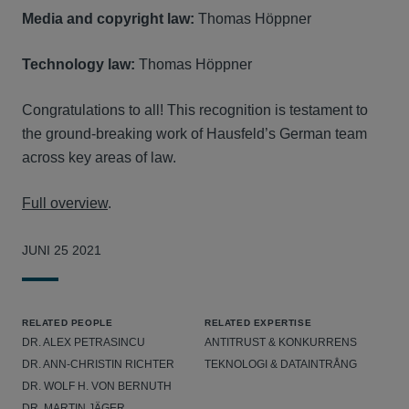
Media and copyright law:
Thomas Höppner
Technology law:
Thomas Höppner
Congratulations to all! This recognition is testament to
the ground-breaking work of Hausfeld’s German team
across key areas of law.
Full overview
.
JUNI 25 2021
RELATED PEOPLE
RELATED EXPERTISE
DR. ALEX PETRASINCU
ANTITRUST & KONKURRENS
DR. ANN-CHRISTIN RICHTER
TEKNOLOGI & DATAINTRÅNG
DR. WOLF H. VON BERNUTH
DR. MARTIN JÄGER