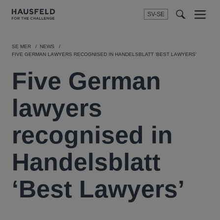
SV-SE
Menu
t
t
f
SE MER
NEWS
FIVE GERMAN LAWYERS RECOGNISED IN HANDELSBLATT ‘BEST LAWYERS’
Five German
lawyers
recognised in
Handelsblatt
‘Best Lawyers’