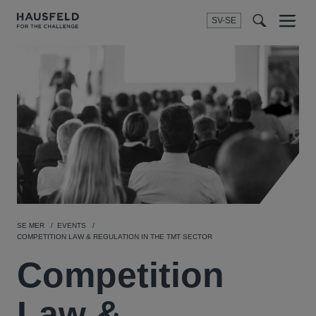
SV-SE
Menu
t
t
f
SE MER
EVENTS
COMPETITION LAW & REGULATION IN THE TMT SECTOR
Competition
Law &