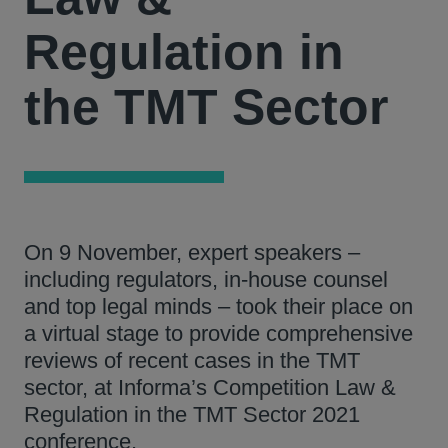
Regulation in
the TMT Sector
On 9 November, expert speakers –
including regulators, in-house counsel
and top legal minds – took their place on
a virtual stage to provide comprehensive
reviews of recent cases in the TMT
sector, at Informa’s Competition Law &
Regulation in the TMT Sector 2021
conference.