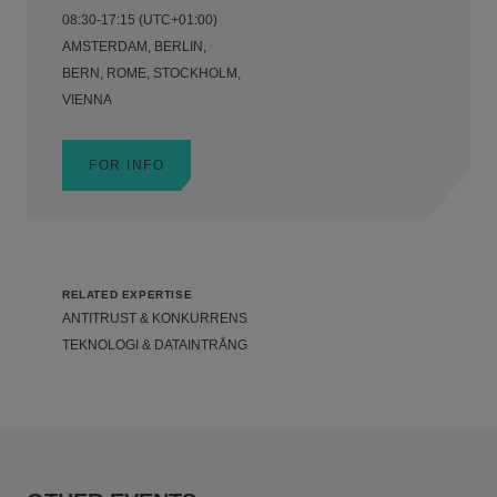
08:30-17:15 (UTC+01:00)
AMSTERDAM, BERLIN,
BERN, ROME, STOCKHOLM,
VIENNA
FOR INFO
RELATED EXPERTISE
ANTITRUST & KONKURRENS
TEKNOLOGI & DATAINTRÅNG