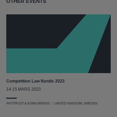
OTHER EVENTS
Competition Law Nordic 2023
Our
Tri
14-15 MARS 2023
7-8
ANTITRUST & KONKURRENS
UNITED KINGDOM, SWEDEN
MIL
UNI