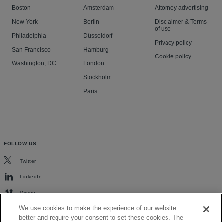
Boston
Amsterdam
Attorney advertising
New York
Berlin
Disclaimer & Terms
of use
Philadelphia
Düsseldorf
Privacy policy
San Francisco
Hamburg
Cookie policy
Washington, DC
London
Stockholm
Paris
FOLLOW US
Twitter
LinkedIn
Vimeo
We use cookies to make the experience of our website
better and require your consent to set these cookies. The