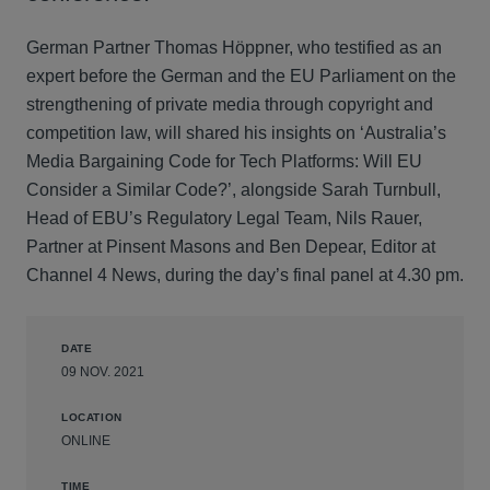
German Partner Thomas Höppner, who testified as an
expert before the German and the EU Parliament on the
strengthening of private media through copyright and
competition law, will shared his insights on ‘Australia’s
Media Bargaining Code for Tech Platforms: Will EU
Consider a Similar Code?’, alongside Sarah Turnbull,
Head of EBU’s Regulatory Legal Team, Nils Rauer,
Partner at Pinsent Masons and Ben Depear, Editor at
Channel 4 News, during the day’s final panel at 4.30 pm.
DATE
09 NOV. 2021
LOCATION
ONLINE
TIME