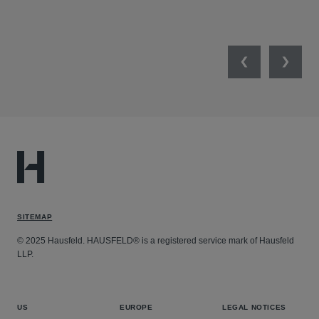
NET
Previous
Next
SITEMAP
© 2025 Hausfeld. HAUSFELD® is a registered service mark of Hausfeld
LLP.
US
EUROPE
LEGAL NOTICES