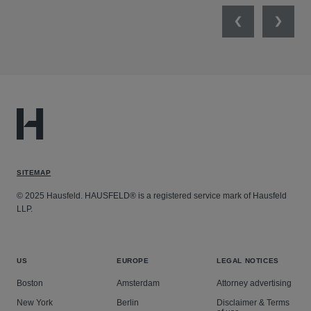
Previous
Next
SITEMAP
© 2025 Hausfeld. HAUSFELD® is a registered service mark of Hausfeld
LLP.
US
EUROPE
LEGAL NOTICES
Boston
Amsterdam
Attorney advertising
New York
Berlin
Disclaimer & Terms