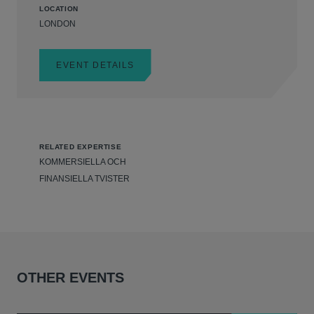
LOCATION
LONDON
EVENT DETAILS
RELATED EXPERTISE
KOMMERSIELLA OCH
FINANSIELLA TVISTER
OTHER EVENTS