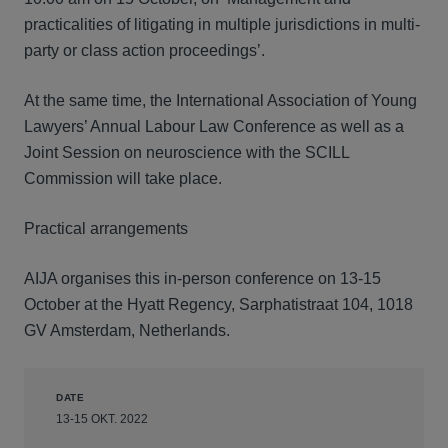
practicalities of litigating in multiple jurisdictions in multi-
party or class action proceedings’.
At the same time, the International Association of Young
Lawyers’ Annual Labour Law Conference as well as a
Joint Session on neuroscience with the SCILL
Commission will take place.
Practical arrangements
AIJA organises this in-person conference on 13-15
October at the Hyatt Regency, Sarphatistraat 104, 1018
GV Amsterdam, Netherlands.
DATE
13-15 OKT. 2022