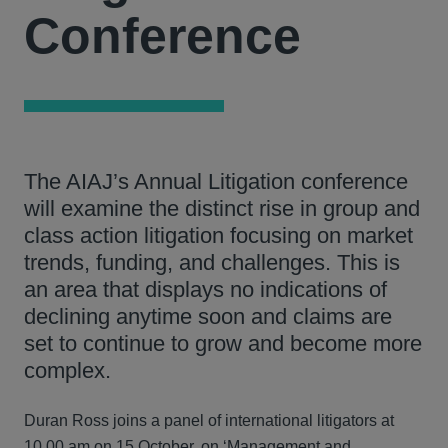
Conference
The AIAJ’s Annual Litigation conference
will examine the distinct rise in group and
class action litigation focusing on market
trends, funding, and challenges. This is
an area that displays no indications of
declining anytime soon and claims are
set to continue to grow and become more
complex.
Duran Ross joins a panel of international litigators at
10.00 am on 15 October, on ‘Management and