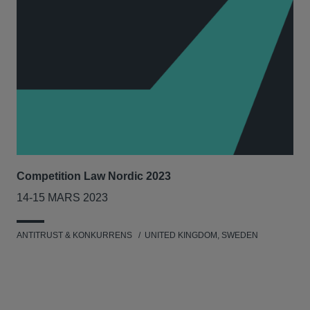
Competition Law Nordic 2023
Our
Tri
14-15 MARS 2023
7-8
ANTITRUST & KONKURRENS
UNITED KINGDOM, SWEDEN
MIL
UNI
NET