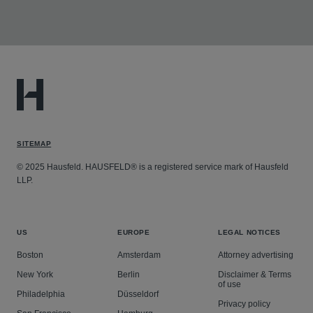
SITEMAP
© 2025 Hausfeld. HAUSFELD® is a registered service mark of Hausfeld
LLP.
US
EUROPE
LEGAL NOTICES
Boston
Amsterdam
Attorney advertising
New York
Berlin
Disclaimer & Terms
of use
Philadelphia
Düsseldorf
Privacy policy