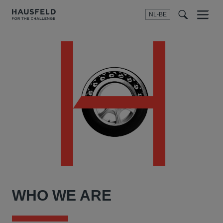
NL-BE
Menu
t
t
f
WHO WE ARE