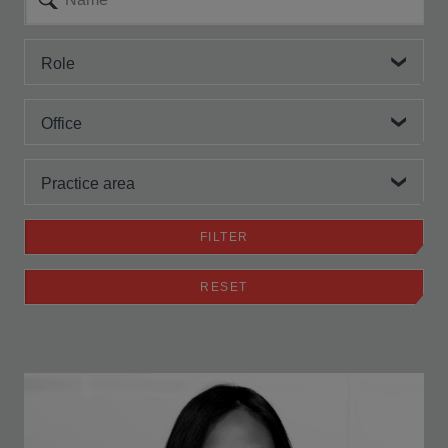
Role
Office
Practice area