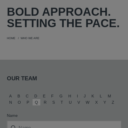
BOLD
APPROACH.
SETTING THE PACE.
HOME
WHO WE ARE
OUR TEAM
A
B
C
D
E
F
G
H
I
J
K
L
M
N
O
P
Q
R
S
T
U
V
W
X
Y
Z
Name