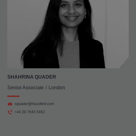
SHAHRINA QUADER
Senior Associate
London
squader@hausfeld.com
+44 20 7645 5462