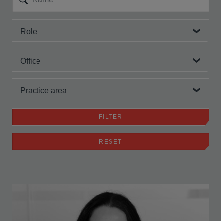
Role
Office
Practice area