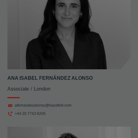
ANA ISABEL FERNÁNDEZ ALONSO
Associate
London
afernandezalonso@hausfeld.com
+44 20 7743 8205