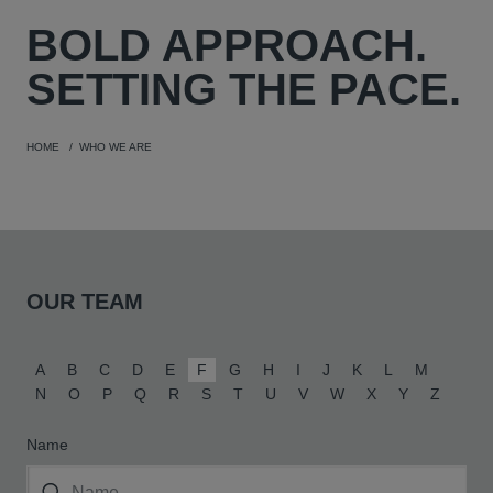
BOLD
APPROACH.
SETTING THE PACE.
HOME
WHO WE ARE
OUR TEAM
A
B
C
D
E
F
G
H
I
J
K
L
M
N
O
P
Q
R
S
T
U
V
W
X
Y
Z
Name