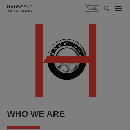
NL-BE
Menu
t
t
f
WHO WE ARE