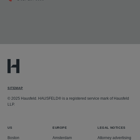
SITEMAP
© 2025 Hausfeld. HAUSFELD® is a registered service mark of Hausfeld
LLP.
US
EUROPE
LEGAL NOTICES
Boston
Amsterdam
Attorney advertising