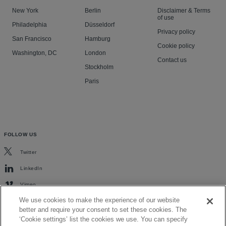
New York
Berlin
Disclaimer & Terms
of use
Philadelphia
Düsseldorf
Privacy policy
San Francisco
Hamburg
Cookie policy
Washington, DC
London
Contact us
Stockholm
Paris
FOLLOW US
Twitter
LinkedIn
Vimeo
We use cookies to make the experience of our website
better and require your consent to set these cookies. The
‘Cookie settings’ list the cookies we use. You can specify