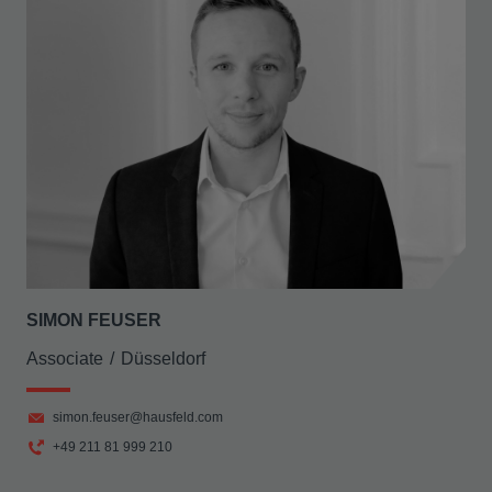
SIMON FEUSER
Associate
Düsseldorf
simon.feuser@hausfeld.com
+49 211 81 999 210