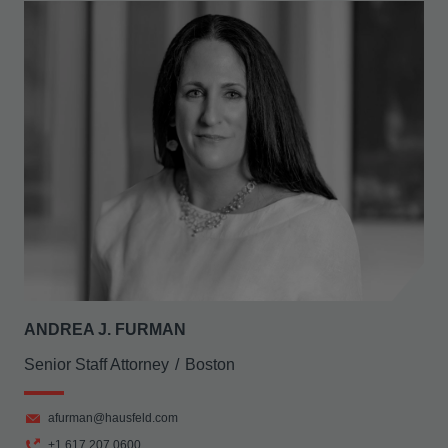
ANDREA J. FURMAN
Senior Staff Attorney
Boston
afurman@hausfeld.com
+1 617 207 0600