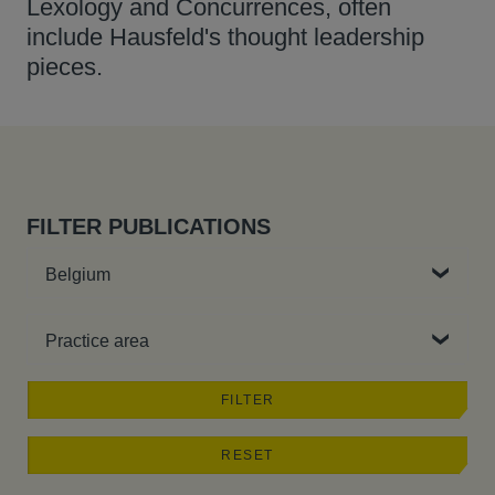
Lexology and Concurrences, often
include Hausfeld's thought leadership
pieces.
FILTER PUBLICATIONS
Country
Practice area