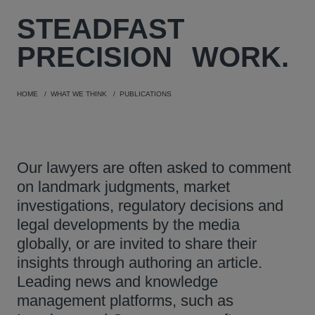
STEADFAST
PRECISION
WORK.
HOME
WHAT WE THINK
PUBLICATIONS
Our lawyers are often asked to comment
on landmark judgments, market
investigations, regulatory decisions and
legal developments by the media
globally, or are invited to share their
insights through authoring an article.
Leading news and knowledge
management platforms, such as