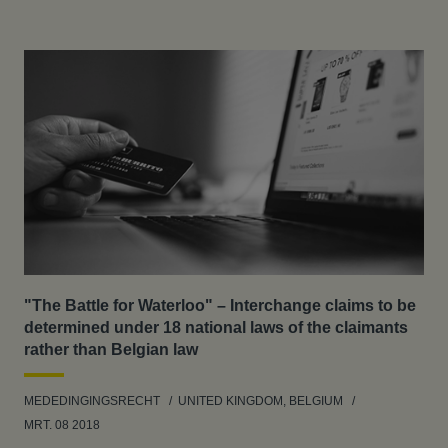
"The Battle for Waterloo" – Interchange claims to be
determined under 18 national laws of the claimants
rather than Belgian law
MEDEDINGINGSRECHT
UNITED KINGDOM, BELGIUM
MRT. 08 2018