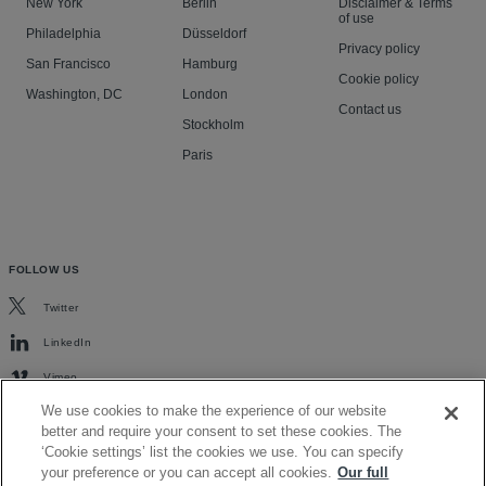
New York
Berlin
Disclaimer & Terms
of use
Philadelphia
Düsseldorf
Privacy policy
San Francisco
Hamburg
Cookie policy
Washington, DC
London
Contact us
Stockholm
Paris
FOLLOW US
Twitter
LinkedIn
Vimeo
We use cookies to make the experience of our website
better and require your consent to set these cookies. The
‘Cookie settings’ list the cookies we use. You can specify
your preference or you can accept all cookies.
Our full