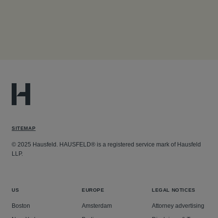
SITEMAP
© 2025 Hausfeld. HAUSFELD® is a registered service mark of Hausfeld
LLP.
US
EUROPE
LEGAL NOTICES
Boston
Amsterdam
Attorney advertising