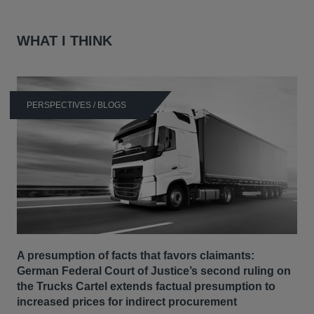
WHAT I THINK
PERSPECTIVES / BLOGS
A presumption of facts that favors claimants:
German Federal Court of Justice’s second ruling on
the Trucks Cartel extends factual presumption to
increased prices for indirect procurement