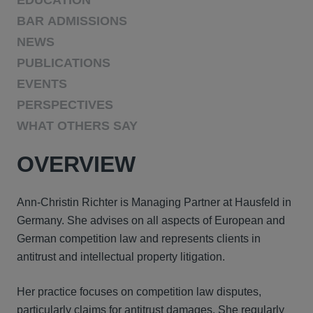
EDUCATION
BAR ADMISSIONS
NEWS
PUBLICATIONS
EVENTS
PERSPECTIVES
WHAT OTHERS SAY
OVERVIEW
Ann-Christin Richter is Managing Partner at Hausfeld in
Germany. She advises on all aspects of European and
German competition law and represents clients in
antitrust and intellectual property litigation.
Her practice focuses on competition law disputes,
particularly claims for antitrust damages. She regularly