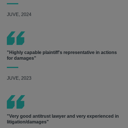
JUVE, 2024
"Highly capable plaintiff's representative in actions
for damages"
JUVE, 2023
"Very good antitrust lawyer and very experienced in
litigation/damages"