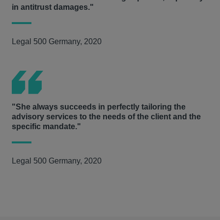
in antitrust damages."
Legal 500 Germany, 2020
"She always succeeds in perfectly tailoring the
advisory services to the needs of the client and the
specific mandate."
Legal 500 Germany, 2020