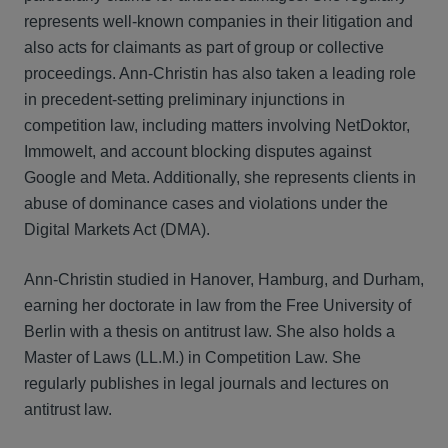
represents well-known companies in their litigation and
also acts for claimants as part of group or collective
proceedings. Ann-Christin has also taken a leading role
in precedent-setting preliminary injunctions in
competition law, including matters involving NetDoktor,
Immowelt, and account blocking disputes against
Google and Meta. Additionally, she represents clients in
abuse of dominance cases and violations under the
Digital Markets Act (DMA).
Ann-Christin studied in Hanover, Hamburg, and Durham,
earning her doctorate in law from the Free University of
Berlin with a thesis on antitrust law. She also holds a
Master of Laws (LL.M.) in Competition Law. She
regularly publishes in legal journals and lectures on
antitrust law.