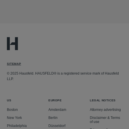
SITEMAP
© 2025 Hausfeld. HAUSFELD® is a registered service mark of Hausfeld
LLP.
US
EUROPE
LEGAL NOTICES
Boston
Amsterdam
Attorney advertising
New York
Berlin
Disclaimer & Terms
of use
Philadelphia
Düsseldorf