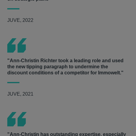
JUVE, 2022
"Ann-Christin Richter took a leading role and used
the new tipping paragraph to undermine the
discount conditions of a competitor for Immowelt."
JUVE, 2021
"Ann-Christin has outstanding expertise, especially