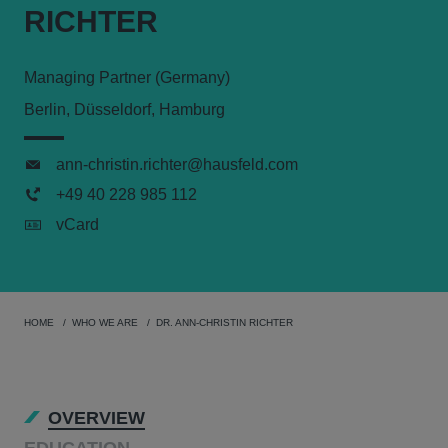
RICHTER
Managing Partner (Germany)
Berlin, Düsseldorf, Hamburg
ann-christin.richter@hausfeld.com
+49 40 228 985 112
vCard
HOME
WHO WE ARE
DR. ANN-CHRISTIN RICHTER
OVERVIEW