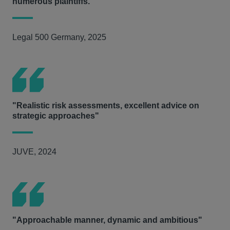
numerous plaintiffs."
Legal 500 Germany, 2025
"Realistic risk assessments, excellent advice on
strategic approaches"
JUVE, 2024
"Approachable manner, dynamic and ambitious"