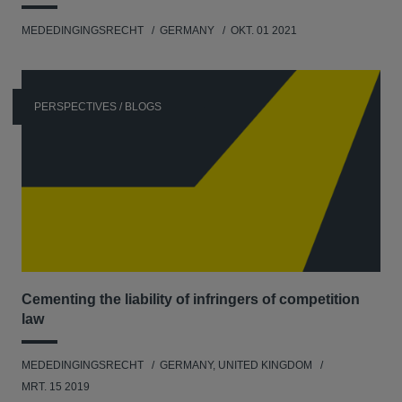
MEDEDINGINGSRECHT
GERMANY
OKT. 01 2021
PERSPECTIVES / BLOGS
Cementing the liability of infringers of competition
law
MEDEDINGINGSRECHT
GERMANY, UNITED KINGDOM
MRT. 15 2019