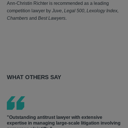
Ann-Christin Richter is recommended as a leading
competition lawyer by
Juve
,
Legal 500
,
Lexology Index,
Chambers
and
Best Lawyers
.
WHAT OTHERS SAY
"Outstanding antitrust lawyer with extensive
expertise in managing large-scale litigation involving