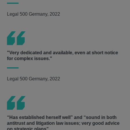
Legal 500 Germany, 2022
"Very dedicated and available, even at short notice
for complex issues."
Legal 500 Germany, 2022
“Has established herself well” and “sound in both
antitrust and litigation law issues; very good advice
on strategic plans"