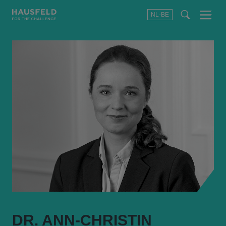
NL-BE
Menu
t
t
f
DR. ANN-CHRISTIN