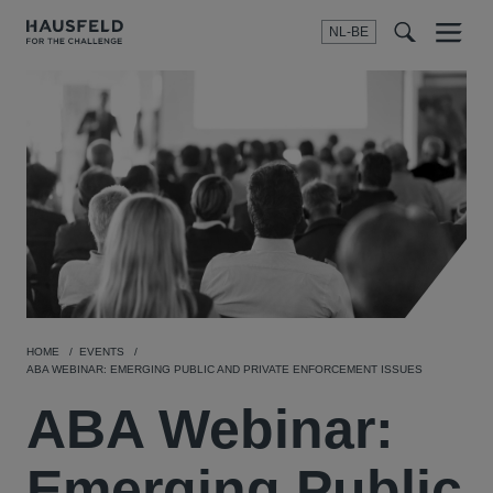
NL-BE
Menu
t
t
f
HOME
EVENTS
ABA WEBINAR: EMERGING PUBLIC AND PRIVATE ENFORCEMENT ISSUES
ABA Webinar:
Emerging Public