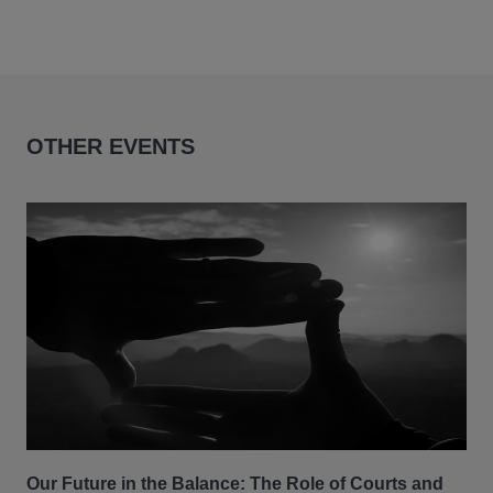
OTHER EVENTS
Our Future in the Balance: The Role of Courts and
CLS