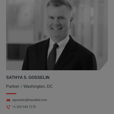
SATHYA S. GOSSELIN
Partner
Washington, DC
sgosselin@hausfeld.com
+1 202 540 7175