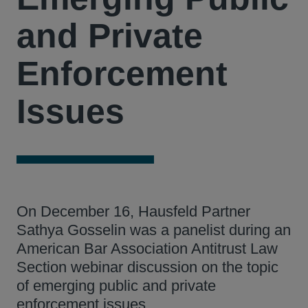
and Private
Enforcement
Issues
On December 16, Hausfeld Partner
Sathya Gosselin was a panelist during an
American Bar Association Antitrust Law
Section webinar discussion on the topic
of emerging public and private
enforcement issues.