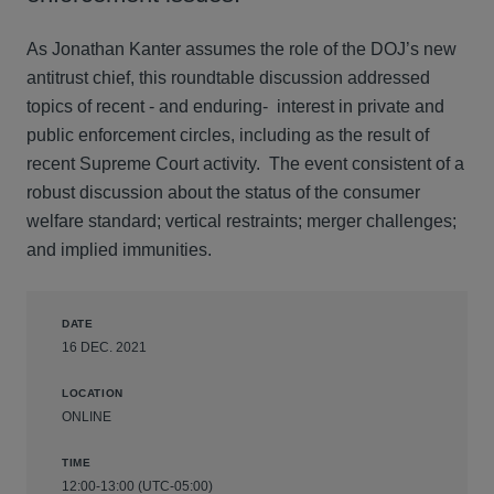
As Jonathan Kanter assumes the role of the DOJ’s new
antitrust chief, this roundtable discussion addressed
topics of recent - and enduring- interest in private and
public enforcement circles, including as the result of
recent Supreme Court activity. The event consistent of a
robust discussion about the status of the consumer
welfare standard; vertical restraints; merger challenges;
and implied immunities.
DATE
16 DEC. 2021
LOCATION
ONLINE
TIME
12:00-13:00 (UTC-05:00)