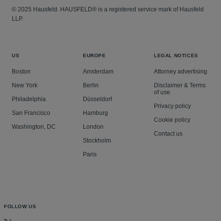
© 2025 Hausfeld. HAUSFELD® is a registered service mark of Hausfeld
LLP.
US
EUROPE
LEGAL NOTICES
Boston
Amsterdam
Attorney advertising
New York
Berlin
Disclaimer & Terms
of use
Philadelphia
Düsseldorf
Privacy policy
San Francisco
Hamburg
Cookie policy
Washington, DC
London
Contact us
Stockholm
Paris
FOLLOW US