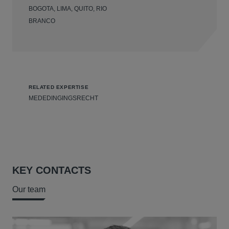
BOGOTA, LIMA, QUITO, RIO
BRANCO
RELATED EXPERTISE
MEDEDINGINGSRECHT
KEY CONTACTS
Our team