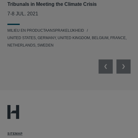
Tribunals in Meeting the Climate Crisis
se
7-8 JUL. 2021
05
MILIEU EN PRODUCTAANSPRAKELIJKHEID
MED
UNITED STATES, GERMANY, UNITED KINGDOM, BELGIUM, FRANCE,
NETHERLANDS, SWEDEN
Previous
Next
SITEMAP