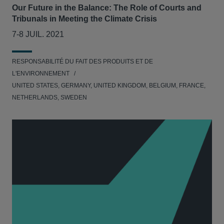
Our Future in the Balance: The Role of Courts and
Tribunals in Meeting the Climate Crisis
7-8 JUIL. 2021
RESPONSABILITÉ DU FAIT DES PRODUITS ET DE
L'ENVIRONNEMENT
UNITED STATES, GERMANY, UNITED KINGDOM, BELGIUM, FRANCE,
NETHERLANDS, SWEDEN