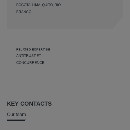
BOGOTA, LIMA, QUITO, RIO
BRANCO
RELATED EXPERTISE
ANTITRUST ET
CONCURRENCE
KEY CONTACTS
Our team