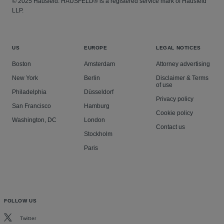
© 2025 Hausfeld. HAUSFELD® is a registered service mark of Hausfeld
LLP.
US
EUROPE
LEGAL NOTICES
Boston
Amsterdam
Attorney advertising
New York
Berlin
Disclaimer & Terms
of use
Philadelphia
Düsseldorf
Privacy policy
San Francisco
Hamburg
Cookie policy
Washington, DC
London
Contact us
Stockholm
Paris
FOLLOW US
Twitter