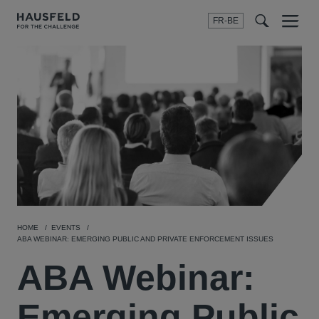
FR-BE
Menu
t
t
f
HOME
EVENTS
ABA WEBINAR: EMERGING PUBLIC AND PRIVATE ENFORCEMENT ISSUES
ABA Webinar:
Emerging Public