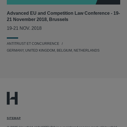
Advanced EU and Competition Law Conference - 19-
21 November 2018, Brussels
19-21 NOV. 2018
ANTITRUST ET CONCURRENCE
GERMANY, UNITED KINGDOM, BELGIUM, NETHERLANDS
SITEMAP