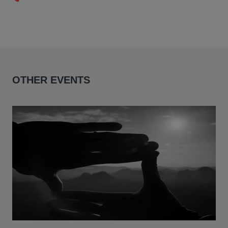
OTHER EVENTS