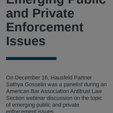
and Private
Enforcement
Issues
On December 16, Hausfeld Partner
Sathya Gosselin was a panelist during an
American Bar Association Antitrust Law
Section webinar discussion on the topic
of emerging public and private
enforcement issues.