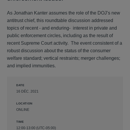
As Jonathan Kanter assumes the role of the DOJ’s new
antitrust chief, this roundtable discussion addressed
topics of recent - and enduring- interest in private and
public enforcement circles, including as the result of
recent Supreme Court activity. The event consistent of a
robust discussion about the status of the consumer
welfare standard; vertical restraints; merger challenges;
and implied immunities.
DATE
16 DÉC. 2021
LOCATION
ONLINE
TIME
12:00-13:00 (UTC-05:00)