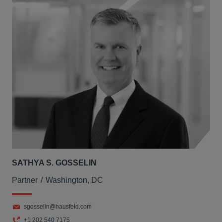
SATHYA S. GOSSELIN
Partner
Washington, DC
sgosselin@hausfeld.com
+1 202 540 7175