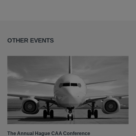
OTHER EVENTS
The Annual Hague CAA Conference
BII