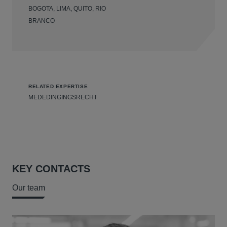
BOGOTA, LIMA, QUITO, RIO
BRANCO
RELATED EXPERTISE
MEDEDINGINGSRECHT
KEY CONTACTS
Our team