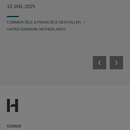
col
10 JAN. 2025
26
COMMERCIËLE & FINANCIËLE GESCHILLEN
MIL
UNITED KINGDOM, NETHERLANDS
Previous
Next
SITEMAP