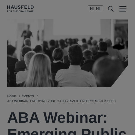
NL-NL
Menu
t
t
f
HOME
EVENTS
ABA WEBINAR: EMERGING PUBLIC AND PRIVATE ENFORCEMENT ISSUES
ABA Webinar:
Emerging Public