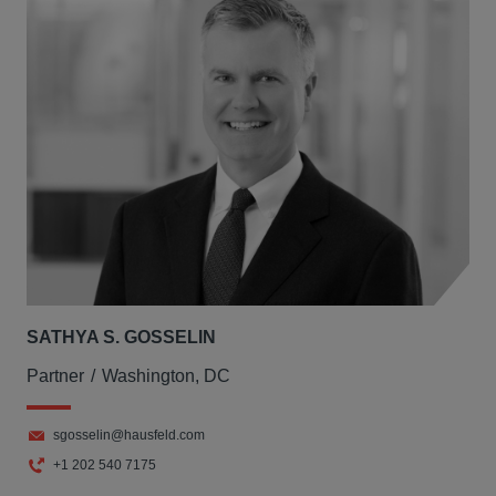
SATHYA S. GOSSELIN
Partner
Washington, DC
sgosselin@hausfeld.com
+1 202 540 7175