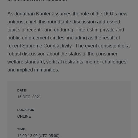
As Jonathan Kanter assumes the role of the DOJ’s new
antitrust chief, this roundtable discussion addressed
topics of recent - and enduring- interest in private and
public enforcement circles, including as the result of
recent Supreme Court activity. The event consistent of a
robust discussion about the status of the consumer
welfare standard; vertical restraints; merger challenges;
and implied immunities.
DATE
16 DEC. 2021
LOCATION
ONLINE
TIME
12:00-13:00 (UTC-05:00)