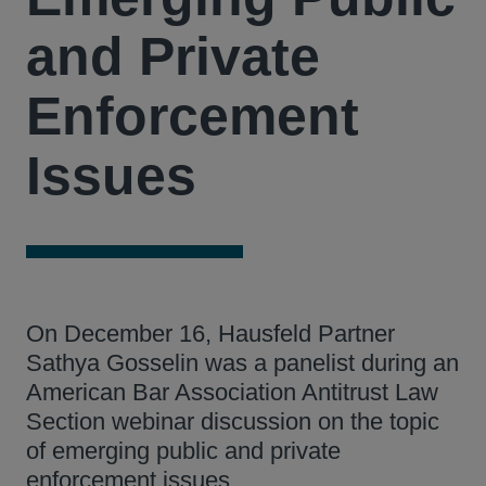
and Private
Enforcement
Issues
On December 16, Hausfeld Partner
Sathya Gosselin was a panelist during an
American Bar Association Antitrust Law
Section webinar discussion on the topic
of emerging public and private
enforcement issues.