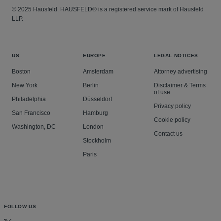
© 2025 Hausfeld. HAUSFELD® is a registered service mark of Hausfeld
LLP.
US
EUROPE
LEGAL NOTICES
Boston
Amsterdam
Attorney advertising
New York
Berlin
Disclaimer & Terms
of use
Philadelphia
Düsseldorf
Privacy policy
San Francisco
Hamburg
Cookie policy
Washington, DC
London
Contact us
Stockholm
Paris
FOLLOW US