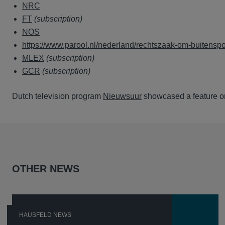
NRC
FT
(subscription)
NOS
https://www.parool.nl/nederland/rechtszaak-om-buitens
MLEX
(subscription)
GCR
(subscription)
Dutch television program
Nieuwsuur
showcased a feature o
OTHER NEWS
HAUSFELD NEWS