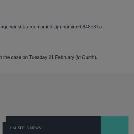
porige-winst-op-reumamedicijn-humira~b848e37c/
n the case on Tuesday 21 February (
in Dutch
).
HAUSFELD NEWS