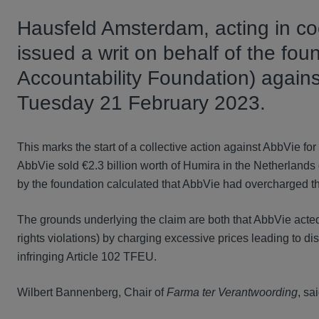
Hausfeld Amsterdam, acting in coo
issued a writ on behalf of the fo
Accountability Foundation) agai
Tuesday 21 February 2023.
This marks the start of a collective action against AbbVie fo
AbbVie sold €2.3 billion worth of Humira in the Netherland
by the foundation calculated that AbbVie had overcharged th
The grounds underlying the claim are both that AbbVie acted
rights violations) by charging excessive prices leading to di
infringing Article 102 TFEU.
Wilbert Bannenberg, Chair of
Farma ter Verantwoording
, sai