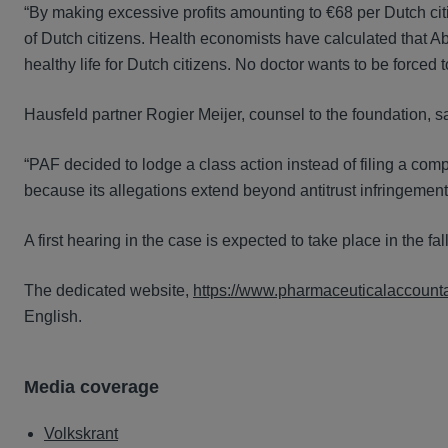
“By making excessive profits amounting to €68 per Dutch ci
of Dutch citizens. Health economists have calculated that A
healthy life for Dutch citizens. No doctor wants to be forced 
Hausfeld partner Rogier Meijer, counsel to the foundation, s
“PAF decided to lodge a class action instead of filing a co
because its allegations extend beyond antitrust infringement
A first hearing in the case is expected to take place in the fal
The dedicated website,
https://www.pharmaceuticalaccountab
English.
Media coverage
Volkskrant