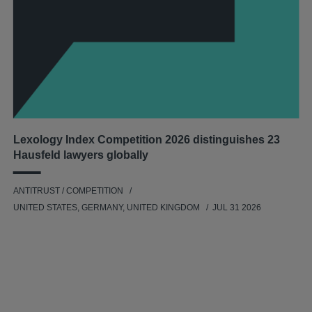
Lexology Index Competition 2026 distinguishes 23
Hausfeld lawyers globally
ANTITRUST / COMPETITION
UNITED STATES, GERMANY, UNITED KINGDOM
JUL 31 2026