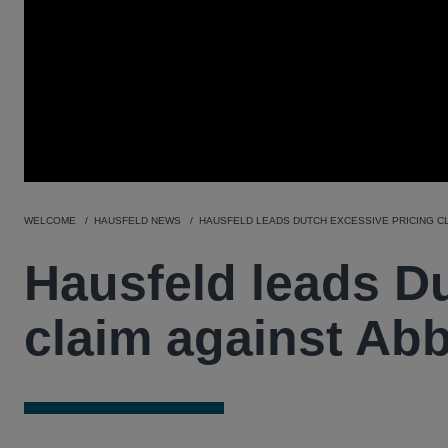
WELCOME
HAUSFELD NEWS
HAUSFELD LEADS DUTCH EXCESSIVE PRICING CL
Hausfeld leads Du
claim against Ab