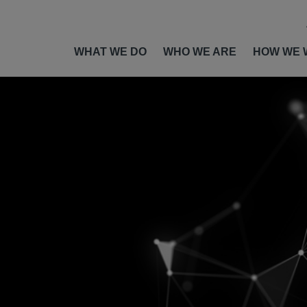
WHAT WE DO
WHO WE ARE
HOW WE 