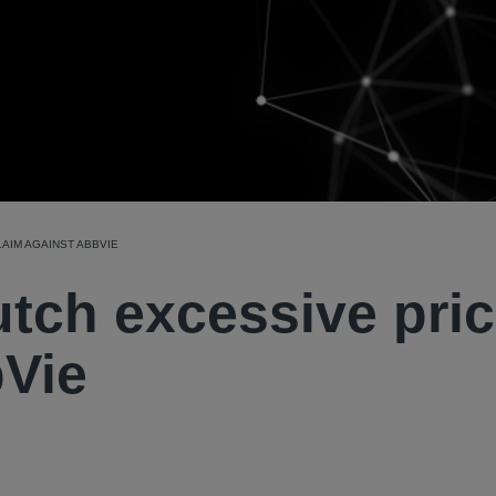
AIM AGAINST ABBVIE
tch excessive pri
bVie