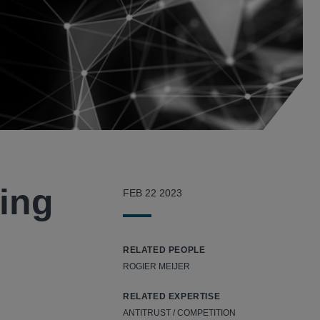
cing
FEB 22 2023
RELATED PEOPLE
ROGIER MEIJER
RELATED EXPERTISE
ANTITRUST / COMPETITION