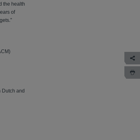
d the health
ears of
gets.”
(ACM)
th Dutch and