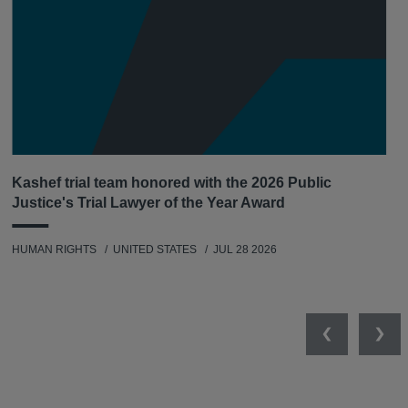
Kashef trial team honored with the 2026 Public
Justice's Trial Lawyer of the Year Award
HUMAN RIGHTS
UNITED STATES
JUL 28 2026
Previous
Nex