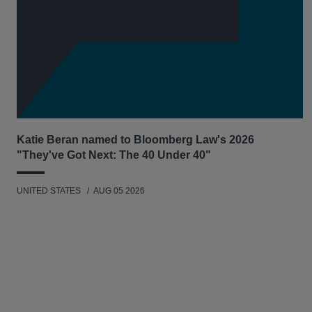
Katie Beran named to Bloomberg Law's 2026
"They've Got Next: The 40 Under 40"
UNITED STATES
AUG 05 2026