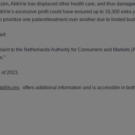
tizen, AbbVie has displaced other health care, and thus damage
bbVie’s excessive profit could have ensured up to 16,300 extra y
to prioritize one patient/treatment over another due to limited bud
aid:
mplaint to the Netherlands Authority for Consumers and Markets 
s.”
l of 2023.
ility.org,
offers additional information and is accessible in bo