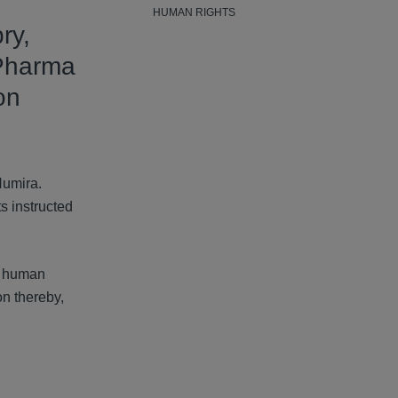
HUMAN RIGHTS
ry,
Pharma
on
Humira.
s instructed
nt human
on thereby,