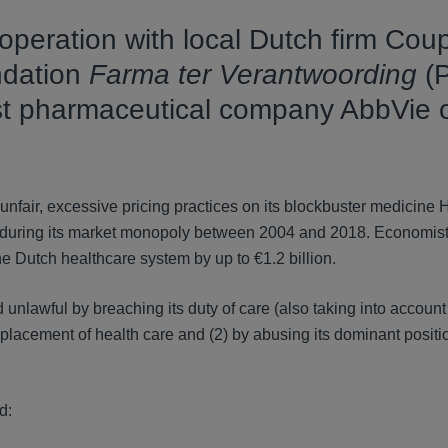
peration with local Dutch firm Coup
undation
Farma ter Verantwoording
(
nst pharmaceutical company AbbVie 
r unfair, excessive pricing practices on its blockbuster medicine 
s during its market monopoly between 2004 and 2018. Economist
e Dutch healthcare system by up to €1.2 billion.
 unlawful by breaching its duty of care (also taking into accou
splacement of health care and (2) by abusing its dominant positi
d: