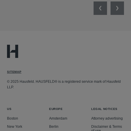
Previous
Next
SITEMAP
© 2025 Hausfeld. HAUSFELD® is a registered service mark of Hausfeld
LLP.
US
EUROPE
LEGAL NOTICES
Boston
Amsterdam
Attorney advertising
New York
Berlin
Disclaimer & Terms
of use