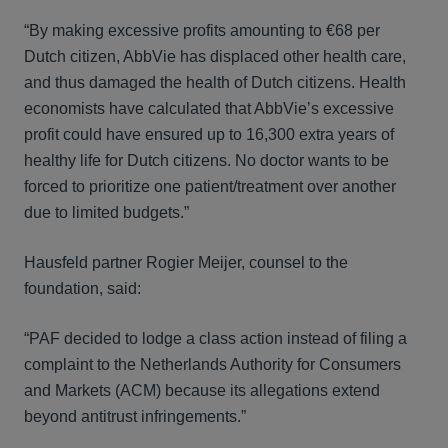
“By making excessive profits amounting to €68 per
Dutch citizen, AbbVie has displaced other health care,
and thus damaged the health of Dutch citizens. Health
economists have calculated that AbbVie’s excessive
profit could have ensured up to 16,300 extra years of
healthy life for Dutch citizens. No doctor wants to be
forced to prioritize one patient/treatment over another
due to limited budgets.”
Hausfeld partner Rogier Meijer, counsel to the
foundation, said:
“PAF decided to lodge a class action instead of filing a
complaint to the Netherlands Authority for Consumers
and Markets (ACM) because its allegations extend
beyond antitrust infringements.”