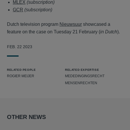
MLEX
(subscription)
GCR
(subscription)
Dutch television program
Nieuwsuur
showcased a
feature on the case on Tuesday 21 February (
in Dutch
).
FEB. 22 2023
RELATED PEOPLE
RELATED EXPERTISE
ROGIER MEIJER
MEDEDINGINGSRECHT
MENSENRECHTEN
OTHER NEWS