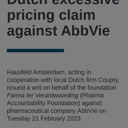
pricing claim
against AbbVie
Hausfeld Amsterdam, acting in
cooperation with local Dutch firm Coupry,
issued a writ on behalf of the foundation
Farma ter Verantwoording
(Pharma
Accountability Foundation) against
pharmaceutical company AbbVie on
Tuesday 21 February 2023.