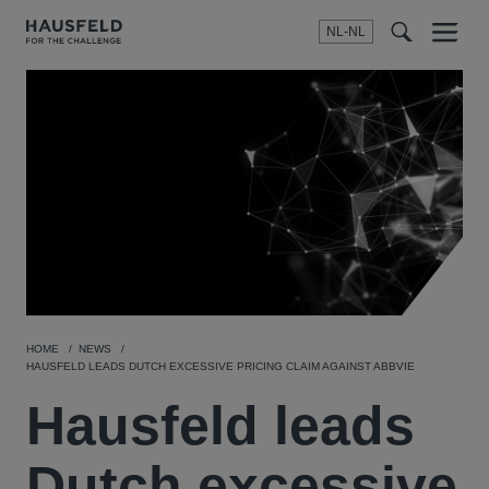
NL-NL
Menu
t
t
f
HOME
NEWS
HAUSFELD LEADS DUTCH EXCESSIVE PRICING CLAIM AGAINST ABBVIE
Hausfeld leads
Dutch excessive