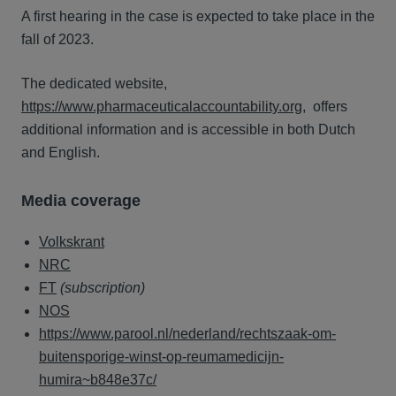
A first hearing in the case is expected to take place in the
fall of 2023.
The dedicated website,
https://www.pharmaceuticalaccountability.org,
offers
additional information and is accessible in both Dutch
and English.
Media coverage
Volkskrant
NRC
FT
(subscription)
NOS
https://www.parool.nl/nederland/rechtszaak-om-
buitensporige-winst-op-reumamedicijn-
humira~b848e37c/