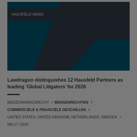
HAUSFELD NEWS
H
Lawdragon distinguishes 12 Hausfeld Partners as
Hau
leading ‘Global Litigators’ for 2026
UNI
MEDEDINGINGSRECHT
MENSENRECHTEN
NE
COMMERCIËLE & FINANCIËLE GESCHILLEN
APR
UNITED STATES, UNITED KINGDOM, NETHERLANDS, SWEDEN
MEI 27 2026