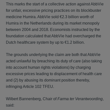
This marks the start of a collective action against AbbVie
for unfair, excessive pricing practices on its blockbuster
medicine Humira. AbbVie sold €2.3 billion worth of
Humira in the Netherlands during its market monopoly
between 2004 and 2018. Economists instructed by the
foundation calculated that AbbVie had overcharged the
Dutch healthcare system by up to €1.2 billion.
The grounds underlying the claim are both that AbbVie
acted unlawful by breaching its duty of care (also taking
into account human rights violations) by charging
excessive prices leading to displacement of health care
and (2) by abusing its dominant position thereby,
infringing Article 102 TFEU.
Wilbert Bannenberg, Chair of
Farma ter Verantwoording
,
said: