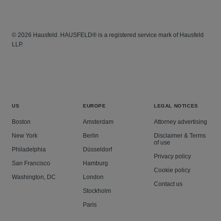
© 2026 Hausfeld. HAUSFELD® is a registered service mark of Hausfeld
LLP.
US
EUROPE
LEGAL NOTICES
Boston
Amsterdam
Attorney advertising
New York
Berlin
Disclaimer & Terms
of use
Philadelphia
Düsseldorf
Privacy policy
San Francisco
Hamburg
Cookie policy
Washington, DC
London
Contact us
Stockholm
Paris