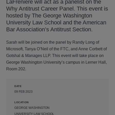
LaFreniere will act as a panelist on the
Why Antitrust Career Panel. This event is
hosted by The George Washington
University Law School and the American
Bar Association’s Antitrust Section.
Sarah will be joined on the panel by Randy Long of
Microsoft, Tanya O’Neil of the FTC, and Anne Corbett of
Gotshal & Manages LLP. This event will take place on
George Washington University’s campus in Lerner Hall,
Room 202.
DATE
09 FEB 2023
LOCATION
GEORGE WASHINGTON
UNIVERSITY LAW SCHOOL