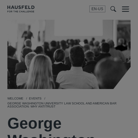
EN-US
SEARCH
Menu
t
t
f
WELCOME
EVENTS
GEORGE WASHINGTON UNIVERSITY LAW SCHOOL AND AMERICAN BAR
ASSOCIATION: WHY ANTITRUST
George