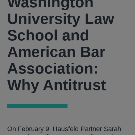
Washington
University Law
School and
American Bar
Association:
Why Antitrust
On February 9, Hausfeld Partner Sarah