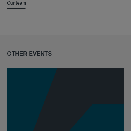
Our team
OTHER EVENTS