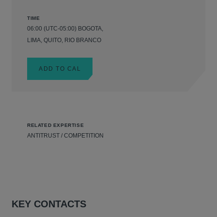
TIME
06:00 (UTC-05:00) BOGOTA,
LIMA, QUITO, RIO BRANCO
ADD TO CAL
RELATED EXPERTISE
ANTITRUST / COMPETITION
KEY CONTACTS