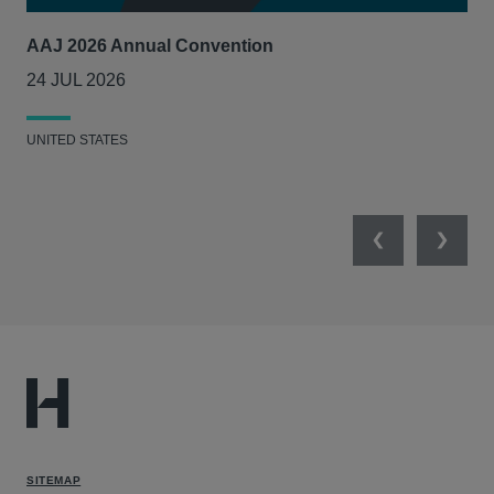
AAJ 2026 Annual Convention
Int
Act
24 JUL 2026
14
UNITED STATES
UNI
Previous
Next
SITEMAP