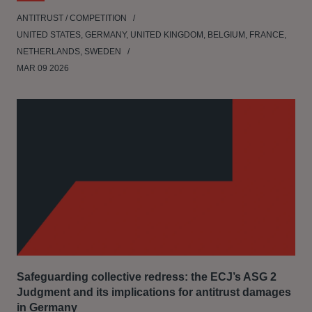
ANTITRUST / COMPETITION
UNITED STATES, GERMANY, UNITED KINGDOM, BELGIUM, FRANCE,
NETHERLANDS, SWEDEN
MAR 09 2026
Safeguarding collective redress: the ECJ’s ASG 2
Judgment and its implications for antitrust damages
in Germany