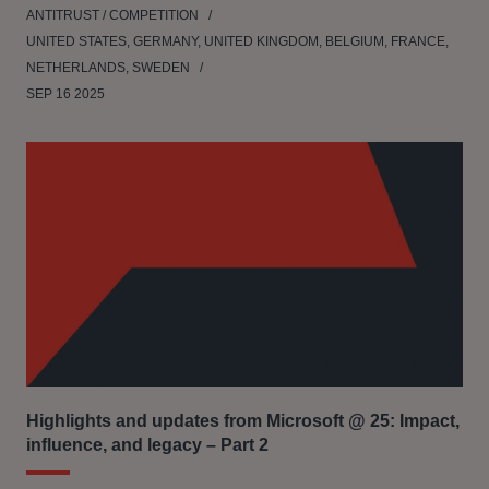
ANTITRUST / COMPETITION
UNITED STATES, GERMANY, UNITED KINGDOM, BELGIUM, FRANCE,
NETHERLANDS, SWEDEN
SEP 16 2025
Highlights and updates from Microsoft @ 25: Impact,
influence, and legacy – Part 2