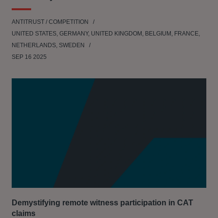
ANTITRUST / COMPETITION
UNITED STATES, GERMANY, UNITED KINGDOM, BELGIUM, FRANCE,
NETHERLANDS, SWEDEN
SEP 16 2025
Demystifying remote witness participation in CAT
claims