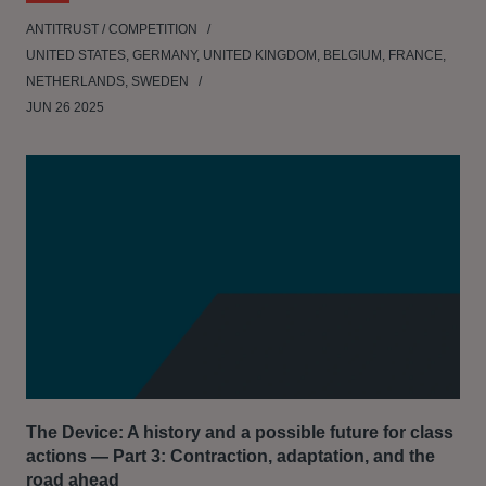
ANTITRUST / COMPETITION
UNITED STATES, GERMANY, UNITED KINGDOM, BELGIUM, FRANCE,
NETHERLANDS, SWEDEN
JUN 26 2025
The Device: A history and a possible future for class
actions — Part 3: Contraction, adaptation, and the
road ahead