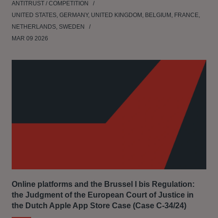
ANTITRUST / COMPETITION
UNITED STATES, GERMANY, UNITED KINGDOM, BELGIUM, FRANCE,
NETHERLANDS, SWEDEN
MAR 09 2026
Online platforms and the Brussel I bis Regulation:
the Judgment of the European Court of Justice in
the Dutch Apple App Store Case (Case C‑34/24)