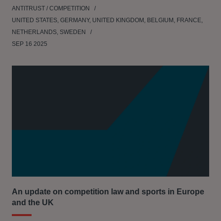
ANTITRUST / COMPETITION
UNITED STATES, GERMANY, UNITED KINGDOM, BELGIUM, FRANCE,
NETHERLANDS, SWEDEN
SEP 16 2025
An update on competition law and sports in Europe
and the UK