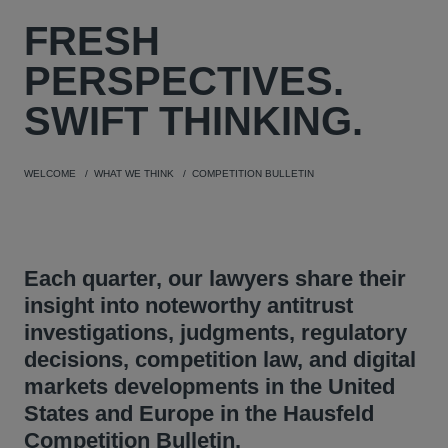
FRESH
PERSPECTIVES.
SWIFT THINKING.
WELCOME
WHAT WE THINK
COMPETITION BULLETIN
Each quarter, our lawyers share their
insight into noteworthy antitrust
investigations, judgments, regulatory
decisions, competition law, and digital
markets developments in the United
States and Europe in the Hausfeld
Competition Bulletin.