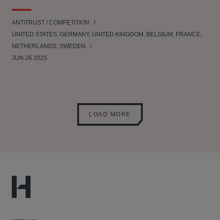
ANTITRUST / COMPETITION
UNITED STATES, GERMANY, UNITED KINGDOM, BELGIUM, FRANCE,
NETHERLANDS, SWEDEN
JUN 26 2025
LOAD MORE