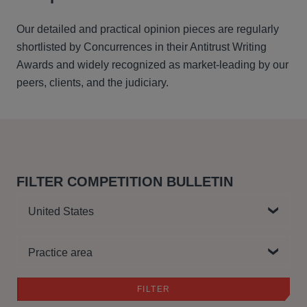
Our detailed and practical opinion pieces are regularly
shortlisted by Concurrences in their Antitrust Writing
Awards and widely recognized as market-leading by our
peers, clients, and the judiciary.
FILTER COMPETITION BULLETIN
Country
Practice area