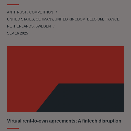
ANTITRUST / COMPETITION
UNITED STATES, GERMANY, UNITED KINGDOM, BELGIUM, FRANCE,
NETHERLANDS, SWEDEN
SEP 16 2025
Virtual rent-to-own agreements: A fintech disruption