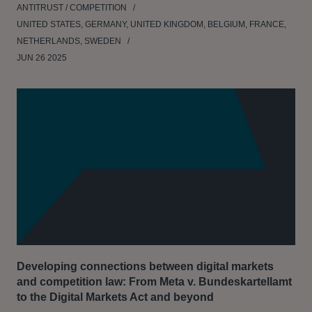
ANTITRUST / COMPETITION
UNITED STATES, GERMANY, UNITED KINGDOM, BELGIUM, FRANCE,
NETHERLANDS, SWEDEN
JUN 26 2025
Developing connections between digital markets
and competition law: From Meta v. Bundeskartellamt
to the Digital Markets Act and beyond