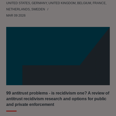
UNITED STATES, GERMANY, UNITED KINGDOM, BELGIUM, FRANCE,
NETHERLANDS, SWEDEN
MAR 09 2026
99 antitrust problems - is recidivism one? A review of
antitrust recidivism research and options for public
and private enforcement