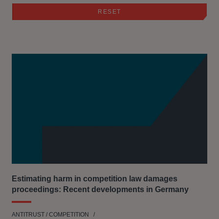
Estimating harm in competition law damages
proceedings: Recent developments in Germany
ANTITRUST / COMPETITION