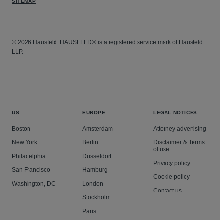
SITEMAP
© 2026 Hausfeld. HAUSFELD® is a registered service mark of Hausfeld
LLP.
US
EUROPE
LEGAL NOTICES
Boston
Amsterdam
Attorney advertising
New York
Berlin
Disclaimer & Terms
of use
Philadelphia
Düsseldorf
Privacy policy
San Francisco
Hamburg
Cookie policy
Washington, DC
London
Contact us
Stockholm
Paris