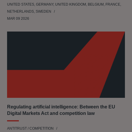
UNITED STATES, GERMANY, UNITED KINGDOM, BELGIUM, FRANCE,
NETHERLANDS, SWEDEN
MAR 09 2026
Regulating artificial intelligence: Between the EU
Digital Markets Act and competition law
ANTITRUST / COMPETITION