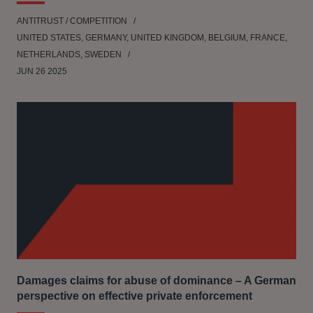
ANTITRUST / COMPETITION
UNITED STATES, GERMANY, UNITED KINGDOM, BELGIUM, FRANCE,
NETHERLANDS, SWEDEN
JUN 26 2025
Damages claims for abuse of dominance – A German
perspective on effective private enforcement