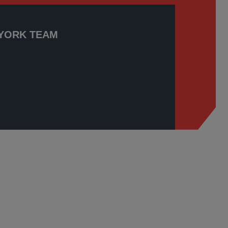
YORK TEAM