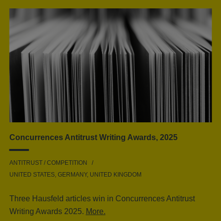
Concurrences Antitrust Writing Awards, 2025
ANTITRUST / COMPETITION
UNITED STATES, GERMANY, UNITED KINGDOM
Three Hausfeld articles win in Concurrences Antitrust
Writing Awards 2025.
More.