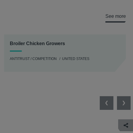
See more
Broiler Chicken Growers
ANTITRUST / COMPETITION
UNITED STATES
Previous
Nex