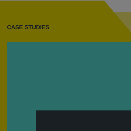
CASE STUDIES