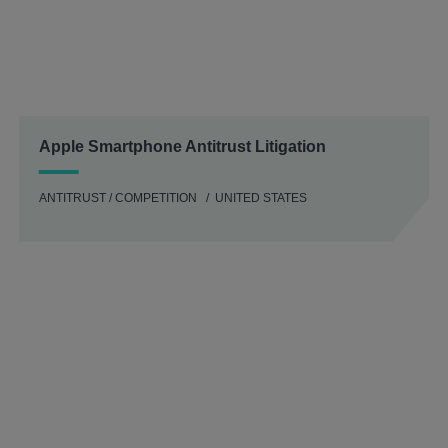
Apple Smartphone Antitrust Litigation
ANTITRUST / COMPETITION
UNITED STATES