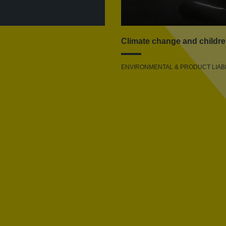
Climate change and childre
ENVIRONMENTAL & PRODUCT LIABI