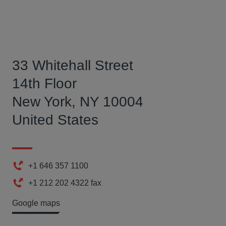
33 Whitehall Street
14th Floor
New York, NY 10004
United States
+1 646 357 1100
Phone
+1 212 202 4322 fax
Fax
Google maps