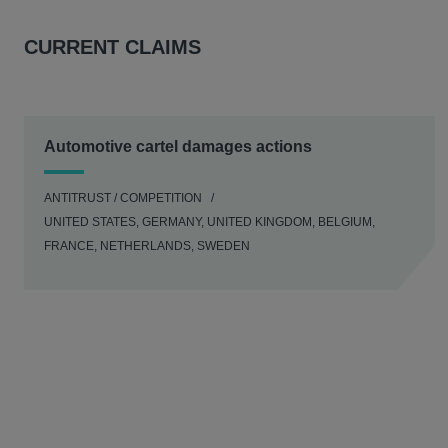
CURRENT CLAIMS
Automotive cartel damages actions
ANTITRUST / COMPETITION
UNITED STATES, GERMANY, UNITED KINGDOM, BELGIUM,
FRANCE, NETHERLANDS, SWEDEN