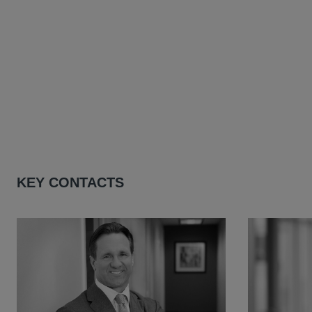
KEY CONTACTS