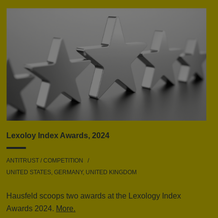
Lexoloy Index Awards, 2024
ANTITRUST / COMPETITION
UNITED STATES, GERMANY, UNITED KINGDOM
Hausfeld scoops two awards at the Lexology Index
Awards 2024.
More.