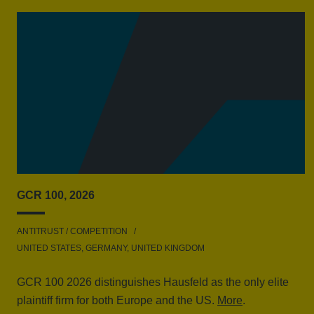
GCR 100, 2026
ANTITRUST / COMPETITION
UNITED STATES, GERMANY, UNITED KINGDOM
GCR 100 2026 distinguishes Hausfeld as the only elite
plaintiff firm for both Europe and the US.
More
.