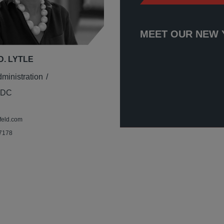
MEET OUR NEW 
D. LYTLE
dministration
 DC
feld.com
 7178