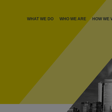
WHAT WE DO
WHO WE ARE
HOW WE 