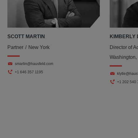
SCOTT MARTIN
KIMBERLY 
Partner
New York
Director of A
Washington,
smartin@hausfeld.com
+1 646 357 1195
klytle@haus
+1 202 540