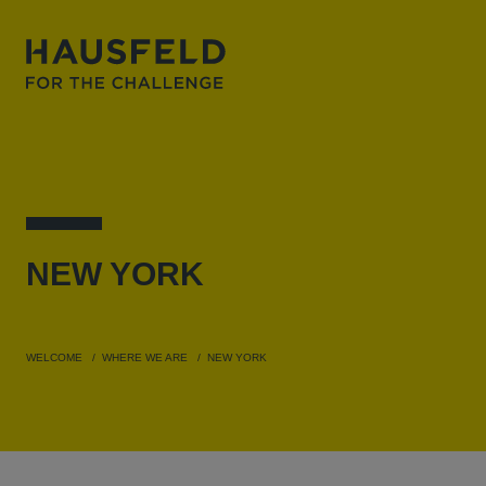
NEW
YORK
WELCOME
WHERE WE ARE
NEW YORK