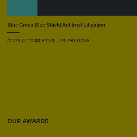
Blue Cross Blue Shield Antitrust Litigation
ANTITRUST / COMPETITION
UNITED STATES
OUR AWARDS