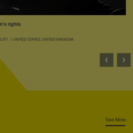
n's rights
LITY
UNITED STATES, UNITED KINGDOM
Previous
Nex
See More