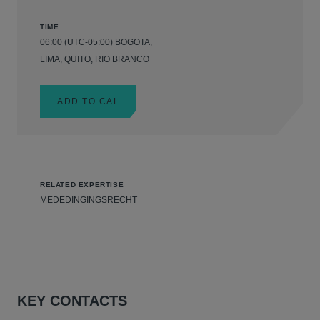
TIME
06:00 (UTC-05:00) BOGOTA,
LIMA, QUITO, RIO BRANCO
ADD TO CAL
RELATED EXPERTISE
MEDEDINGINGSRECHT
KEY CONTACTS