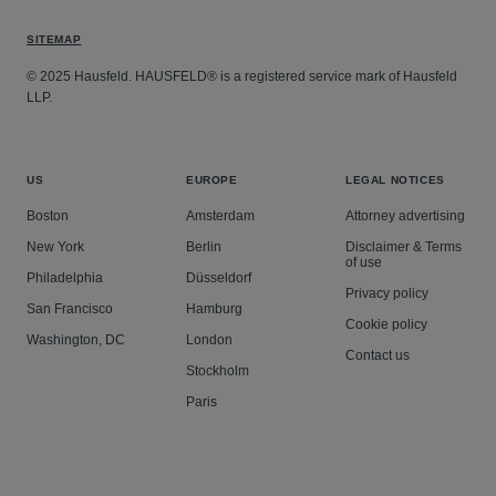
SITEMAP
© 2025 Hausfeld. HAUSFELD® is a registered service mark of Hausfeld
LLP.
US
EUROPE
LEGAL NOTICES
Boston
Amsterdam
Attorney advertising
New York
Berlin
Disclaimer & Terms
of use
Philadelphia
Düsseldorf
Privacy policy
San Francisco
Hamburg
Cookie policy
Washington, DC
London
Contact us
Stockholm
Paris