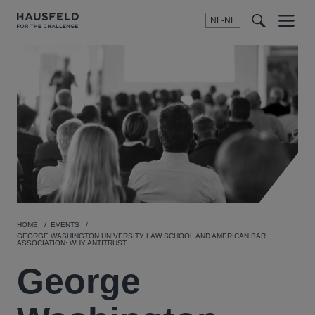
NL-NL
Menu
t
t
f
HOME
EVENTS
GEORGE WASHINGTON UNIVERSITY LAW SCHOOL AND AMERICAN BAR
ASSOCIATION: WHY ANTITRUST
George