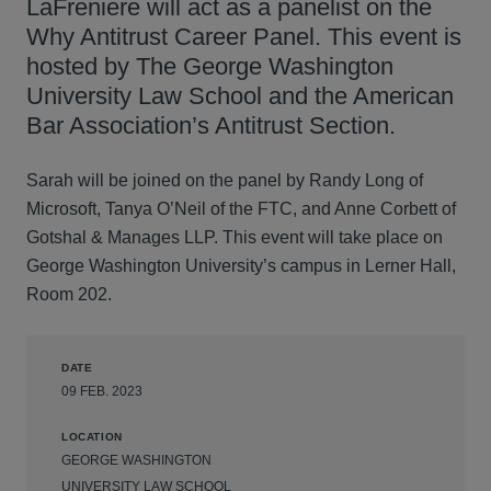
LaFreniere will act as a panelist on the
Why Antitrust Career Panel. This event is
hosted by The George Washington
University Law School and the American
Bar Association’s Antitrust Section.
Sarah will be joined on the panel by Randy Long of
Microsoft, Tanya O’Neil of the FTC, and Anne Corbett of
Gotshal & Manages LLP. This event will take place on
George Washington University’s campus in Lerner Hall,
Room 202.
DATE
09 FEB. 2023
LOCATION
GEORGE WASHINGTON
UNIVERSITY LAW SCHOOL