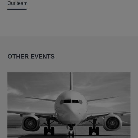
Our team
OTHER EVENTS