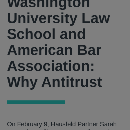
Washington
University Law
School and
American Bar
Association:
Why Antitrust
On February 9, Hausfeld Partner Sarah