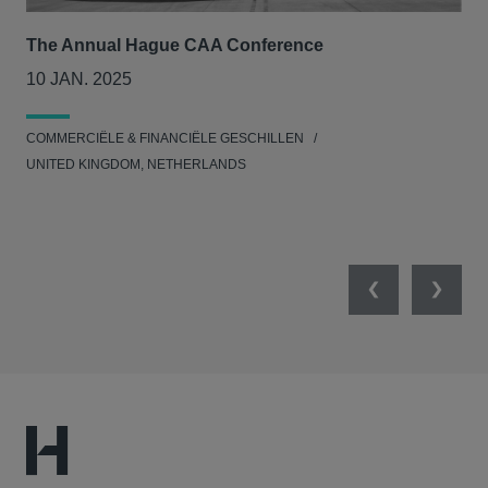
The Annual Hague CAA Conference
BII
col
10 JAN. 2025
26
COMMERCIËLE & FINANCIËLE GESCHILLEN
MIL
UNITED KINGDOM, NETHERLANDS
Previous
Next