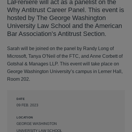
LaFreniere will act as a panelist on the
Why Antitrust Career Panel. This event is
hosted by The George Washington
University Law School and the American
Bar Association’s Antitrust Section.
Sarah will be joined on the panel by Randy Long of
Microsoft, Tanya O’Neil of the FTC, and Anne Corbett of
Gotshal & Manages LLP. This event will take place on
George Washington University’s campus in Lerner Hall,
Room 202.
DATE
09 FEB. 2023
LOCATION
GEORGE WASHINGTON
UNIVERSITY LAW SCHOOL