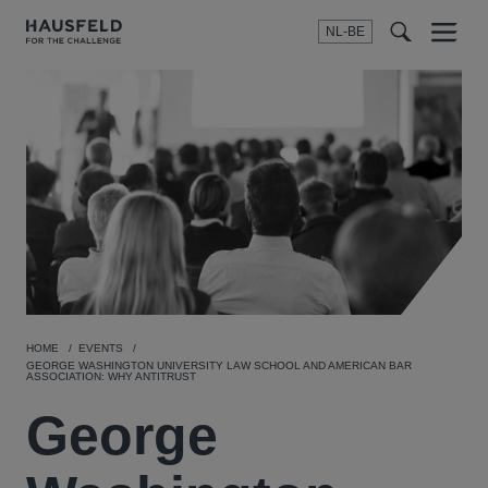
NL-BE
Menu
t
t
f
HOME
EVENTS
GEORGE WASHINGTON UNIVERSITY LAW SCHOOL AND AMERICAN BAR
ASSOCIATION: WHY ANTITRUST
George