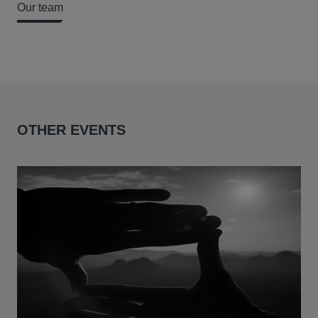
Our team
OTHER EVENTS