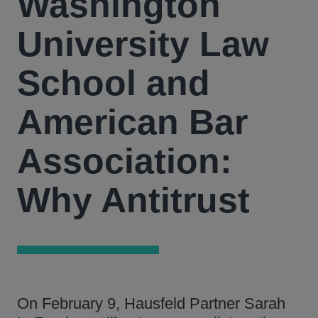
Washington
University Law
School and
American Bar
Association:
Why Antitrust
On February 9, Hausfeld Partner Sarah