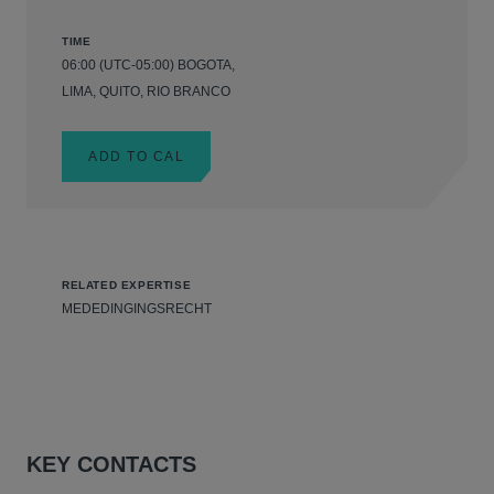
TIME
06:00 (UTC-05:00) BOGOTA,
LIMA, QUITO, RIO BRANCO
ADD TO CAL
RELATED EXPERTISE
MEDEDINGINGSRECHT
KEY CONTACTS