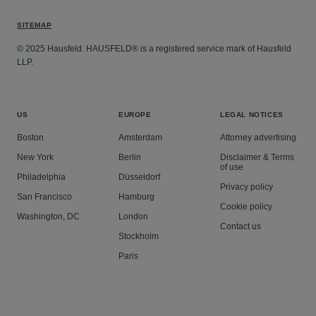
SITEMAP
© 2025 Hausfeld. HAUSFELD® is a registered service mark of Hausfeld
LLP.
US
EUROPE
LEGAL NOTICES
Boston
Amsterdam
Attorney advertising
New York
Berlin
Disclaimer & Terms
of use
Philadelphia
Düsseldorf
Privacy policy
San Francisco
Hamburg
Cookie policy
Washington, DC
London
Contact us
Stockholm
Paris