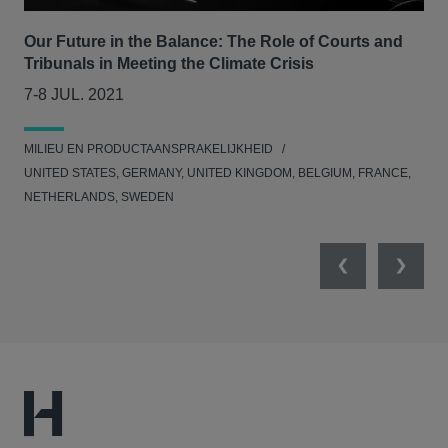
Our Future in the Balance: The Role of Courts and
CLS
Tribunals in Meeting the Climate Crisis
se
7-8 JUL. 2021
05
MILIEU EN PRODUCTAANSPRAKELIJKHEID
MED
UNITED STATES, GERMANY, UNITED KINGDOM, BELGIUM, FRANCE,
NETHERLANDS, SWEDEN
Previous
Next