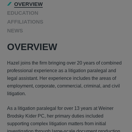
OVERVIEW
EDUCATION
AFFILIATIONS
NEWS
OVERVIEW
Hazel joins the firm bringing over 20 years of combined
professional experience as a litigation paralegal and
legal assistant. Her experience includes the areas of
employment, corporate, commercial, criminal, and civil
litigation.
As a litigation paralegal for over 13 years at Weiner
Brodsky Kider PC, her primary duties included
supporting complex litigation matters from initial
investigation through large-scale document production,