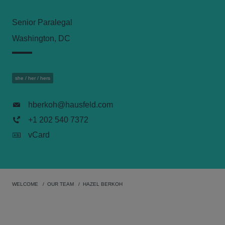
Senior Paralegal
Washington, DC
she / her / hers
hberkoh@hausfeld.com
+1 202 540 7372
vCard
WELCOME
OUR TEAM
HAZEL BERKOH