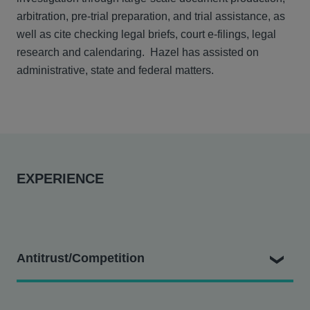
arbitration, pre-trial preparation, and trial assistance, as
well as cite checking legal briefs, court e-filings, legal
research and calendaring. Hazel has assisted on
administrative, state and federal matters.
EXPERIENCE
Antitrust/Competition
District Council #16 v. Sutter Health et al.
- Assisting