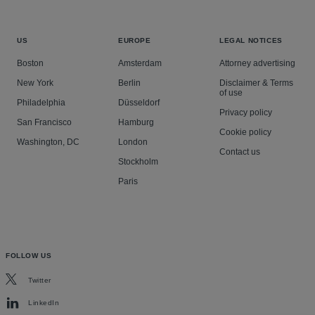
US
EUROPE
LEGAL NOTICES
Boston
Amsterdam
Attorney advertising
New York
Berlin
Disclaimer & Terms
of use
Philadelphia
Düsseldorf
Privacy policy
San Francisco
Hamburg
Cookie policy
Washington, DC
London
Contact us
Stockholm
Paris
FOLLOW US
Twitter
LinkedIn