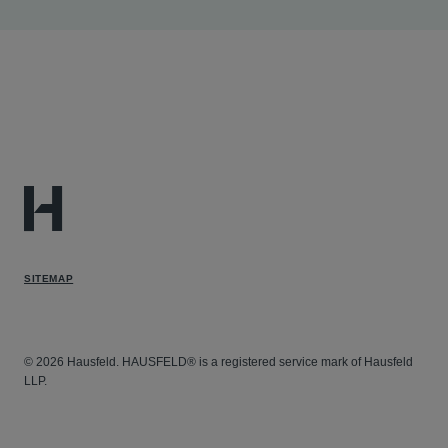
in this case in which the firm is lead counsel for
ERISA plan plaintiffs in fraudulent billing litigation.
Gregory
Duncan v. Sutter Health et al
- Assisting in
this case in which the firm is lead counsel in whistle-
blower litigation under the California Insurance Fraud
Prevention Act.
SITEMAP
© 2026 Hausfeld. HAUSFELD® is a registered service mark of Hausfeld
LLP.