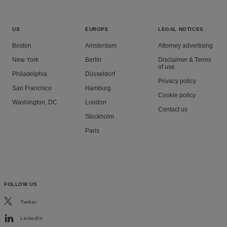
US
EUROPE
LEGAL NOTICES
Boston
Amsterdam
Attorney advertising
New York
Berlin
Disclaimer & Terms
of use
Philadelphia
Düsseldorf
Privacy policy
San Francisco
Hamburg
Cookie policy
Washington, DC
London
Contact us
Stockholm
Paris
FOLLOW US
Twitter
LinkedIn