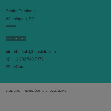
Senior Paralegal
Washington, DC
she / her / hers
hberkoh@hausfeld.com
+1 202 540 7372
vCard
BIENVENUE
NOTRE ÉQUIPE
HAZEL BERKOH