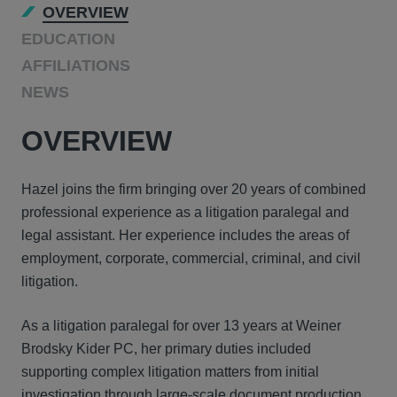
OVERVIEW
EDUCATION
AFFILIATIONS
NEWS
OVERVIEW
Hazel joins the firm bringing over 20 years of combined
professional experience as a litigation paralegal and
legal assistant. Her experience includes the areas of
employment, corporate, commercial, criminal, and civil
litigation.
As a litigation paralegal for over 13 years at Weiner
Brodsky Kider PC, her primary duties included
supporting complex litigation matters from initial
investigation through large-scale document production,