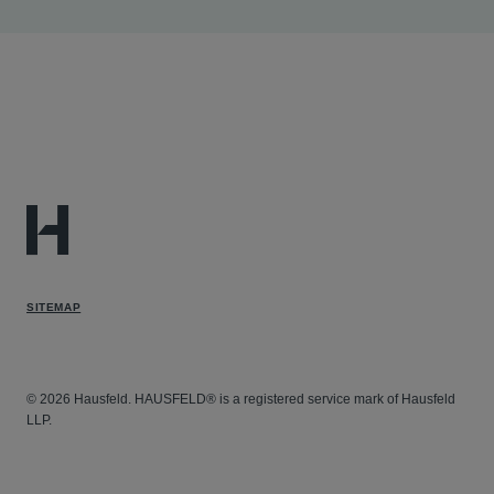
in this case in which the firm is lead counsel for
ERISA plan plaintiffs in fraudulent billing litigation.
Gregory
Duncan v. Sutter Health et al
- Assisting in
this case in which the firm is lead counsel in whistle-
blower litigation under the California Insurance Fraud
Prevention Act.
SITEMAP
© 2026 Hausfeld. HAUSFELD® is a registered service mark of Hausfeld
LLP.