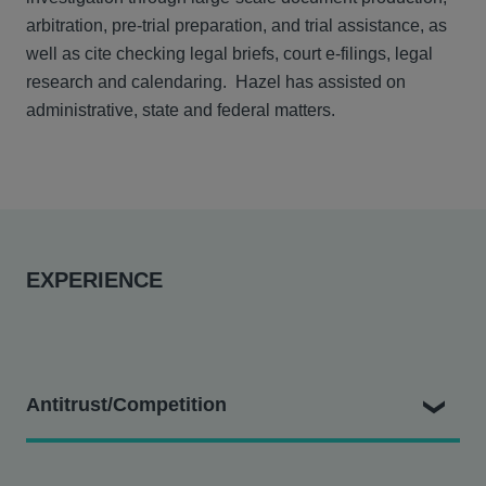
arbitration, pre-trial preparation, and trial assistance, as
well as cite checking legal briefs, court e-filings, legal
research and calendaring. Hazel has assisted on
administrative, state and federal matters.
EXPERIENCE
Antitrust/Competition
District Council #16 v. Sutter Health et al.
- Assisting