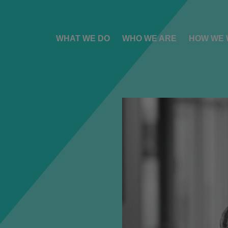
WHAT WE DO
WHO WE ARE
HOW WE