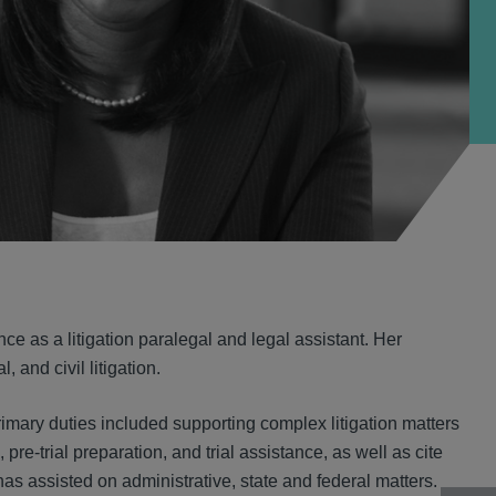
ce as a litigation paralegal and legal assistant. Her
and civil litigation.
rimary duties included supporting complex litigation matters
pre-trial preparation, and trial assistance, as well as cite
has assisted on administrative, state and federal matters.