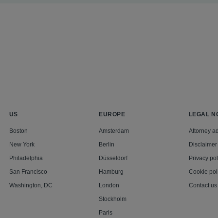
US
EUROPE
LEGAL N
Boston
Amsterdam
Attorney ad
New York
Berlin
Disclaimer
Philadelphia
Düsseldorf
Privacy pol
San Francisco
Hamburg
Cookie pol
Washington, DC
London
Contact us
Stockholm
Paris