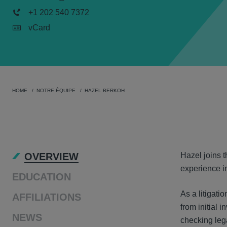
+1 202 540 7372
vCard
HOME
NOTRE ÉQUIPE
HAZEL BERKOH
OVER
OVERVIEW
Hazel joins t
experience in
EDUCATION
As a litigati
AFFILIATIONS
from initial 
NEWS
checking lega