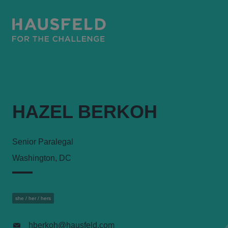
HAZEL BERKOH
Senior Paralegal
Washington, DC
she / her / hers
hberkoh@hausfeld.com