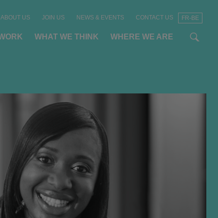
ABOUT US
JOIN US
NEWS & EVENTS
CONTACT US
FR-BE
t
t
f
 WORK
WHAT WE THINK
WHERE WE ARE