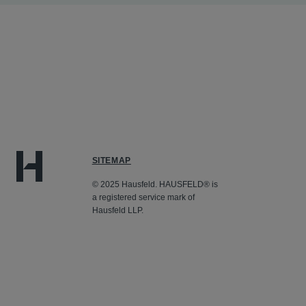
SITEMAP
© 2025 Hausfeld. HAUSFELD® is
a registered service mark of
Hausfeld LLP.