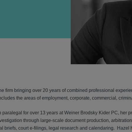
VIEW
he firm bringing over 20 years of combined professional experien
cludes the areas of employment, corporate, commercial, criminal, 
on paralegal for over 13 years at Weiner Brodsky Kider PC, her p
investigation through large-scale document production, arbitration, 
l briefs, court e-filings, legal research and calendaring. Hazel 