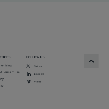
OTICES
FOLLOW US
Scroll to t
vertising
Twitter
 & Terms of use
LinkedIn
icy
Vimeo
icy