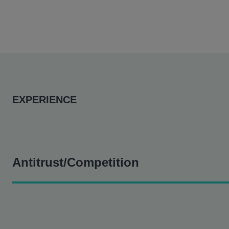
EXPERIENCE
Antitrust/Competition
District Council #16 v. Sutter Health et al.
- Assisting in th
Gregory
Duncan v. Sutter Health et al
- Assisting in this 