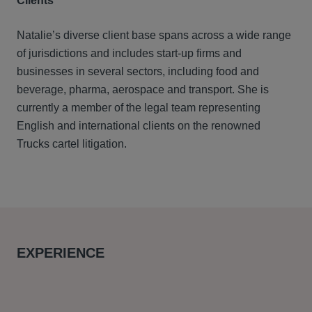
Clients
Natalie’s diverse client base spans across a wide range
of jurisdictions and includes start-up firms and
businesses in several sectors, including food and
beverage, pharma, aerospace and transport. She is
currently a member of the legal team representing
English and international clients on the renowned
Trucks cartel litigation.
EXPERIENCE