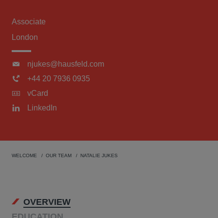
Associate
London
njukes@hausfeld.com
+44 20 7936 0935
vCard
LinkedIn
WELCOME
OUR TEAM
NATALIE JUKES
OVERVIEW
EDUCATION