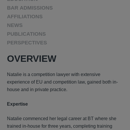
BAR ADMISSIONS
AFFILIATIONS
NEWS
PUBLICATIONS
PERSPECTIVES
OVERVIEW
Natalie is a competition lawyer with extensive
experience of EU and competition law, gained both in-
house and in private practice.
Expertise
Natalie commenced her legal career at BT where she
trained in-house for three years, completing training