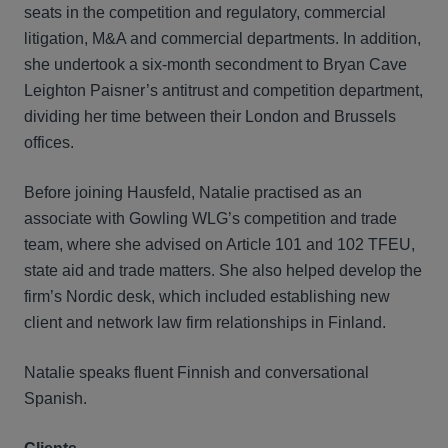
seats in the competition and regulatory, commercial
litigation, M&A and commercial departments. In addition,
she undertook a six-month secondment to Bryan Cave
Leighton Paisner’s antitrust and competition department,
dividing her time between their London and Brussels
offices.
Before joining Hausfeld, Natalie practised as an
associate with Gowling WLG’s competition and trade
team, where she advised on Article 101 and 102 TFEU,
state aid and trade matters. She also helped develop the
firm’s Nordic desk, which included establishing new
client and network law firm relationships in Finland.
Natalie speaks fluent Finnish and conversational
Spanish.