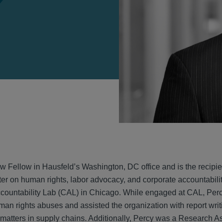
VIEW
w Fellow in Hausfeld’s Washington, DC office and is the recipie
ter on human rights, labor advocacy, and corporate accountability
countability Lab (CAL) in Chicago. While engaged at CAL, Percy
man rights abuses and assisted the organization with report wr
 matters in supply chains. Additionally, Percy was a Research As