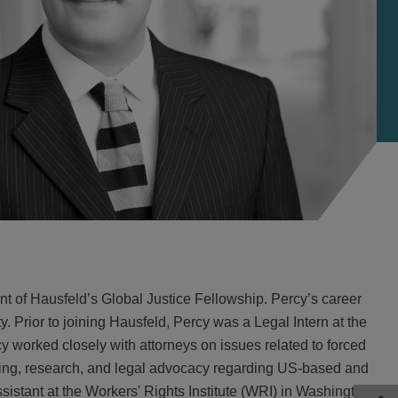
nt of Hausfeld’s Global Justice Fellowship. Percy’s career
. Prior to joining Hausfeld, Percy was a Legal Intern at the
 worked closely with attorneys on issues related to forced
iting, research, and legal advocacy regarding US-based and
sistant at the Workers' Rights Institute (WRI) in Washington,