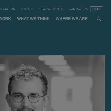
ABOUT US
JOIN US
NEWS & EVENTS
CONTACT US
EN-GB
t
t
f
WORK
WHAT WE THINK
WHERE WE ARE
SEAR