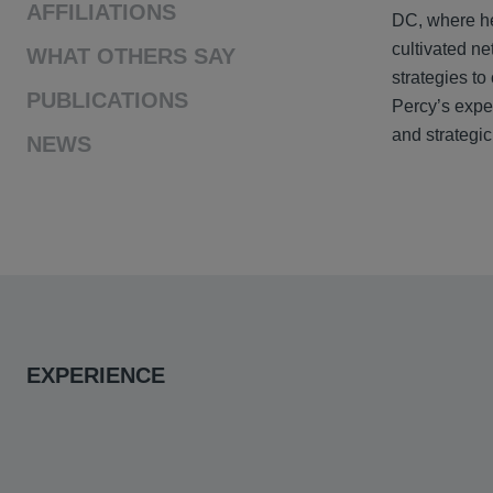
AFFILIATIONS
DC, where he
cultivated ne
WHAT OTHERS SAY
strategies to
PUBLICATIONS
Percy’s exper
and strategic
NEWS
EXPERIENCE