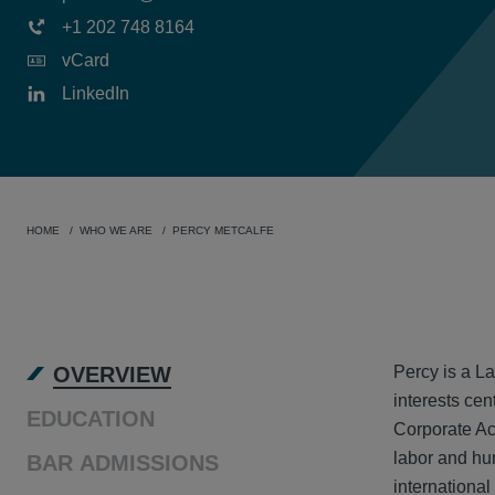
+1 202 748 8164
vCard
LinkedIn
HOME
WHO WE ARE
PERCY METCALFE
OVER
OVERVIEW
Percy is a La
interests cen
EDUCATION
Corporate Ac
labor and hu
BAR ADMISSIONS
international