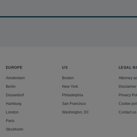
se refugees in a landmark human rights class action against BN
lars for the Omar al-Bashir regime. The team achieved class cert
g in a jury awarded of $20.75m. The case is now proceeding on appea
EUROPE
US
LEGAL N
Amsterdam
Boston
Attorney ad
Berlin
New York
Disclaimer
Düsseldorf
Philadelphia
Privacy Pol
Hamburg
San Francisco
Cookie pol
London
Washington, DC
Contact us
Paris
Stockholm