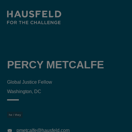
PERCY METCALFE
Global Justice Fellow
Washington, DC
he / they
pmetcalfe@hausfeld.com