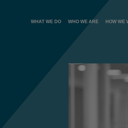
WHAT WE DO
WHO WE ARE
HOW WE 