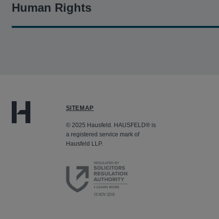
Human Rights
Kashef v. BNP Paribas S.A.
- Hausfeld represents Sudane
and profiting from genocide by laundering billions of dol
verdict for three class representative plaintiffs, resultin
SITEMAP
© 2025 Hausfeld. HAUSFELD® is
a registered service mark of
Hausfeld LLP.