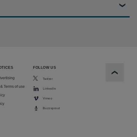
P Paribas, holding the bank liable for knowingly financing
ification of more than 23,000 victims and a unanimous jury
l with the core findings of liability firmly established.
OTICES
FOLLOW US
Scroll to t
vertising
Twitter
 & Terms of use
LinkedIn
icy
Vimeo
icy
Buzzsprout