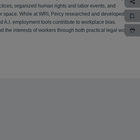
tices, organized human rights and labor events, and
labor space. While at WRI, Percy researched and developed
d A.I. employment tools contribute to workplace bias.
 the interests of workers through both practical legal work