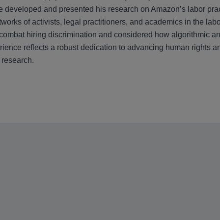
 developed and presented his research on Amazon’s labor prac
tworks of activists, legal practitioners, and academics in the 
 combat hiring discrimination and considered how algorithmic an
ience reflects a robust dedication to advancing human rights and
 research.