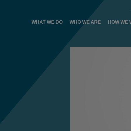
WHAT WE DO
WHO WE ARE
HOW WE 