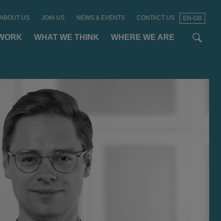
ABOUT US
JOIN US
NEWS & EVENTS
CONTACT US
EN-GB
t
t
f
WORK
WHAT WE THINK
WHERE WE ARE
SEAR