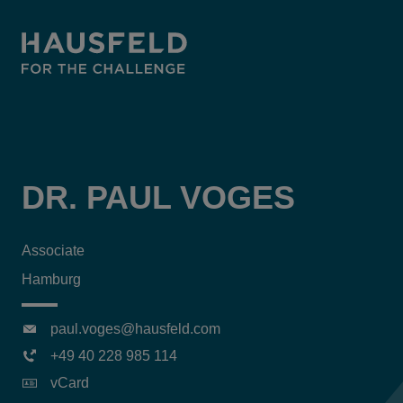
DR. PAUL VOGES
Associate
Hamburg
paul.voges@hausfeld.com
+49 40 228 985 114
vCard