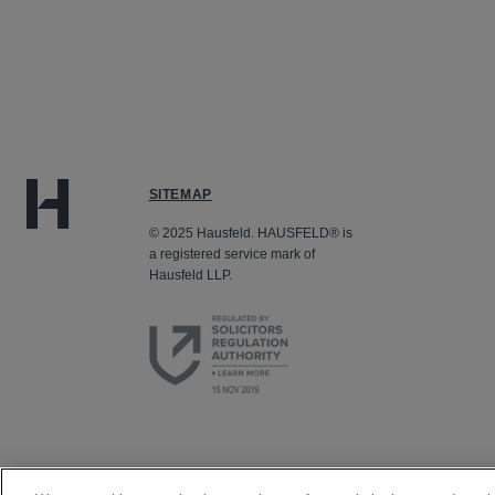
SITEMAP
© 2025 Hausfeld. HAUSFELD® is
a registered service mark of
Hausfeld LLP.