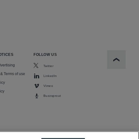
OTICES
FOLLOW US
Scroll to t
vertising
Twitter
 & Terms of use
LinkedIn
icy
Vimeo
icy
Buzzsprout