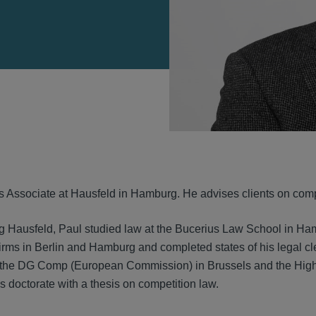
VIEW
s Associate at Hausfeld in Hamburg. He advises clients on compe
ng Hausfeld, Paul studied law at the Bucerius Law School in 
irms in Berlin and Hamburg and completed states of his legal cl
 the DG Comp (European Commission) in Brussels and the Hig
 doctorate with a thesis on competition law.