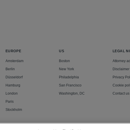
EUROPE
US
LEGAL N
Amsterdam
Boston
Attorney ad
Berlin
New York
Disclaimer
Düsseldorf
Philadelphia
Privacy Pol
Hamburg
San Francisco
Cookie pol
London
Washington, DC
Contact us
Paris
Stockholm