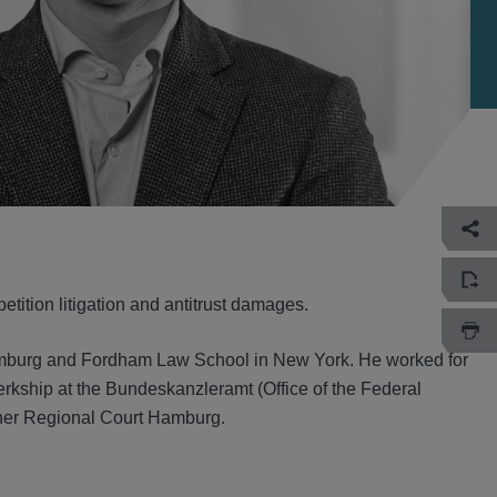
tition litigation and antitrust damages.
Hamburg and Fordham Law School in New York. He worked for
erkship at the Bundeskanzleramt (Office of the Federal
her Regional Court Hamburg.