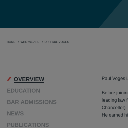
HOME
WHO WE ARE
DR. PAUL VOGES
OVER
OVERVIEW
Paul Voges i
EDUCATION
Before joini
leading law f
BAR ADMISSIONS
Chancellor),
NEWS
He earned his
PUBLICATIONS