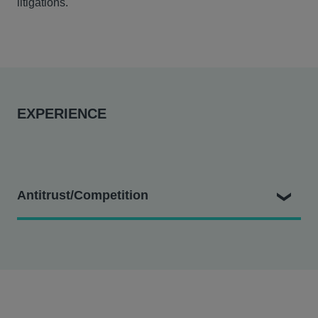
litigations.
EXPERIENCE
Antitrust/Competition
Greystone Mortgage Inc. and First Financial Lending
LLC v. Equifax Workforce Solutions LLC and Equifax
Inc.
– Hausfeld represents verifiers in an antitrust
class action alleging Equifax monopolized the market