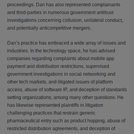
proceedings. Dan has also represented complainants
and third-parties in numerous government antitrust
investigations concerning collusion, unilateral conduct,
and potentially anticompetitive mergers.
Dan’s practice has embraced a wide array of issues and
industries. In the technology space, he has advised
companies regarding complaints about mobile app
payment and distribution restrictions, supervised
government investigations in social networking and
other tech markets, and litigated issues of platform
access, abuse of software IP, and deception of standards
setting organizations, among many other questions. He
has likewise represented plaintiffs in litigation
challenging practices that restrain generic
pharmaceutical entry such as product hopping, abuse of
restricted distribution agreements, and deception of