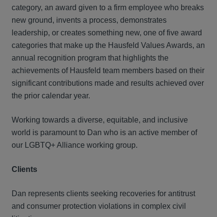
category, an award given to a firm employee who breaks
new ground, invents a process, demonstrates
leadership, or creates something new, one of five award
categories that make up the Hausfeld Values Awards, an
annual recognition program that highlights the
achievements of Hausfeld team members based on their
significant contributions made and results achieved over
the prior calendar year.
Working towards a diverse, equitable, and inclusive
world is paramount to Dan who is an active member of
our LGBTQ+ Alliance working group.
Clients
Dan represents clients seeking recoveries for antitrust
and consumer protection violations in complex civil