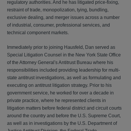
regulatory authorities. And he has litigated price-fixing,
restraint of trade, monopolization, tying, bundling,
exclusive dealing, and merger issues across a number
of industrial, consumer, professional services, and
technical component markets.
Immediately prior to joining Hausfeld, Dan served as
Special Litigation Counsel in the New York State Office
of the Attorney General's Antitrust Bureau where his
responsibilities included providing leadership for multi-
state antitrust investigations, as well as formulating and
executing on antitrust litigation strategy. Prior to his
government service, he worked for over a decade in
private practice, where he represented clients in
litigation matters before federal district and circuit courts
around the country and before the U.S. Supreme Court,
as well as in investigations by the U.S. Department of
Justice Antitrust Division, the Federal Trade