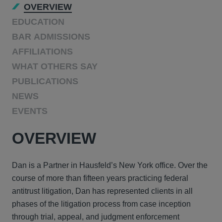
OVERVIEW
EDUCATION
BAR ADMISSIONS
AFFILIATIONS
WHAT OTHERS SAY
PUBLICATIONS
NEWS
EVENTS
OVERVIEW
Dan is a Partner in Hausfeld’s New York office. Over the
course of more than fifteen years practicing federal
antitrust litigation, Dan has represented clients in all
phases of the litigation process from case inception
through trial, appeal, and judgment enforcement