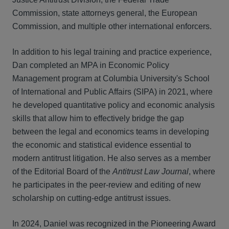
Commission, state attorneys general, the European
Commission, and multiple other international enforcers.
In addition to his legal training and practice experience,
Dan completed an MPA in Economic Policy
Management program at Columbia University's School
of International and Public Affairs (SIPA) in 2021, where
he developed quantitative policy and economic analysis
skills that allow him to effectively bridge the gap
between the legal and economics teams in developing
the economic and statistical evidence essential to
modern antitrust litigation. He also serves as a member
of the Editorial Board of the
Antitrust Law Journal
, where
he participates in the peer-review and editing of new
scholarship on cutting-edge antitrust issues.
In 2024, Daniel was recognized in the Pioneering Award