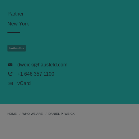
Partner
New York
he/him/his
dweick@hausfeld.com
+1 646 357 1100
vCard
HOME
WHO WE ARE
DANIEL P. WEICK