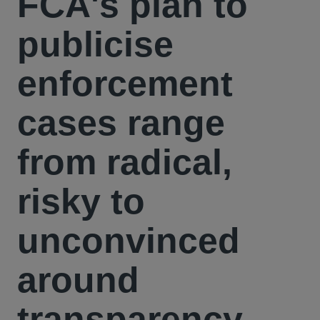
FCA's plan to
publicise
enforcement
cases range
from radical,
risky to
unconvinced
around
transparency