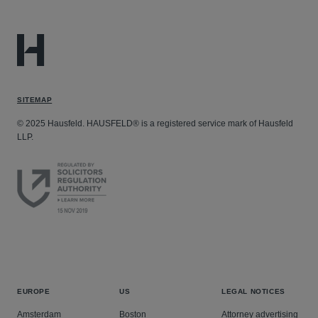
SITEMAP
© 2025 Hausfeld. HAUSFELD® is a registered service mark of Hausfeld
LLP.
EUROPE
US
LEGAL NOTICES
Amsterdam
Boston
Attorney advertising