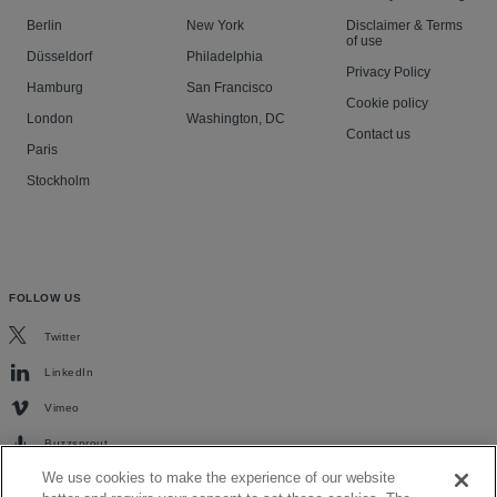
Berlin
New York
Disclaimer & Terms
of use
Düsseldorf
Philadelphia
Privacy Policy
Hamburg
San Francisco
Cookie policy
London
Washington, DC
Contact us
Paris
Stockholm
FOLLOW US
Twitter
LinkedIn
Vimeo
Buzzsprout
We use cookies to make the experience of our website