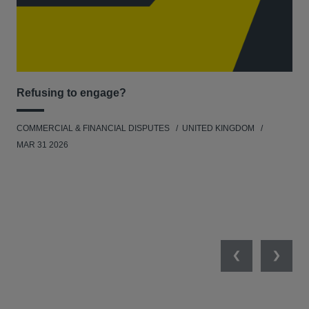
Refusing to engage?
Men
COMMERCIAL & FINANCIAL DISPUTES
UNITED KINGDOM
HUM
MAR 31 2026
Previous
Next