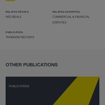
RELATED PEOPLE
RELATED EXPERTISE
NED BEALE
COMMERCIAL & FINANCIAL
DISPUTES
PUBLICATION
THOMSON REUTERS
OTHER PUBLICATIONS
PUBLICATIONS
P