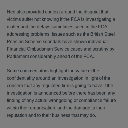
Ned also provided context around the disquiet that
victims suffer not knowing if the FCA is investigating a
matter and the delays sometimes seen in the FCA
addressing problems. Issues such as the British Steel
Pension Scheme scandals have shown individual
Financial Ombudsman Service cases and scrutiny by
Parliament considerably ahead of the FCA.
Some commentators highlight the value of the
confidentiality around an investigation in light of the
concern that any regulated firm is going to have if the
investigation is announced before there has been any
finding of any actual wrongdoing or compliance failure
within their organisation, and the damage to their
reputation and to their business that may do.