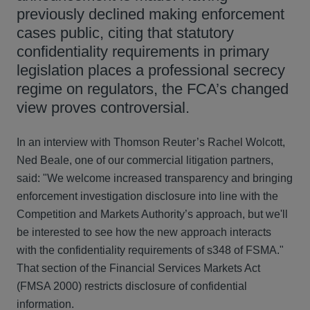
previously declined making enforcement
cases public, citing that statutory
confidentiality requirements in primary
legislation places a professional secrecy
regime on regulators, the FCA’s changed
view proves controversial.
In an interview with Thomson Reuter’s Rachel Wolcott,
Ned Beale, one of our commercial litigation partners,
said: "We welcome increased transparency and bringing
enforcement investigation disclosure into line with the
Competition and Markets Authority’s approach, but we'll
be interested to see how the new approach interacts
with the confidentiality requirements of s348 of FSMA."
That section of the Financial Services Markets Act
(FMSA 2000) restricts disclosure of confidential
information.