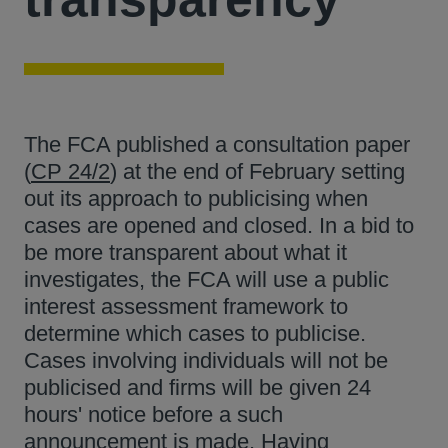
The FCA published a consultation paper
(
CP 24/2
) at the end of February setting
out its approach to publicising when
cases are opened and closed. In a bid to
be more transparent about what it
investigates, the FCA will use a public
interest assessment framework to
determine which cases to publicise.
Cases involving individuals will not be
publicised and firms will be given 24
hours' notice before a such
announcement is made. Having