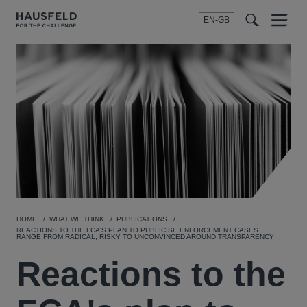
EN-GB
SEARCH
Menu
t
t
f
HOME
WHAT WE THINK
PUBLICATIONS
REACTIONS TO THE FCA'S PLAN TO PUBLICISE ENFORCEMENT CASES
RANGE FROM RADICAL, RISKY TO UNCONVINCED AROUND TRANSPARENCY
Reactions to the