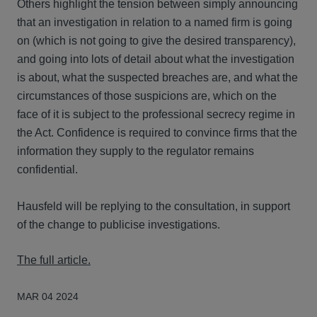
Others highlight the tension between simply announcing
that an investigation in relation to a named firm is going
on (which is not going to give the desired transparency),
and going into lots of detail about what the investigation
is about, what the suspected breaches are, and what the
circumstances of those suspicions are, which on the
face of it is subject to the professional secrecy regime in
the Act. Confidence is required to convince firms that the
information they supply to the regulator remains
confidential.
Hausfeld will be replying to the consultation, in support
of the change to publicise investigations.
The full article.
MAR 04 2024