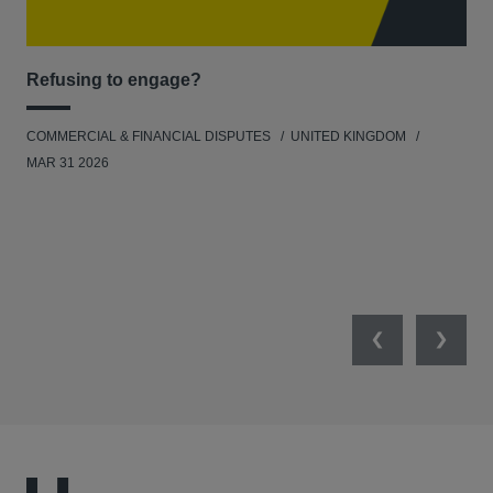
Refusing to engage?
Men
COMMERCIAL & FINANCIAL DISPUTES
UNITED KINGDOM
HUM
MAR 31 2026
Previous
Next