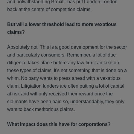
and notwithstanding Brexit - has put London London
back at the centre of competition claims.
But will a lower threshold lead to more vexatious
claims?
Absolutely not. This is a good development for the sector
and particularly consumers. Remember, a lot of due
diligence takes place before any law firm can take on
these types of claims. It's not something that is done on a
whim. No party wants to press ahead with a vexatious
claim. Litigiation funders are often putting a lot of capital
at risk and will only received their reward once the
claimants have been paid so, understandably, they only
want to back meritorious claims.
What impact does this have for corporations?