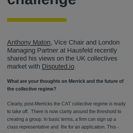
Anthony Maton
, Vice Chair and London
Managing Partner at Hausfeld recently
shared his views on the UK collectives
market with
Disputed.io
.
What are your thoughts on Merrick and the future of
the collective regime?
Clearly, post-Merricks the CAT collective regime is ready
to take off. There is now clarity around the threshold to
creating a group. In basic terms, a firm can sign up a
class representative and file for an application. This -