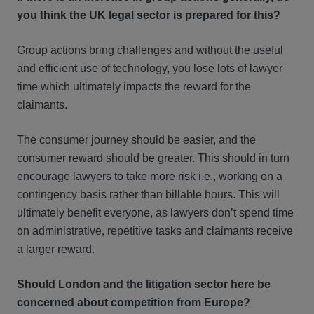
you think the UK legal sector is prepared for this?
Group actions bring challenges and without the useful
and efficient use of technology, you lose lots of lawyer
time which ultimately impacts the reward for the
claimants.
The consumer journey should be easier, and the
consumer reward should be greater. This should in turn
encourage lawyers to take more risk i.e., working on a
contingency basis rather than billable hours. This will
ultimately benefit everyone, as lawyers don’t spend time
on administrative, repetitive tasks and claimants receive
a larger reward.
Should London and the litigation sector here be
concerned about competition from Europe?