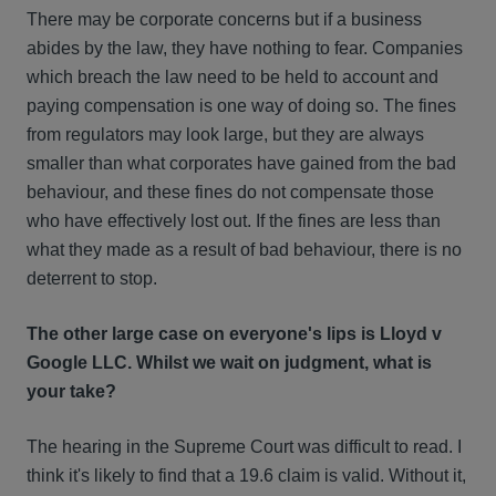
There may be corporate concerns but if a business
abides by the law, they have nothing to fear. Companies
which breach the law need to be held to account and
paying compensation is one way of doing so. The fines
from regulators may look large, but they are always
smaller than what corporates have gained from the bad
behaviour, and these fines do not compensate those
who have effectively lost out. If the fines are less than
what they made as a result of bad behaviour, there is no
deterrent to stop.
The other large case on everyone's lips is Lloyd v
Google LLC. Whilst we wait on judgment, what is
your take?
The hearing in the Supreme Court was difficult to read. I
think it's likely to find that a 19.6 claim is valid. Without it,