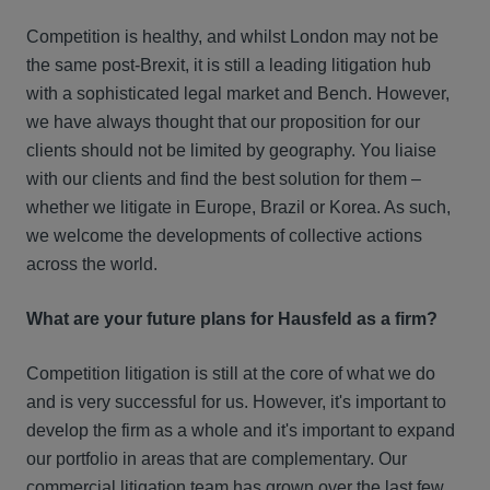
Competition is healthy, and whilst London may not be
the same post-Brexit, it is still a leading litigation hub
with a sophisticated legal market and Bench. However,
we have always thought that our proposition for our
clients should not be limited by geography. You liaise
with our clients and find the best solution for them –
whether we litigate in Europe, Brazil or Korea. As such,
we welcome the developments of collective actions
across the world.
What are your future plans for Hausfeld as a firm?
Competition litigation is still at the core of what we do
and is very successful for us. However, it's important to
develop the firm as a whole and it's important to expand
our portfolio in areas that are complementary. Our
commercial litigation team has grown over the last few