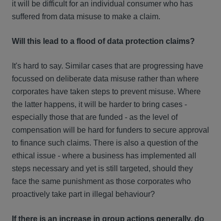
it will be difficult for an individual consumer who has
suffered from data misuse to make a claim.
Will this lead to a flood of data protection claims?
It's hard to say. Similar cases that are progressing have
focussed on deliberate data misuse rather than where
corporates have taken steps to prevent misuse. Where
the latter happens, it will be harder to bring cases -
especially those that are funded - as the level of
compensation will be hard for funders to secure approval
to finance such claims. There is also a question of the
ethical issue - where a business has implemented all
steps necessary and yet is still targeted, should they
face the same punishment as those corporates who
proactively take part in illegal behaviour?
If there is an increase in group actions generally, do