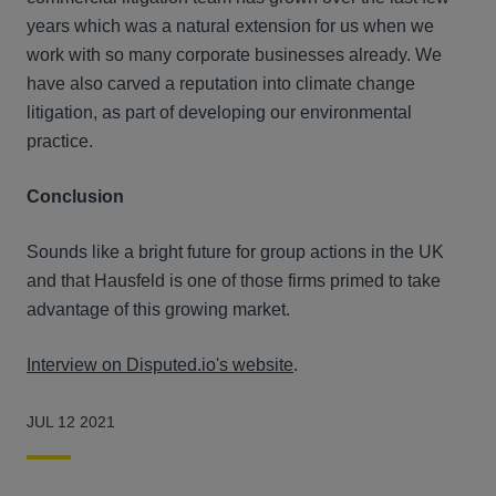
years which was a natural extension for us when we
work with so many corporate businesses already. We
have also carved a reputation into climate change
litigation, as part of developing our environmental
practice.
Conclusion
Sounds like a bright future for group actions in the UK
and that Hausfeld is one of those firms primed to take
advantage of this growing market.
Interview on Disputed.io's website
.
JUL 12 2021