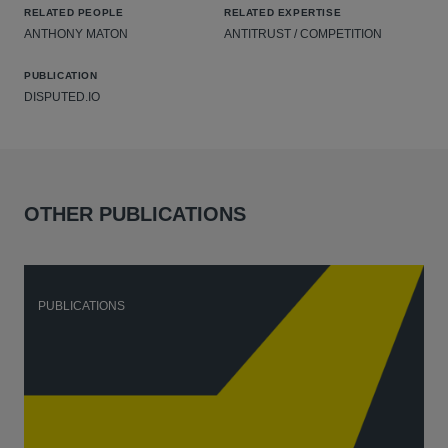
RELATED PEOPLE
RELATED EXPERTISE
ANTHONY MATON
ANTITRUST / COMPETITION
PUBLICATION
DISPUTED.IO
OTHER PUBLICATIONS
PUBLICATIONS
P