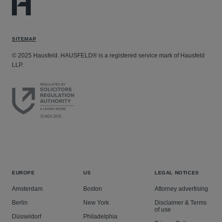
SITEMAP
© 2025 Hausfeld. HAUSFELD® is a registered service mark of Hausfeld
LLP.
EUROPE
US
LEGAL NOTICES
Amsterdam
Boston
Attorney advertising
Berlin
New York
Disclaimer & Terms
of use
Düsseldorf
Philadelphia