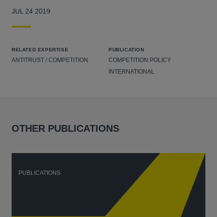
JUL 24 2019
RELATED EXPERTISE
PUBLICATION
ANTITRUST / COMPETITION
COMPETITION POLICY
INTERNATIONAL
OTHER PUBLICATIONS
PUBLICATIONS
P