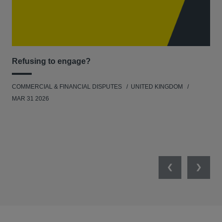
Refusing to engage?
Men
COMMERCIAL & FINANCIAL DISPUTES
UNITED KINGDOM
HUM
MAR 31 2026
Previous
Next