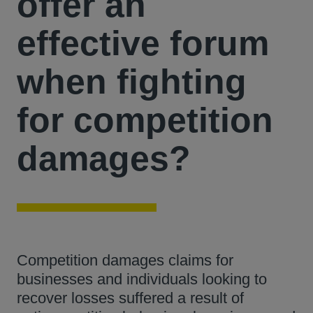
offer an
effective forum
when fighting
for competition
damages?
Competition damages claims for
businesses and individuals looking to
recover losses suffered a result of