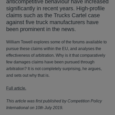
anticompetitive behaviour have increased
significantly in recent years. High-profile
claims such as the Trucks Cartel case
against five truck manufacturers have
been prominent in the news.
William Towell explores some of the forums available to
pursue these claims within the EU, and analyses the
effectiveness of arbitration. Why is it that comparatively
few damages claims have been pursued through
arbitration? It is not completely surprising, he argues,
and sets out why that is.
Full article.
This article was first published by Competition Policy
International on 10th July 2019.