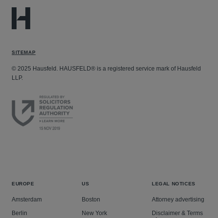
SITEMAP
© 2025 Hausfeld. HAUSFELD® is a registered service mark of Hausfeld
LLP.
EUROPE
US
LEGAL NOTICES
Amsterdam
Boston
Attorney advertising
Berlin
New York
Disclaimer & Terms