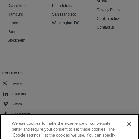
of use
Düsseldorf
Philadelphia
Privacy Policy
Hamburg
San Francisco
Cookie policy
London
Washington, DC
Contact us
Paris
Stockholm
FOLLOW US
Twitter
LinkedIn
Vimeo
Buzzsprout
We use cookies to make the experience of our website
better and require your consent to set these cookies. The
‘Cookie settings’ list the cookies we use. You can specify