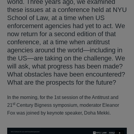
world. Three years ago, we examined
these issues at a conference held at NYU
School of Law, at a time when US
enforcement agencies had yet to act. We
now return for a second edition of that
conference, at a time when antitrust
agencies around the world—including in
the US—are taking on the challenge. We
will ask, what progress has been made?
What obstacles have been encountered?
What are the prospects for the future?
In the morning, for the 1st session of the Antitrust and
st
21
Century Bigness symposium, moderator Eleanor
Fox was joined by keynote speaker, Doha Mekki.