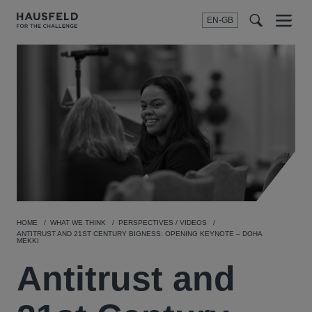
EN-GB
SEARCH
Menu
t
t
f
HOME
WHAT WE THINK
PERSPECTIVES / VIDEOS
ANTITRUST AND 21ST CENTURY BIGNESS: OPENING KEYNOTE – DOHA
MEKKI
Antitrust and