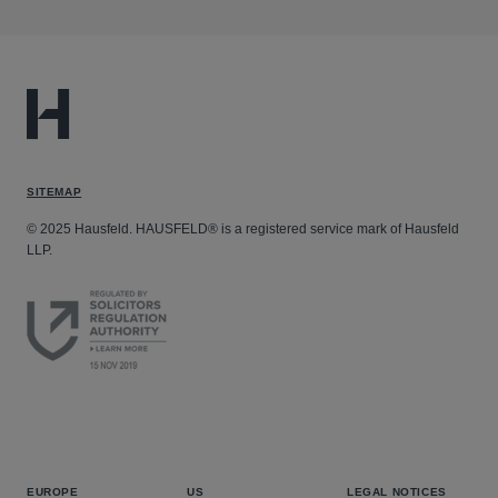
SITEMAP
© 2025 Hausfeld. HAUSFELD® is a registered service mark of Hausfeld
LLP.
EUROPE
US
LEGAL NOTICES