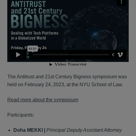
The Antitrust and 21st Century Bigness symposium was
held on February 24, 2023, at the NYU School of Law.
Read more about the symposium
Participants:
Doha MEKKI |
Principal Deputy Assistant Attorney