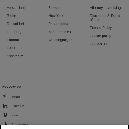
Amsterdam
Boston
Attorney advertising
Berlin
New York
Disclaimer & Terms
of use
Düsseldorf
Philadelphia
Privacy Policy
Hamburg
San Francisco
Cookie policy
London
Washington, DC
Contact us
Paris
Stockholm
FOLLOW US
Twitter
LinkedIn
Vimeo
Buzzsprout