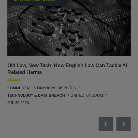
Old Law, New Tech: How English Law Can Tackle AI-
Fil
Related Harms
col
ins
COMMERCIAL & FINANCIAL DISPUTES
ANT
TECHNOLOGY & DATA BREACH
UNITED KINGDOM
JUL 30 2026
Previous
Next