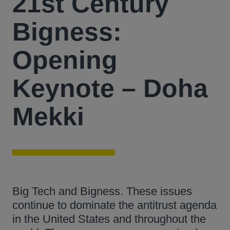
21st Century
Bigness:
Opening
Keynote – Doha
Mekki
Big Tech and Bigness. These issues
continue to dominate the antitrust agenda
in the United States and throughout the