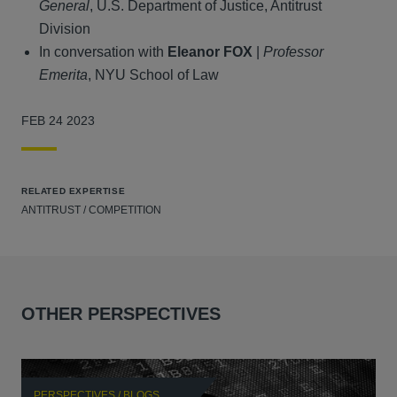
General
, U.S. Department of Justice, Antitrust
Division
In conversation with
Eleanor FOX
|
Professor
Emerita
, NYU School of Law
FEB 24 2023
RELATED EXPERTISE
ANTITRUST / COMPETITION
OTHER PERSPECTIVES
PERSPECTIVES / BLOGS
P