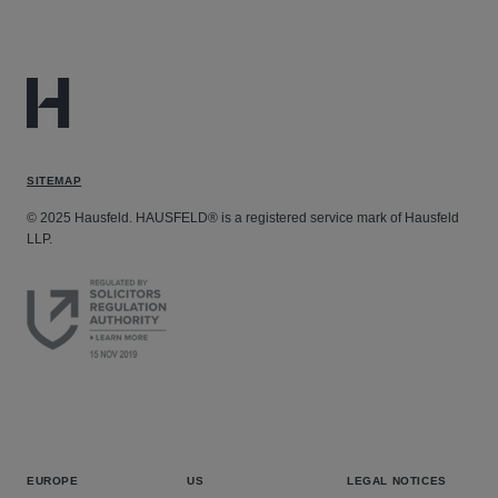
SITEMAP
© 2025 Hausfeld. HAUSFELD® is a registered service mark of Hausfeld
LLP.
EUROPE
US
LEGAL NOTICES