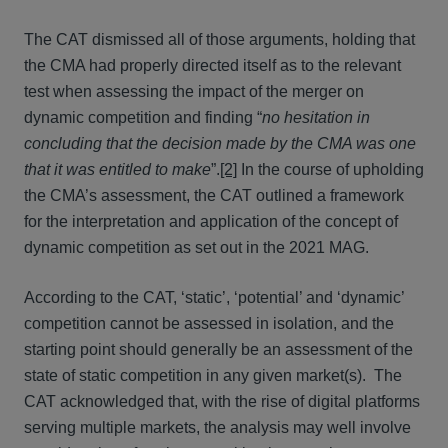
The CAT dismissed all of those arguments, holding that
the CMA had properly directed itself as to the relevant
test when assessing the impact of the merger on
dynamic competition and finding “
no hesitation in
concluding that the decision made by the CMA was one
that it was entitled to make
”.
[2]
In the course of upholding
the CMA’s assessment, the CAT outlined a framework
for the interpretation and application of the concept of
dynamic competition as set out in the 2021 MAG.
According to the CAT, ‘static’, ‘potential’ and ‘dynamic’
competition cannot be assessed in isolation, and the
starting point should generally be an assessment of the
state of static competition in any given market(s). The
CAT acknowledged that, with the rise of digital platforms
serving multiple markets, the analysis may well involve