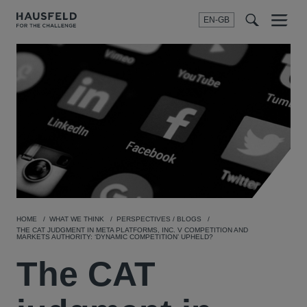
EN-GB
SEARCH
Menu
t
t
f
HOME
WHAT WE THINK
PERSPECTIVES / BLOGS
THE CAT JUDGMENT IN META PLATFORMS, INC. V COMPETITION AND
MARKETS AUTHORITY: ‘DYNAMIC COMPETITION’ UPHELD?
The CAT