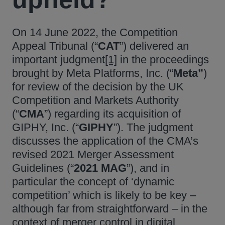
On 14 June 2022, the Competition
Appeal Tribunal (“
CAT
”) delivered an
important judgment
[1]
in the proceedings
brought by Meta Platforms, Inc. (“
Meta”
)
for review of the decision by the UK
Competition and Markets Authority
(“
CMA
”) regarding its acquisition of
GIPHY, Inc. (“
GIPHY
”). The judgment
discusses the application of the CMA’s
revised 2021 Merger Assessment
Guidelines (“
2021 MAG
”), and in
particular the concept of ‘dynamic
competition’ which is likely to be key –
although far from straightforward – in the
context of merger control in digital