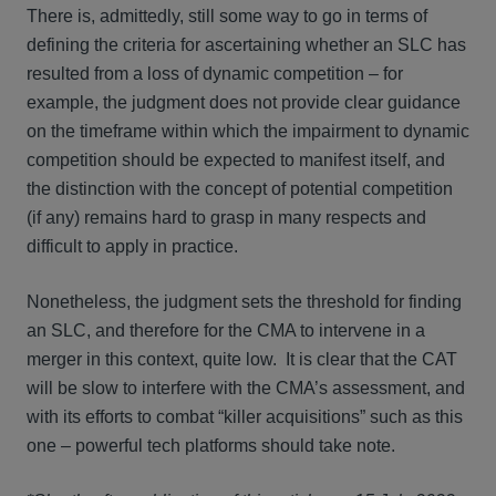
There is, admittedly, still some way to go in terms of
defining the criteria for ascertaining whether an SLC has
resulted from a loss of dynamic competition – for
example, the judgment does not provide clear guidance
on the timeframe within which the impairment to dynamic
competition should be expected to manifest itself, and
the distinction with the concept of potential competition
(if any) remains hard to grasp in many respects and
difficult to apply in practice.
Nonetheless, the judgment sets the threshold for finding
an SLC, and therefore for the CMA to intervene in a
merger in this context, quite low. It is clear that the CAT
will be slow to interfere with the CMA’s assessment, and
with its efforts to combat “killer acquisitions” such as this
one – powerful tech platforms should take note.