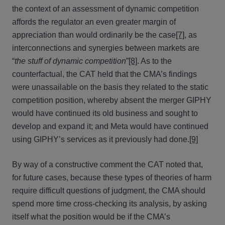
the context of an assessment of dynamic competition
affords the regulator an even greater margin of
appreciation than would ordinarily be the case
[7]
, as
interconnections and synergies between markets are
“
the stuff of dynamic competition
”
[8]
. As to the
counterfactual, the CAT held that the CMA’s findings
were unassailable on the basis they related to the static
competition position, whereby absent the merger GIPHY
would have continued its old business and sought to
develop and expand it; and Meta would have continued
using GIPHY’s services as it previously had done.
[9]
By way of a constructive comment the CAT noted that,
for future cases, because these types of theories of harm
require difficult questions of judgment, the CMA should
spend more time cross-checking its analysis, by asking
itself what the position would be if the CMA’s