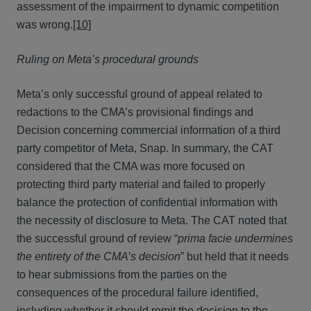
assessment of the impairment to dynamic competition
was wrong.
[10]
Ruling on Meta’s procedural grounds
Meta’s only successful ground of appeal related to
redactions to the CMA’s provisional findings and
Decision concerning commercial information of a third
party competitor of Meta, Snap. In summary, the CAT
considered that the CMA was more focused on
protecting third party material and failed to properly
balance the protection of confidential information with
the necessity of disclosure to Meta. The CAT noted that
the successful ground of review “
prima facie undermines
the entirety of the CMA’s decision
” but held that it needs
to hear submissions from the parties on the
consequences of the procedural failure identified,
including whether it should remit the decision to the