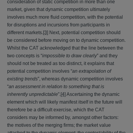
consideration of static competition in more than one
market, given that dynamic competition ultimately
involves much more fluid competition, with the potential
for disruptions and incursions from participants in
different markets.
[3]
Next, potential competition should
be considered before moving on to dynamic competition.
Whilst the CAT acknowledged that the line between the
two concepts is “
impossible to draw clearly
” and they
should not be treated as too distinct, it explains that
potential competition involves “
an extrapolation of
existing trends
”, whereas dynamic competition involves
“
an assessment in relation to something that is
inherently unpredictable
”.
[4]
Ascertaining the dynamic
element which will likely manifest itself in the future will
therefore be a difficult exercise, which the CAT
considers may be informed by, amongst other factors:
the motives of the merging firms; the market value
attached to the dynamic element; the contestability of the