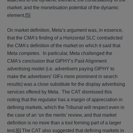
market; and the monetisation potential of the dynamic
element.
[5]
On market definition, Meta’s argument was, in essence,
that the CMA’s finding of a Horizontal SLC contradicted
the CMA’s definition of the market on which it said that
Meta competes. In particular, Meta challenged the
CMA’s conclusion that GIPHY's Paid Alignment
advertising model (i.e. advertisers paying GIPHY to
make the advertisers’ GIFs more prominent in search
results) was a close substitute for the display advertising
services offered by Meta. The CAT dismissed this
noting that the regulator has a margin of appreciation in
defining markets, which the Tribunal will respect even in
the case of an ‘on the merits’ review, and that market
definition is no more than a tool forming part of a larger
test.
[6]
The CAT also suggested that defining markets in