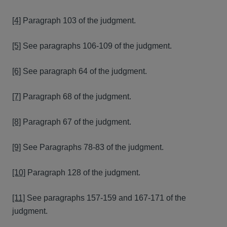
[4]
Paragraph 103 of the judgment.
[5]
See paragraphs 106-109 of the judgment.
[6]
See paragraph 64 of the judgment.
[7]
Paragraph 68 of the judgment.
[8]
Paragraph 67 of the judgment.
[9]
See Paragraphs 78-83 of the judgment.
[10]
Paragraph 128 of the judgment.
[11]
See paragraphs 157-159 and 167-171 of the
judgment.