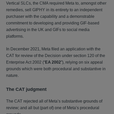
Vertical SLCs, the CMA required Meta to, amongst other
remedies, sell GIPHY in its entirety to an independent
purchaser with the capability and a demonstrable
commitment to developing and providing GIF-based
advertising in the UK and GIFs to social media
platforms.
In December 2021, Meta filed an application with the
CAT for review of the Decision under section 120 of the
Enterprise Act 2002 (“
EA 2002
”), relying on six appeal
grounds which were both procedural and substantive in
nature.
The CAT judgment
The CAT rejected all of Meta’s substantive grounds of
review; and all but (part of) one of Meta’s procedural