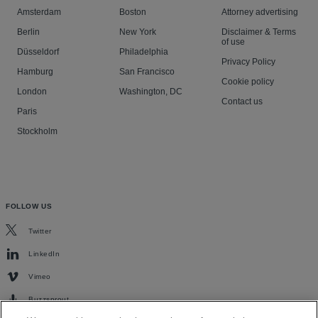
Amsterdam
Boston
Attorney advertising
Berlin
New York
Disclaimer & Terms
of use
Düsseldorf
Philadelphia
Privacy Policy
Hamburg
San Francisco
Cookie policy
London
Washington, DC
Contact us
Paris
Stockholm
FOLLOW US
Twitter
LinkedIn
Vimeo
Buzzsprout