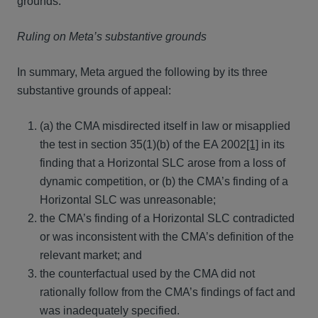
grounds.
Ruling on Meta’s substantive grounds
In summary, Meta argued the following by its three
substantive grounds of appeal:
(a) the CMA misdirected itself in law or misapplied
the test in section 35(1)(b) of the EA 2002
[1]
in its
finding that a Horizontal SLC arose from a loss of
dynamic competition, or (b) the CMA’s finding of a
Horizontal SLC was unreasonable;
the CMA’s finding of a Horizontal SLC contradicted
or was inconsistent with the CMA’s definition of the
relevant market; and
the counterfactual used by the CMA did not
rationally follow from the CMA’s findings of fact and
was inadequately specified.