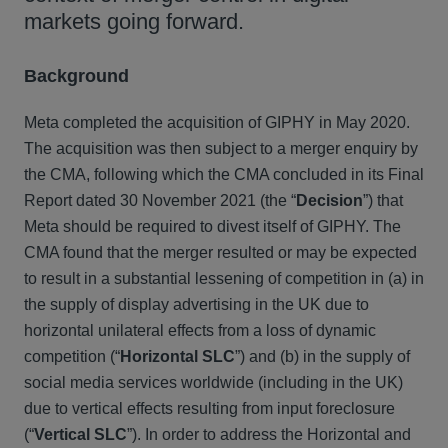
markets going forward.
Background
Meta completed the acquisition of GIPHY in May 2020.
The acquisition was then subject to a merger enquiry by
the CMA, following which the CMA concluded in its Final
Report dated 30 November 2021 (the “
Decision
”) that
Meta should be required to divest itself of GIPHY. The
CMA found that the merger resulted or may be expected
to result in a substantial lessening of competition in (a) in
the supply of display advertising in the UK due to
horizontal unilateral effects from a loss of dynamic
competition (“
Horizontal SLC
”) and (b) in the supply of
social media services worldwide (including in the UK)
due to vertical effects resulting from input foreclosure
(“
Vertical SLC
”). In order to address the Horizontal and