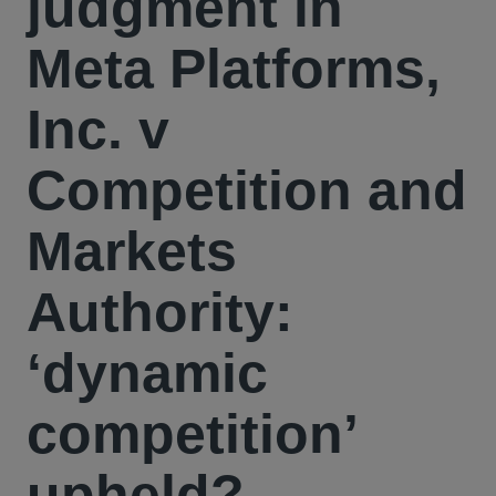
judgment in
Meta Platforms,
Inc. v
Competition and
Markets
Authority:
‘dynamic
competition’
upheld?