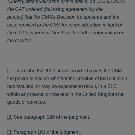
*Shortly after publication of this article, on 15 July 2022,
the CAT ordered (following agreement by the
parties) that the CMA’s Decision be quashed and the
case remitted to the CMA for reconsideration in light of
the CAT’s judgment. See
here
for further information on
the remittal.
[1]
This is the EA 2002 provision which gives the CMA
the power to decide whether the creation of that situation
has resulted, or may be expected to result, in a SLC
within any market or markets in the United Kingdom for
goods or services.
[2]
See paragraph 126 of the judgment.
[3]
Paragraph 101 of the judgment.