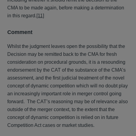
CMA to be made again, before making a determination
in this regard.
[11]
Comment
Whilst the judgment leaves open the possibility that the
Decision may be remitted back to the CMA for fresh
consideration on procedural grounds, it is a resounding
endorsement by the CAT of the substance of the CMA’s
assessment, and the first judicial treatment of the novel
concept of dynamic competition which will no doubt play
an increasingly important role in merger control going
forward. The CAT’s reasoning may be of relevance also
outside of the merger context, to the extent that the
concept of dynamic competition is relied on in future
Competition Act cases or market studies.