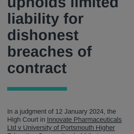
upholds limited
liability for
dishonest
breaches of
contract
In a judgment of 12 January 2024, the
High Court in
Innovate Pharmaceuticals
Ltd v University of Portsmouth Higher