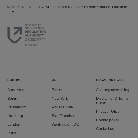
© 2025 Hausfeld. HAUSFELD® is a registered service mark of Hausfeld
LLP.
EUROPE
US
LEGAL NOTICES
Amsterdam
Boston
Attorney advertising
Berlin
New York
Disclaimer & Terms
of use
Düsseldorf
Philadelphia
Privacy Policy
Hamburg
San Francisco
Cookie policy
London
Washington, DC
Contact us
Paris