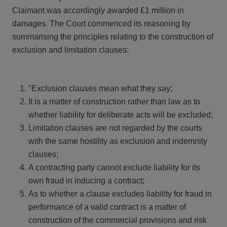
Claimant was accordingly awarded £1 million in
damages. The Court commenced its reasoning by
summarising the principles relating to the construction of
exclusion and limitation clauses:
"Exclusion clauses mean what they say;
It is a matter of construction rather than law as to
whether liability for deliberate acts will be excluded;
Limitation clauses are not regarded by the courts
with the same hostility as exclusion and indemnity
clauses;
A contracting party cannot exclude liability for its
own fraud in inducing a contract;
As to whether a clause excludes liability for fraud in
performance of a valid contract is a matter of
construction of the commercial provisions and risk