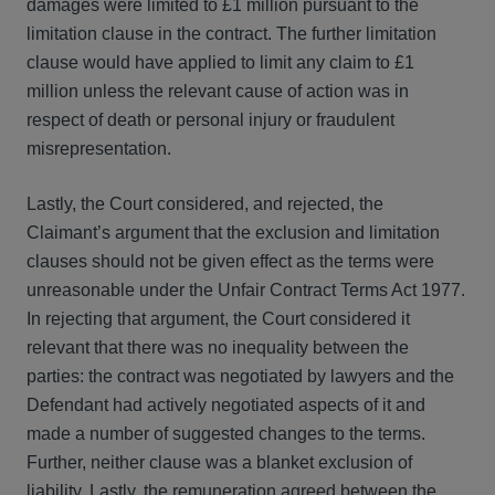
damages were limited to £1 million pursuant to the
limitation clause in the contract. The further limitation
clause would have applied to limit any claim to £1
million unless the relevant cause of action was in
respect of death or personal injury or fraudulent
misrepresentation.
Lastly, the Court considered, and rejected, the
Claimant’s argument that the exclusion and limitation
clauses should not be given effect as the terms were
unreasonable under the Unfair Contract Terms Act 1977.
In rejecting that argument, the Court considered it
relevant that there was no inequality between the
parties: the contract was negotiated by lawyers and the
Defendant had actively negotiated aspects of it and
made a number of suggested changes to the terms.
Further, neither clause was a blanket exclusion of
liability. Lastly, the remuneration agreed between the