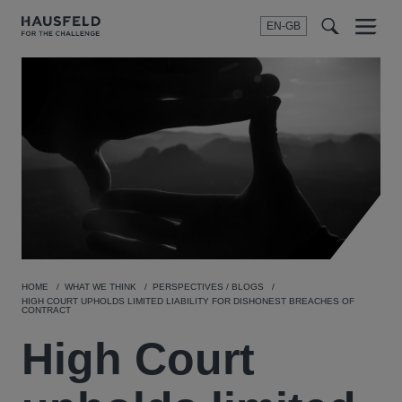
EN-GB
SEARCH
Menu
t
t
f
HOME
WHAT WE THINK
PERSPECTIVES / BLOGS
HIGH COURT UPHOLDS LIMITED LIABILITY FOR DISHONEST BREACHES OF
CONTRACT
High Court