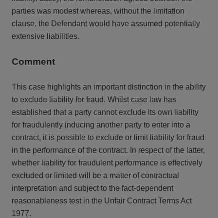
parties was modest whereas, without the limitation
clause, the Defendant would have assumed potentially
extensive liabilities.
Comment
This case highlights an important distinction in the ability
to exclude liability for fraud. Whilst case law has
established that a party cannot exclude its own liability
for fraudulently inducing another party to enter into a
contract, it is possible to exclude or limit liability for fraud
in the performance of the contract. In respect of the latter,
whether liability for fraudulent performance is effectively
excluded or limited will be a matter of contractual
interpretation and subject to the fact-dependent
reasonableness test in the Unfair Contract Terms Act
1977.