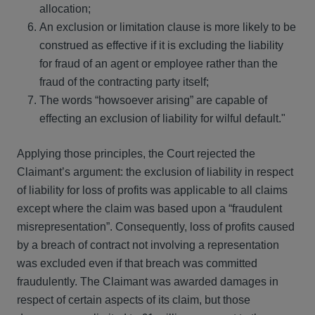
allocation;
An exclusion or limitation clause is more likely to be
construed as effective if it is excluding the liability
for fraud of an agent or employee rather than the
fraud of the contracting party itself;
The words “howsoever arising” are capable of
effecting an exclusion of liability for wilful default."
Applying those principles, the Court rejected the
Claimant’s argument: the exclusion of liability in respect
of liability for loss of profits was applicable to all claims
except where the claim was based upon a “fraudulent
misrepresentation”. Consequently, loss of profits caused
by a breach of contract not involving a representation
was excluded even if that breach was committed
fraudulently. The Claimant was awarded damages in
respect of certain aspects of its claim, but those