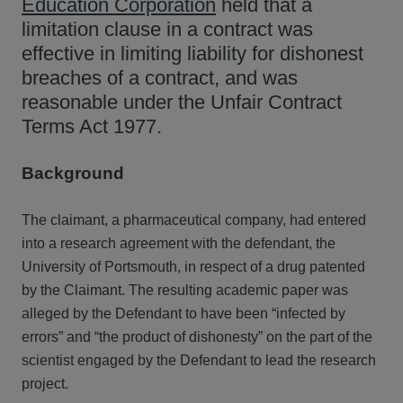
Education Corporation
held that a
limitation clause in a contract was
effective in limiting liability for dishonest
breaches of a contract, and was
reasonable under the Unfair Contract
Terms Act 1977.
Background
The claimant, a pharmaceutical company, had entered
into a research agreement with the defendant, the
University of Portsmouth, in respect of a drug patented
by the Claimant. The resulting academic paper was
alleged by the Defendant to have been “infected by
errors” and “the product of dishonesty” on the part of the
scientist engaged by the Defendant to lead the research
project.