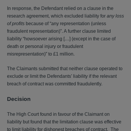
In response, the Defendant relied on a clause in the
research agreement, which excluded liability for
any loss
of profits
because of “any representation (unless
fraudulent representation)”. A further clause limited
liability “howsoever arising […] (except in the case of
death or personal injury or fraudulent
misrepresentation)” to £1 million.
The Claimants submitted that neither clause operated to
exclude or limit the Defendants’ liability if the relevant
breach of contract was committed fraudulently.
Decision
The High Court found in favour of the Claimant on
liability but found that the limitation clause was effective
to limit liability for dishonest breaches of contract. The