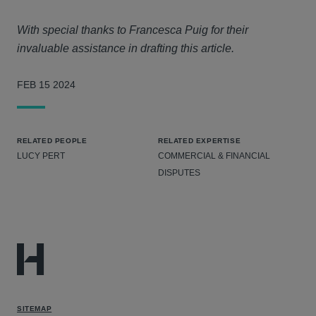
With special thanks to Francesca Puig for their
invaluable assistance in drafting this article.
FEB 15 2024
RELATED PEOPLE
RELATED EXPERTISE
LUCY PERT
COMMERCIAL & FINANCIAL
DISPUTES
SITEMAP