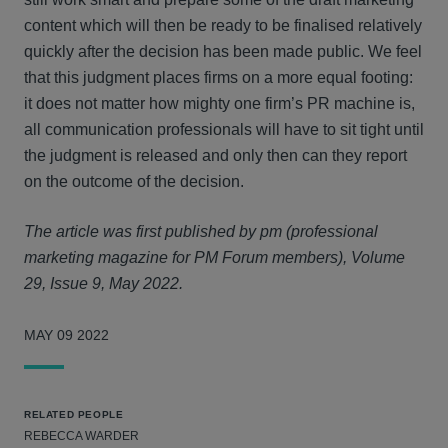
content which will then be ready to be finalised relatively
quickly after the decision has been made public. We feel
that this judgment places firms on a more equal footing:
it does not matter how mighty one firm’s PR machine is,
all communication professionals will have to sit tight until
the judgment is released and only then can they report
on the outcome of the decision.
The article was first published by pm (professional
marketing magazine for PM Forum members), Volume
29, Issue 9, May 2022.
MAY 09 2022
RELATED PEOPLE
REBECCA WARDER