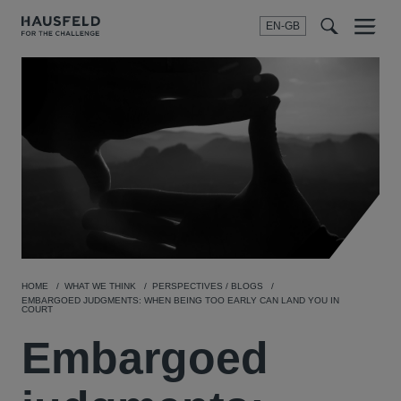
EN-GB
SEARCH
Menu
t
t
f
HOME
WHAT WE THINK
PERSPECTIVES / BLOGS
EMBARGOED JUDGMENTS: WHEN BEING TOO EARLY CAN LAND YOU IN
COURT
Embargoed