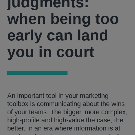
judgments:
when being too
early can land
you in court
An important tool in your marketing
toolbox is communicating about the wins
of your teams. The bigger, more complex,
high-profile and high-value the case, the
better. In an era where information is at