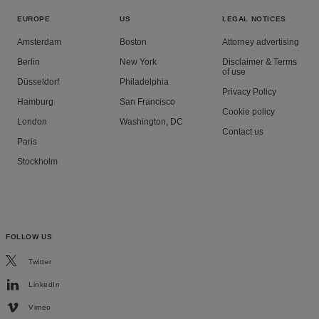
EUROPE
US
LEGAL NOTICES
Amsterdam
Boston
Attorney advertising
Berlin
New York
Disclaimer & Terms
of use
Düsseldorf
Philadelphia
Privacy Policy
Hamburg
San Francisco
Cookie policy
London
Washington, DC
Contact us
Paris
Stockholm
FOLLOW US
Twitter
LinkedIn
Vimeo