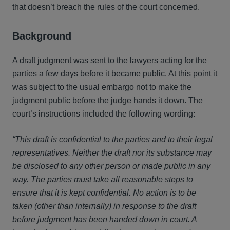
that doesn’t breach the rules of the court concerned.
Background
A draft judgment was sent to the lawyers acting for the
parties a few days before it became public. At this point it
was subject to the usual embargo not to make the
judgment public before the judge hands it down. The
court’s instructions included the following wording:
“This draft is confidential to the parties and to their legal
representatives. Neither the draft nor its substance may
be disclosed to any other person or made public in any
way. The parties must take all reasonable steps to
ensure that it is kept confidential. No action is to be
taken (other than internally) in response to the draft
before judgment has been handed down in court. A