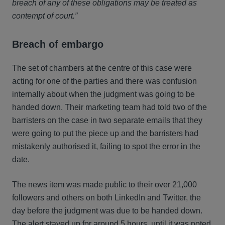
breach of any of these obligations may be treated as
contempt of court.”
Breach of embargo
The set of chambers at the centre of this case were
acting for one of the parties and there was confusion
internally about when the judgment was going to be
handed down. Their marketing team had told two of the
barristers on the case in two separate emails that they
were going to put the piece up and the barristers had
mistakenly authorised it, failing to spot the error in the
date.
The news item was made public to their over 21,000
followers and others on both LinkedIn and Twitter, the
day before the judgment was due to be handed down.
The alert stayed up for around 5 hours, until it was noted