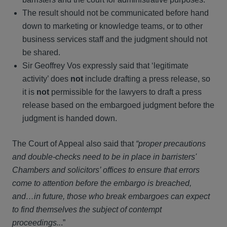
The result should not be communicated before hand
down to marketing or knowledge teams, or to other
business services staff and the judgment should not
be shared.
Sir Geoffrey Vos expressly said that ‘legitimate
activity’ does
not
include drafting a press release, so
it is
not
permissible for the lawyers to draft a press
release based on the embargoed judgment before the
judgment is handed down.
The Court of Appeal also said that
“proper precautions
and double-checks need to be in place in barristers'
Chambers and solicitors’ offices to ensure that errors
come to attention before the embargo is breached,
and…in future, those who break embargoes can expect
to find themselves the subject of contempt
proceedings..
.”