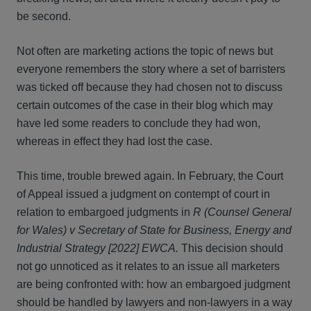
be second.
Not often are marketing actions the topic of news but
everyone remembers the story where a set of barristers
was ticked off because they had chosen not to discuss
certain outcomes of the case in their blog which may
have led some readers to conclude they had won,
whereas in effect they had lost the case.
This time, trouble brewed again. In February, the Court
of Appeal issued a judgment on contempt of court in
relation to embargoed judgments in
R (Counsel General
for Wales) v Secretary of State for Business, Energy and
Industrial Strategy [2022] EWCA.
This decision should
not go unnoticed as it relates to an issue all marketers
are being confronted with: how an embargoed judgment
should be handled by lawyers and non-lawyers in a way