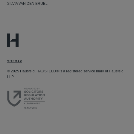
SILVIA VAN DEN BRUEL
SITEMAP
© 2025 Hausfeld. HAUSFELD® is a registered service mark of Hausfeld
LLP.