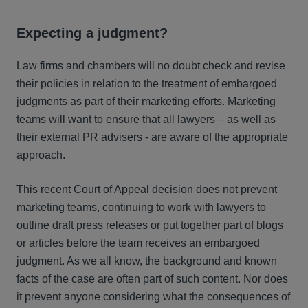
Expecting a judgment?
Law firms and chambers will no doubt check and revise
their policies in relation to the treatment of embargoed
judgments as part of their marketing efforts. Marketing
teams will want to ensure that all lawyers – as well as
their external PR advisers - are aware of the appropriate
approach.
This recent Court of Appeal decision does not prevent
marketing teams, continuing to work with lawyers to
outline draft press releases or put together part of blogs
or articles before the team receives an embargoed
judgment. As we all know, the background and known
facts of the case are often part of such content. Nor does
it prevent anyone considering what the consequences of