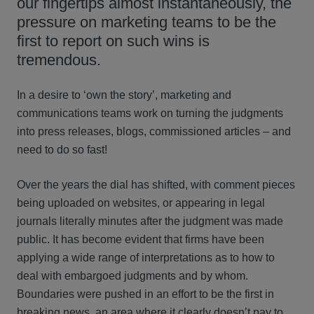
our fingertips almost instantaneously, the
pressure on marketing teams to be the
first to report on such wins is
tremendous.
In a desire to ‘own the story’, marketing and
communications teams work on turning the judgments
into press releases, blogs, commissioned articles – and
need to do so fast!
Over the years the dial has shifted, with comment pieces
being uploaded on websites, or appearing in legal
journals literally minutes after the judgment was made
public. It has become evident that firms have been
applying a wide range of interpretations as to how to
deal with embargoed judgments and by whom.
Boundaries were pushed in an effort to be the first in
breaking news, an area where it clearly doesn’t pay to