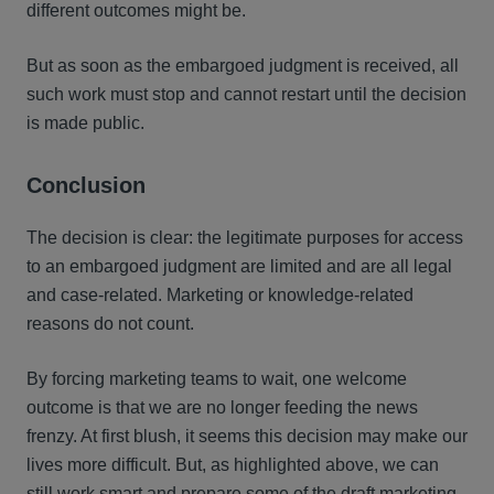
different outcomes might be.
But as soon as the embargoed judgment is received, all
such work must stop and cannot restart until the decision
is made public.
Conclusion
The decision is clear: the legitimate purposes for access
to an embargoed judgment are limited and are all legal
and case-related. Marketing or knowledge-related
reasons do not count.
By forcing marketing teams to wait, one welcome
outcome is that we are no longer feeding the news
frenzy. At first blush, it seems this decision may make our
lives more difficult. But, as highlighted above, we can
still work smart and prepare some of the draft marketing