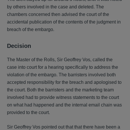
by others involved in the case and deleted. The
chambers concerned then advised the court of the
accidental publication of the contents of the judgment in
breach of the embargo.
Decision
The Master of the Rolls, Sir Geoffrey Vos, called the
case into court for a hearing specifically to address the
violation of the embargo. The barristers involved both
accepted responsibility for the breach and apologised to
the court. Both the barristers and the marketing team
involved had to provide witness statements to the court
on what had happened and the internal email chain was
provided to the court.
Sir Geoffrey Vos pointed out that that there have been a