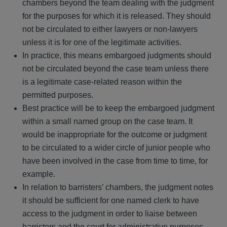
chambers beyond the team dealing with the judgment
for the purposes for which it is released. They should
not be circulated to either lawyers or non-lawyers
unless it is for one of the legitimate activities.
In practice, this means embargoed judgments should
not be circulated beyond the case team unless there
is a legitimate case-related reason within the
permitted purposes.
Best practice will be to keep the embargoed judgment
within a small named group on the case team. It
would be inappropriate for the outcome or judgment
to be circulated to a wider circle of junior people who
have been involved in the case from time to time, for
example.
In relation to barristers’ chambers, the judgment notes
it should be sufficient for one named clerk to have
access to the judgment in order to liaise between
barristers and the court for administrative purposes.