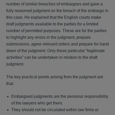
number of similar breaches of embargoes and gave a
fully reasoned judgment on the breach of the embargo in
this case. He explained that the English courts make
draft judgments available to the parties for a limited
number of permitted purposes. These are for the parties
to highlight any errors in the judgment, prepare
submissions, agree relevant orders and prepare for hand
down of the judgment. Only these particular “legitimate
activities” can be undertaken in relation to the draft
judgment.
The key practical points arising from the judgment are
that:
Embargoed judgments are the personal responsibility
of the lawyers who get them.
They should not be circulated within law firms or