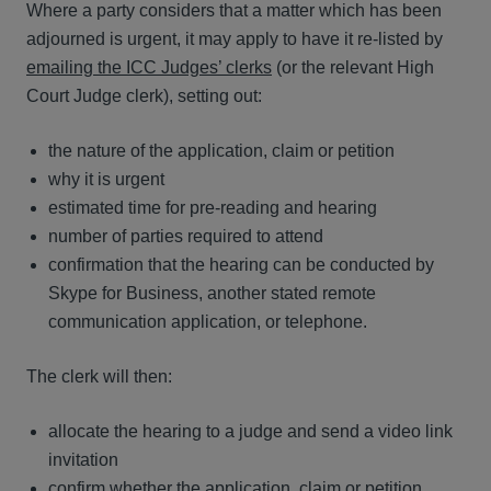
Where a party considers that a matter which has been
adjourned is urgent, it may apply to have it re-listed by
emailing the ICC Judges’ clerks
(or the relevant High
Court Judge clerk), setting out:
the nature of the application, claim or petition
why it is urgent
estimated time for pre-reading and hearing
number of parties required to attend
confirmation that the hearing can be conducted by
Skype for Business, another stated remote
communication application, or telephone.
The clerk will then:
allocate the hearing to a judge and send a video link
invitation
confirm whether the application, claim or petition