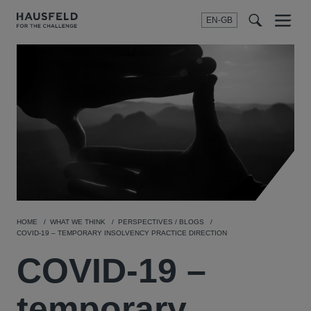
EN-GB
SEARCH
Menu
t
t
f
HOME
WHAT WE THINK
PERSPECTIVES / BLOGS
COVID-19 – TEMPORARY INSOLVENCY PRACTICE DIRECTION
COVID-19 –
temporary