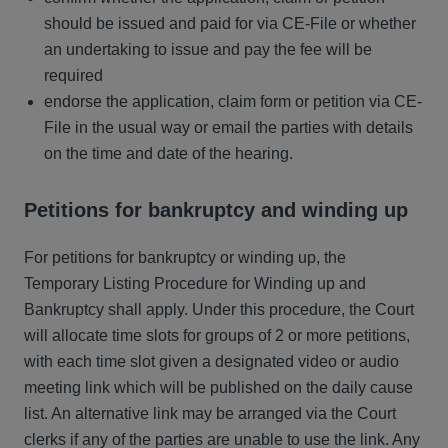
should be issued and paid for via CE-File or whether
an undertaking to issue and pay the fee will be
required
endorse the application, claim form or petition via CE-
File in the usual way or email the parties with details
on the time and date of the hearing.
Petitions for bankruptcy and winding up
For petitions for bankruptcy or winding up, the
Temporary Listing Procedure for Winding up and
Bankruptcy shall apply. Under this procedure, the Court
will allocate time slots for groups of 2 or more petitions,
with each time slot given a designated video or audio
meeting link which will be published on the daily cause
list. An alternative link may be arranged via the Court
clerks if any of the parties are unable to use the link. Any