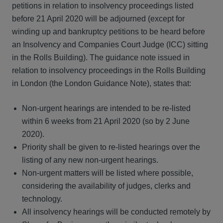
petitions in relation to insolvency proceedings listed
before 21 April 2020 will be adjourned (except for
winding up and bankruptcy petitions to be heard before
an Insolvency and Companies Court Judge (ICC) sitting
in the Rolls Building). The guidance note issued in
relation to insolvency proceedings in the Rolls Building
in London (the London Guidance Note), states that:
Non-urgent hearings are intended to be re-listed
within 6 weeks from 21 April 2020 (so by 2 June
2020).
Priority shall be given to re-listed hearings over the
listing of any new non-urgent hearings.
Non-urgent matters will be listed where possible,
considering the availability of judges, clerks and
technology.
All insolvency hearings will be conducted remotely by