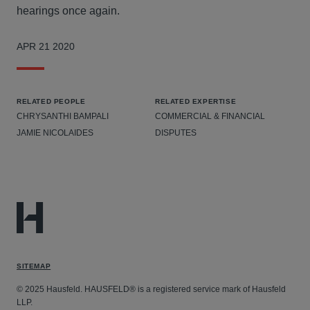
hearings once again.
APR 21 2020
RELATED PEOPLE
RELATED EXPERTISE
CHRYSANTHI BAMPALI
COMMERCIAL & FINANCIAL
JAMIE NICOLAIDES
DISPUTES
SITEMAP
© 2025 Hausfeld. HAUSFELD® is a registered service mark of Hausfeld
LLP.