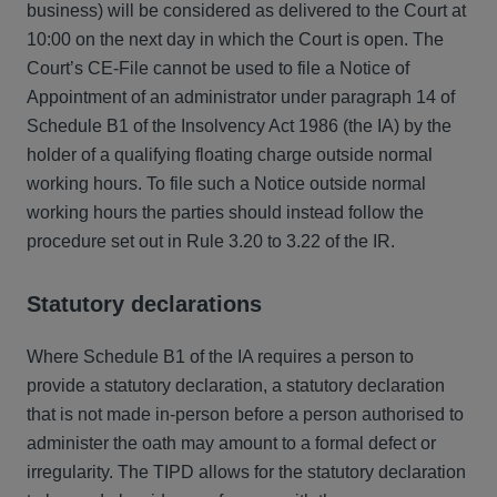
business) will be considered as delivered to the Court at
10:00 on the next day in which the Court is open. The
Court’s CE-File cannot be used to file a Notice of
Appointment of an administrator under paragraph 14 of
Schedule B1 of the Insolvency Act 1986 (the IA) by the
holder of a qualifying floating charge outside normal
working hours. To file such a Notice outside normal
working hours the parties should instead follow the
procedure set out in Rule 3.20 to 3.22 of the IR.
Statutory declarations
Where Schedule B1 of the IA requires a person to
provide a statutory declaration, a statutory declaration
that is not made in-person before a person authorised to
administer the oath may amount to a formal defect or
irregularity. The TIPD allows for the statutory declaration