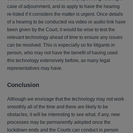
case of adjournment, and to apply to have the hearing
re-listed if it considers the matter is urgent. Once details
of a hearing to be conducted via video or audio link have
been given by the Court, it would be wise to test the
relevant technology ahead of time to ensure any issues
can be resolved. This is especially so for litigants in
person, who may not have the benefit of having used
this technology extensively before, as many legal
representatives may have.
Conclusion
Although we envisage that the technology may not work
smoothly all of the time and there are likely to be
obstacles, it will be interesting to see what, if any, new
processes may be permanently adopted once the
lockdown ends and the Courts can conduct in person