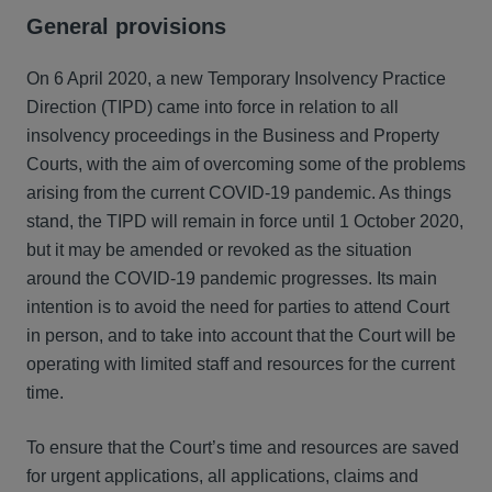
General provisions
On 6 April 2020, a new Temporary Insolvency Practice
Direction (TIPD) came into force in relation to all
insolvency proceedings in the Business and Property
Courts, with the aim of overcoming some of the problems
arising from the current COVID-19 pandemic. As things
stand, the TIPD will remain in force until 1 October 2020,
but it may be amended or revoked as the situation
around the COVID-19 pandemic progresses. Its main
intention is to avoid the need for parties to attend Court
in person, and to take into account that the Court will be
operating with limited staff and resources for the current
time.
To ensure that the Court’s time and resources are saved
for urgent applications, all applications, claims and