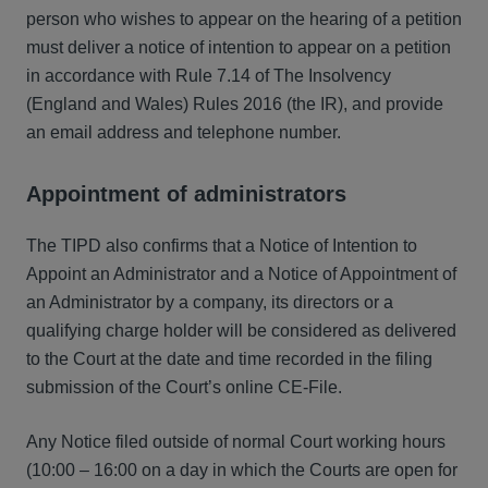
person who wishes to appear on the hearing of a petition
must deliver a notice of intention to appear on a petition
in accordance with Rule 7.14 of The Insolvency
(England and Wales) Rules 2016 (the IR), and provide
an email address and telephone number.
Appointment of administrators
The TIPD also confirms that a Notice of Intention to
Appoint an Administrator and a Notice of Appointment of
an Administrator by a company, its directors or a
qualifying charge holder will be considered as delivered
to the Court at the date and time recorded in the filing
submission of the Court’s online CE-File.
Any Notice filed outside of normal Court working hours
(10:00 – 16:00 on a day in which the Courts are open for