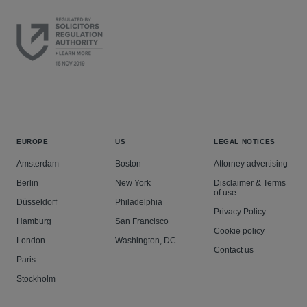
EUROPE
US
LEGAL NOTICES
Amsterdam
Boston
Attorney advertising
Berlin
New York
Disclaimer & Terms
of use
Düsseldorf
Philadelphia
Privacy Policy
Hamburg
San Francisco
Cookie policy
London
Washington, DC
Contact us
Paris
Stockholm