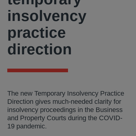
insolvency
practice
direction
The new Temporary Insolvency Practice
Direction gives much-needed clarity for
insolvency proceedings in the Business
and Property Courts during the COVID-
19 pandemic.