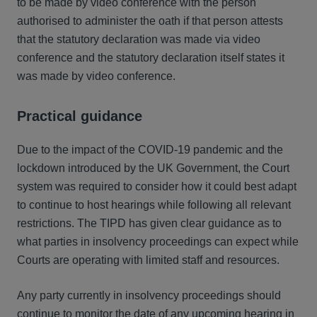
to be made by video conference with the person
authorised to administer the oath if that person attests
that the statutory declaration was made via video
conference and the statutory declaration itself states it
was made by video conference.
Practical guidance
Due to the impact of the COVID-19 pandemic and the
lockdown introduced by the UK Government, the Court
system was required to consider how it could best adapt
to continue to host hearings while following all relevant
restrictions. The TIPD has given clear guidance as to
what parties in insolvency proceedings can expect while
Courts are operating with limited staff and resources.
Any party currently in insolvency proceedings should
continue to monitor the date of any upcoming hearing in