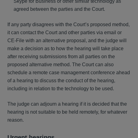
Skype for Business or other similar technology as
agreed between the parties and the Court.
If any party disagrees with the Court’s proposed method,
it can contact the Court and other parties via email or
CE-File with an alternative proposal, and the judge will
make a decision as to how the hearing will take place
after receiving submissions from all parties on the
proposed alternative method. The Court can also
schedule a remote case management conference ahead
of a hearing to discuss the conduct of the hearing,
including in relation to the technology to be used.
The judge can adjourn a hearing if it is decided that the
hearing is not suitable to be held remotely, for whatever
reason.
Urgent hearings