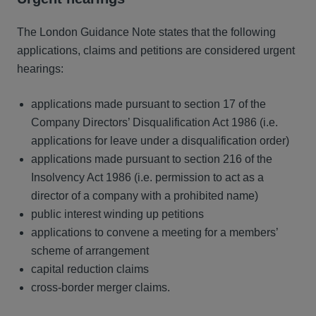
The London Guidance Note states that the following
applications, claims and petitions are considered urgent
hearings:
applications made pursuant to section 17 of the
Company Directors’ Disqualification Act 1986 (i.e.
applications for leave under a disqualification order)
applications made pursuant to section 216 of the
Insolvency Act 1986 (i.e. permission to act as a
director of a company with a prohibited name)
public interest winding up petitions
applications to convene a meeting for a members’
scheme of arrangement
capital reduction claims
cross-border merger claims.