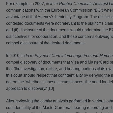
For example, in 2007, in
In re Rubber Chemicals Antitrust Li
communications with the European Commission(“EC”) when it 
advantage of that Agency’s Leniency Program. The district 
contested documents were not relevant to the plaintiff’s clai
and (ii) disclosure of the documents would undermine the EC’
disincentives for cooperation, and these concerns outweighed
compel disclosure of the desired documents.
In 2010, in
In re Payment Card Interchange Fee and Merchant 
compel discovery of documents that Visa and MasterCard pr
that “the investigation, notice, and hearing portions of its
this court should respect that confidentiality by denying the m
determine “whether, in these circumstances, the need for def
approach to discovery.”[10]
After reviewing the comity analysis performed in various othe
confidentiality of the MasterCard oral hearing recording and V