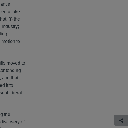
dant’s
er to take
at: (i) the
 industry;
ting
e motion to
tiffs moved to
contending
, and that
d it to
sual liberal
ng the
 discovery of