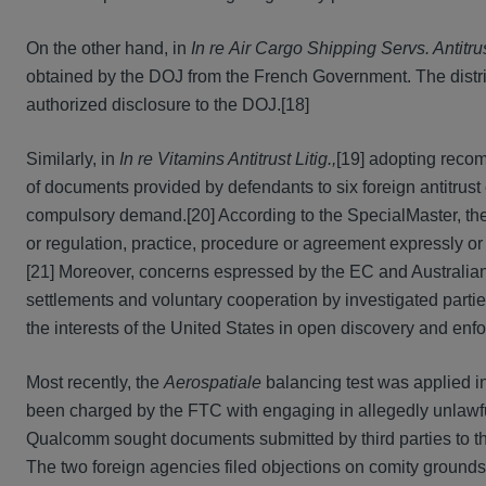
On the other hand, in
In re
Air Cargo Shipping Servs. Antitrus
obtained by the DOJ from the French Government. The distr
authorized disclosure to the DOJ.[18]
Similarly, in
In re Vitamins Antitrust Litig.,
[19] adopting recom
of documents provided by defendants to six foreign antitrust
compulsory demand.[20] According to the SpecialMaster, the 
or regulation, practice, procedure or agreement expressly or
[21] Moreover, concerns espressed by the EC and Australian a
settlements and voluntary cooperation by investigated parti
the interests of the United States in open discovery and enfo
Most recently, the
Aerospatiale
balancing test was applied i
been charged by the FTC with engaging in allegedly unlawfu
Qualcomm sought documents submitted by third parties to t
The two foreign agencies filed objections on comity grounds