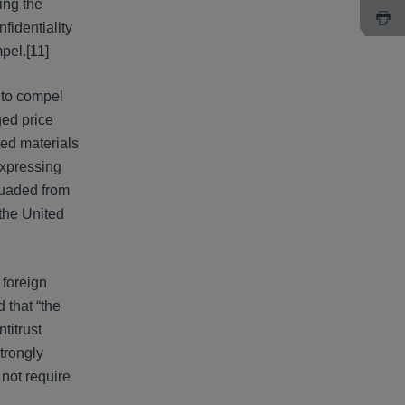
ing the
fidentiality
pel.[11]
 to compel
ged price
ted materials
expressing
suaded from
 the United
 foreign
 that “the
titrust
strongly
 not require