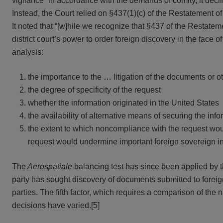
vigilance” in accordance with the demands of comity, it decline
Instead, the Court relied on §437(1)(c) of the Restatement of
It noted that “[w]hile we recognize that §437 of the Restate
district court’s power to order foreign discovery in the face o
analysis:
the importance to the … litigation of the documents or o
the degree of specificity of the request
whether the information originated in the United States
the availability of alternative means of securing the inf
the extent to which noncompliance with the request woul
request would undermine important foreign sovereign in
The
Aerospatiale
balancing test has since been applied by th
party has sought discovery of documents submitted to foreig
parties. The fifth factor, which requires a comparison of the 
decisions have varied.[5]