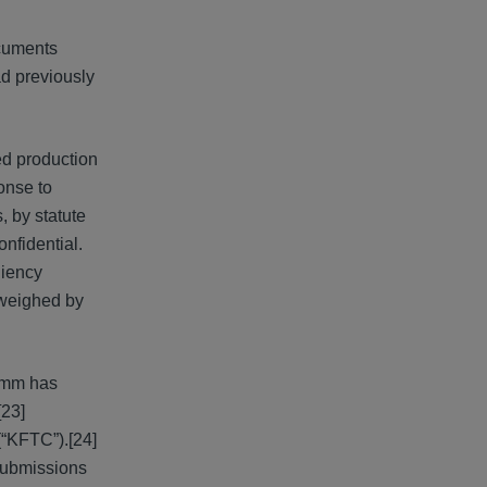
ocuments
d previously
ed production
onse to
, by statute
nfidential.
niency
tweighed by
comm has
[23]
(“KFTC”).[24]
 submissions