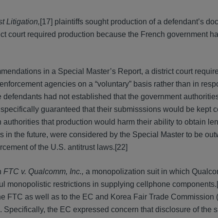
t Litigation,
[17] plaintiffs sought production of a defendant’s d
ict court required production because the French government ha
mendations in a Special Master’s Report, a district court requir
 enforcement agencies on a “voluntary” basis rather than in resp
defendants had not established that the government authorities
 specifically guaranteed that their submisssions would be kept co
uthorities that production would harm their ability to obtain le
es in the future, were considered by the Special Master to be ou
rcement of the U.S. antitrust laws.[22]
n
FTC v. Qualcomm, Inc.,
a monopolization suit in which Qual
l monopolistic restrictions in supplying cellphone components.
he FTC as well as to the EC and Korea Fair Trade Commission 
. Specifically, the EC expressed concern that disclosure of the