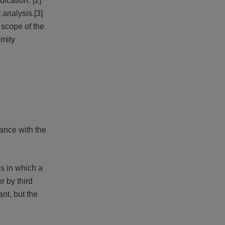
dication.”[2]
 analysis.[3]
 scope of the
omity
ance with the
es in which a
r by third
ant, but the