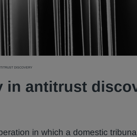
NTITRUST DISCOVERY
 in antitrust disco
operation in which a domestic tribuna