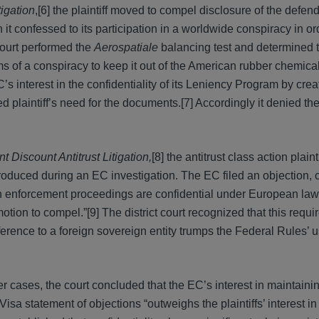
tigation
,[6] the plaintiff moved to compel disclosure of the defen
confessed to its participation in a worldwide conspiracy in ord
court performed the
Aerospatiale
balancing test and determined th
ms of a conspiracy to keep it out of the American rubber chemical
s interest in the confidentiality of its Leniency Program by crea
 plaintiff’s need for the documents.[7] Accordingly it denied th
Discount Antitrust Litigation,
[8] the antitrust class action plain
oduced during an EC investigation. The EC filed an objection, 
 own enforcement proceedings are confidential under European law
otion to compel.”[9] The district court recognized that this require
erence to a foreign sovereign entity trumps the Federal Rules’ u
r cases, the court concluded that the EC’s interest in maintaini
isa statement of objections “outweighs the plaintiffs’ interest in