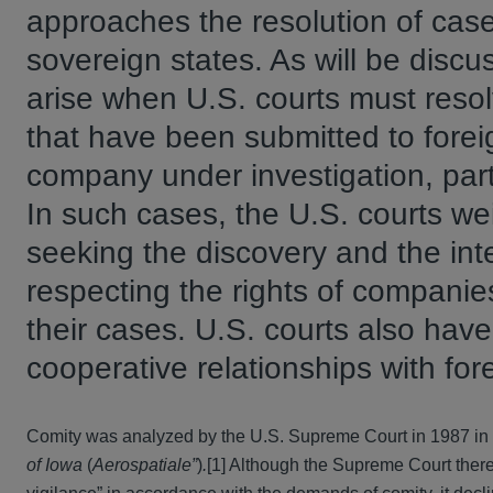
approaches the resolution of case
sovereign states. As will be discuss
arise when U.S. courts must reso
that have been submitted to forei
company under investigation, party
In such cases, the U.S. courts we
seeking the discovery and the int
respecting the rights of companie
their cases. U.S. courts also hav
cooperative relationships with for
Comity was analyzed by the U.S. Supreme Court in 1987 in
of Iowa
(
Aerospatiale”
)
.
[1] Although the Supreme Court there 