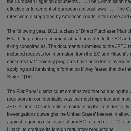
the European litigation documents . . . . The Commission has e
effective enforcement of European antitrust laws . . . . The C
rules were disregarded by American courts in this case and oth
The following year, 2011, a class of Direct Purchaser Plaintif
Hitachi to produce documents it had provided to the EC and
fixing conspiracies. The documents submitted to the JFTC re
included requests for information from the EC and Hitachi’
concerns that “leniency programs have been fertile avenues 
applying and furnishing information if they feared that the in
States.” [14]
The
Flat Panel
district court emphasized that balancing the U.
regulators in confidentiality was the most important and most 
JFTC’s and EC’s interests in maintaining the confidentiality
investigations outweighs the United States’ interest in allowi
against requiring disclosure of any EC-related or JFTC-relat
Hitachi to produce its foreign regulatory productions.