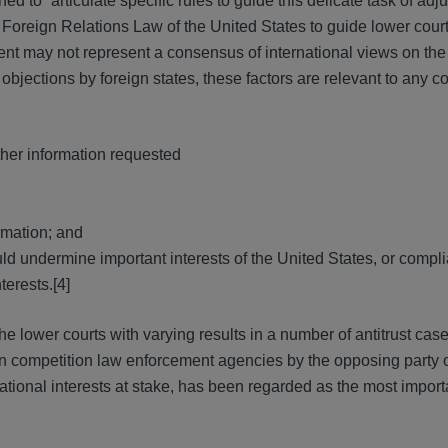
d to “articulate specific rules to guide this delicate task of adju
 Foreign Relations Law of the United States to guide lower court
ment may not represent a consensus of international views on the
f objections by foreign states, these factors are relevant to any c
ther information requested
ormation; and
d undermine important interests of the United States, or compli
terests.[4]
e lower courts with varying results in a number of antitrust cas
n competition law enforcement agencies by the opposing party o
national interests at stake, has been regarded as the most import