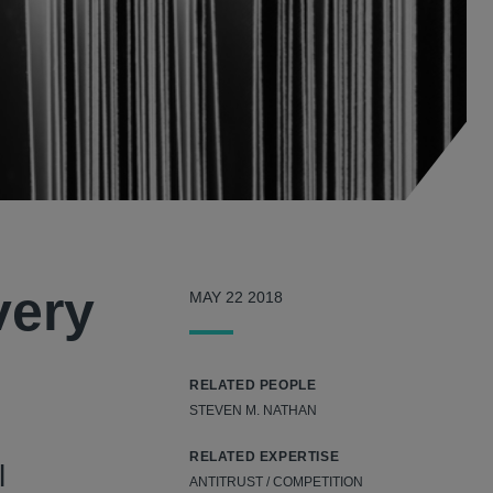
very
MAY 22 2018
RELATED PEOPLE
STEVEN M. NATHAN
RELATED EXPERTISE
l
ANTITRUST / COMPETITION