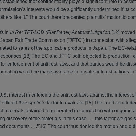
stablished that confidentiality plays a significant role in assist
ommission’s interests would be significantly undermined if its con
ers like it.” The court therefore denied plaintiffs’ motion to com
fs in
In Re: TFT-LCD (Flat Panel) Antitrust Litigation,
[12] moved
 Japan Fair Trade Commission (“JFTC”) in connection with alle
lated to sales of the applicable products in Japan. The EC-rela
s responses.[13] The EC and JFTC both objected to production, 
for enforcement of antitrust laws, and that parties would be dis
formation would be made available in private antitrust actions in
S. interest in enforcing the antitrust laws against the interest of
difficult
Aerospatiale
factor to evaluate.[15] The court concluded
 of materials obtained or generated in connection with ongoing an
ng discovery of the materials in this case. … this factor weighs 
ed documents . . .”[16] The court thus denied the motion and did