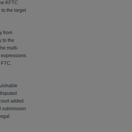
 the KFTC
to the target
y from
 to the
he multi-
' expressions
e FTC,
guishable
disputed
court added
al submission
legal