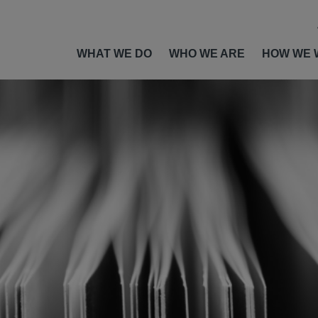
WHAT WE DO
WHO WE ARE
HOW WE 