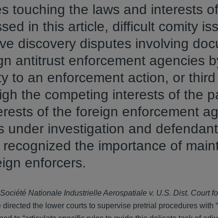
s touching the laws and interests of
ed in this article, difficult comity i
lve discovery disputes involving do
gn antitrust enforcement agencies b
 to an enforcement action, or third 
igh the competing interests of the p
erests of the foreign enforcement a
s under investigation and defendant
e recognized the importance of main
eign enforcers.
Société Nationale Industrielle Aerospatiale v. U.S. Dist. Court for
directed the lower courts to supervise pretrial procedures with 