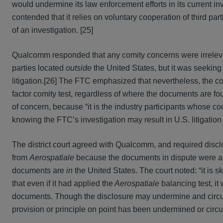
would undermine its law enforcement efforts in its current i
contended that it relies on voluntary cooperation of third pa
of an investigation. [25]
Qualcomm responded that any comity concerns were irrele
parties located
outside
the United States, but it was seeking 
litigation.[26] The FTC emphasized that nevertheless, the co
factor comity test, regardless of where the documents are f
of concern, because “it is the industry participants whose c
knowing the FTC’s investigation may result in U.S. litigation
The district court agreed with Qualcomm, and required disclos
from
Aerospatiale
because the documents in dispute were al
documents are
in
the United States. The court noted: “it is ske
that even if it had applied the
Aerospatiale
balancing test, it
documents. Though the disclosure may undermine and circumvent
provision or principle on point has been undermined or circ