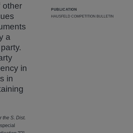
 other
PUBLICATION
ssues
HAUSFELD COMPETITION BULLETIN
cuments
y a
party.
arty
gency in
s in
taining
 the S. Dist.
“special