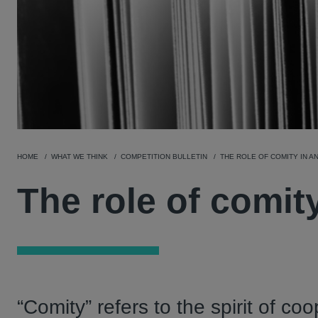
HOME
WHAT WE THINK
COMPETITION BULLETIN
THE ROLE OF COMITY IN A
The role of comity
“Comity” refers to the spirit of co