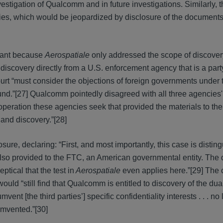
nvestigation of Qualcomm and in future investigations. Similarly,
rties, which would be jeopardized by disclosure of the documents 
vant because
Aerospatiale
only addressed the scope of discover
discovery directly from a U.S. enforcement agency that is a party
urt “must consider the objections of foreign governments under t
ound.”[27] Qualcomm pointedly disagreed with all three agencies
ooperation these agencies seek that provided the materials to th
 and discovery.”[28]
ure, declaring: “First, and most importantly, this case is distin
so provided to the FTC, an American governmental entity. The 
ptical that the test in
Aerospatiale
even applies here.”[29] The 
 would “still find that Qualcomm is entitled to discovery of the du
 [the third parties’] specific confidentiality interests . . . no 
umvented.”[30]