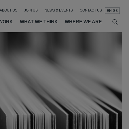
ABOUT US
JOIN US
NEWS & EVENTS
CONTACT US
EN-GB
t
t
f
WORK
WHAT WE THINK
WHERE WE ARE
SEAR