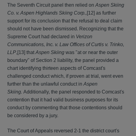
The Seventh Circuit panel then relied on
Aspen Skiing
Co. v. Aspen Highlands Skiing Corp.,
[12]
as further
support for its conclusion that the refusal to deal claim
should not have been dismissed. Recognizing that the
Supreme Court had declared in
Verizon
Communications, Inc. v. Law Offices of Curtis v. Trinko,
LLP
,[13] that
Aspen Skiing
was "at or near the outer
boundary" of Section 2 liability, the panel provided a
chart identifying thirteen aspects of Comcast's
challenged conduct which, if proven at trial, went even
further than the unlawful conduct in
Aspen
Skiing.
Additionally, the panel responded to Comcast's
contention that it had valid business purposes for its
conduct by commenting that those contentions should
be considered by a jury.
The Court of Appeals reversed 2-1 the district court's