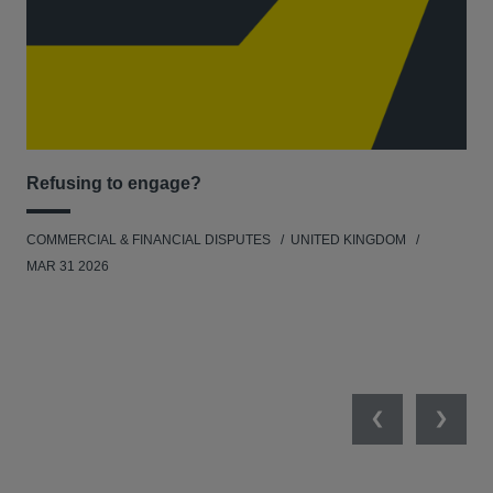
Refusing to engage?
Men
COMMERCIAL & FINANCIAL DISPUTES
UNITED KINGDOM
HUM
MAR 31 2026
Previous
Next