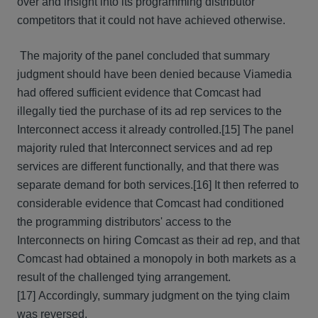
over and insight into its programming distributor
competitors that it could not have achieved otherwise.
The majority of the panel concluded that summary
judgment should have been denied because Viamedia
had offered sufficient evidence that Comcast had
illegally tied the purchase of its ad rep services to the
Interconnect access it already controlled.[15] The panel
majority ruled that Interconnect services and ad rep
services are different functionally, and that there was
separate demand for both services.[16] It then referred to
considerable evidence that Comcast had conditioned
the programming distributors' access to the
Interconnects on hiring Comcast as their ad rep, and that
Comcast had obtained a monopoly in both markets as a
result of the challenged tying arrangement.
[17] Accordingly, summary judgment on the tying claim
was reversed.