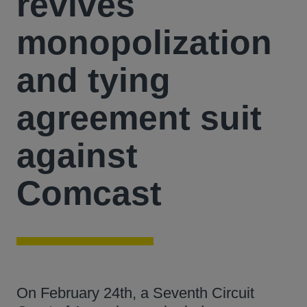
revives
monopolization
and tying
agreement suit
against
Comcast
On February 24th, a Seventh Circuit