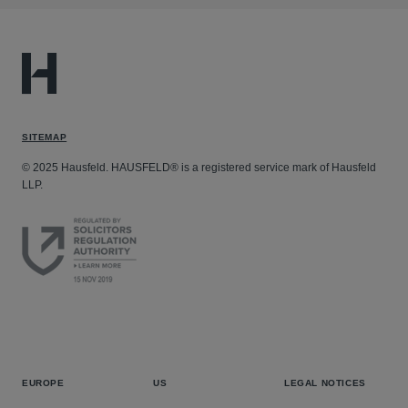
SITEMAP
© 2025 Hausfeld. HAUSFELD® is a registered service mark of Hausfeld
LLP.
EUROPE
US
LEGAL NOTICES