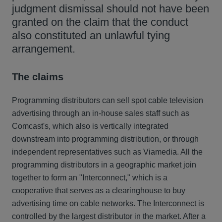
judgment dismissal should not have been
granted on the claim that the conduct
also constituted an unlawful tying
arrangement.
The claims
Programming distributors can sell spot cable television
advertising through an in-house sales staff such as
Comcast's, which also is vertically integrated
downstream into programming distribution, or through
independent representatives such as Viamedia. All the
programming distributors in a geographic market join
together to form an "Interconnect," which is a
cooperative that serves as a clearinghouse to buy
advertising time on cable networks. The Interconnect is
controlled by the largest distributor in the market. After a