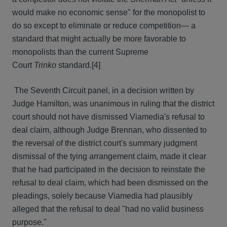
would make no economic sense" for the monopolist to
do so except to eliminate or reduce competition— a
standard that might actually be more favorable to
monopolists than the current Supreme
Court
Trinko
standard.[4]
The Seventh Circuit panel, in a decision written by
Judge Hamilton, was unanimous in ruling that the district
court should not have dismissed Viamedia's refusal to
deal claim, although Judge Brennan, who dissented to
the reversal of the district court's summary judgment
dismissal of the tying arrangement claim, made it clear
that he had participated in the decision to reinstate the
refusal to deal claim, which had been dismissed on the
pleadings, solely because Viamedia had plausibly
alleged that the refusal to deal "had no valid business
purpose."