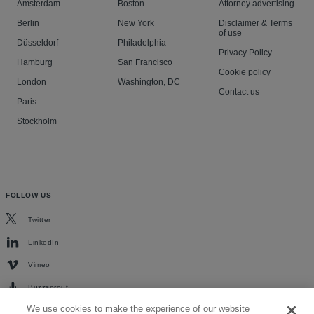
Amsterdam
Boston
Attorney advertising
Berlin
New York
Disclaimer & Terms
of use
Düsseldorf
Philadelphia
Privacy Policy
Hamburg
San Francisco
Cookie policy
London
Washington, DC
Contact us
Paris
Stockholm
FOLLOW US
Twitter
LinkedIn
Vimeo
Buzzsprout
We use cookies to make the experience of our website