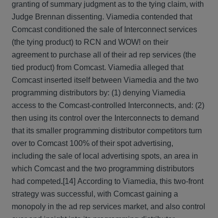
granting of summary judgment as to the tying claim, with
Judge Brennan dissenting. Viamedia contended that
Comcast conditioned the sale of Interconnect services
(the tying product) to RCN and WOW! on their
agreement to purchase all of their ad rep services (the
tied product) from Comcast. Viamedia alleged that
Comcast inserted itself between Viamedia and the two
programming distributors by: (1) denying Viamedia
access to the Comcast-controlled Interconnects, and: (2)
then using its control over the Interconnects to demand
that its smaller programming distributor competitors turn
over to Comcast 100% of their spot advertising,
including the sale of local advertising spots, an area in
which Comcast and the two programming distributors
had competed
.
[14] According to Viamedia, this two-front
strategy was successful, with Comcast gaining a
monopoly in the ad rep services market, and also control