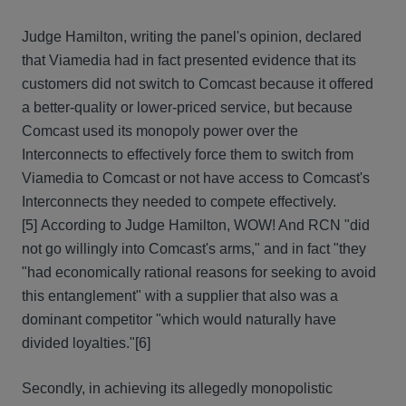
Judge Hamilton, writing the panel's opinion, declared
that Viamedia had in fact presented evidence that its
customers did not switch to Comcast because it offered
a better-quality or lower-priced service, but because
Comcast used its monopoly power over the
Interconnects to effectively force them to switch from
Viamedia to Comcast or not have access to Comcast's
Interconnects they needed to compete effectively.
[5] According to Judge Hamilton, WOW! And RCN "did
not go willingly into Comcast's arms," and in fact "they
"had economically rational reasons for seeking to avoid
this entanglement" with a supplier that also was a
dominant competitor "which would naturally have
divided loyalties."[6]
Secondly, in achieving its allegedly monopolistic