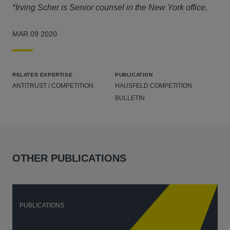
*Irving Scher is Senior counsel in the New York office.
MAR 09 2020
RELATED EXPERTISE
PUBLICATION
ANTITRUST / COMPETITION
HAUSFELD COMPETITION
BULLETIN
OTHER PUBLICATIONS
PUBLICATIONS
P