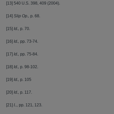
[13] 540 U.S. 398, 409 (2004).
[14]
Slip Op.,
p. 68.
[15]
Id.,
p. 70.
[16]
Id.,
pp. 73-74.
[17]
Id.,
pp. 75-84.
[18]
Id.,
p. 98-102.
[19]
Id.,
p. 105
[20]
Id.,
p. 117.
[21]
I..,
pp. 121, 123.