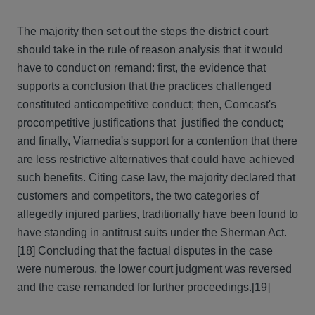
The majority then set out the steps the district court
should take in the rule of reason analysis that it would
have to conduct on remand: first, the evidence that
supports a conclusion that the practices challenged
constituted anticompetitive conduct; then, Comcast's
procompetitive justifications that justified the conduct;
and finally, Viamedia's support for a contention that there
are less restrictive alternatives that could have achieved
such benefits. Citing case law, the majority declared that
customers and competitors, the two categories of
allegedly injured parties, traditionally have been found to
have standing in antitrust suits under the Sherman Act.
[18] Concluding that the factual disputes in the case
were numerous, the lower court judgment was reversed
and the case remanded for further proceedings.[19]