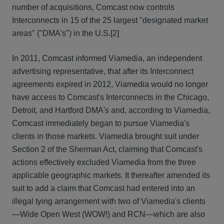
number of acquisitions, Comcast now controls
Interconnects in 15 of the 25 largest "designated market
areas" ("DMA's") in the U.S.[2]
In 2011, Comcast informed Viamedia, an independent
advertising representative, that after its Interconnect
agreements expired in 2012, Viamedia would no longer
have access to Comcast's Interconnects in the Chicago,
Detroit, and Hartford DMA's and, according to Viamedia,
Comcast immediately began to pursue Viamedia's
clients in those markets. Viamedia brought suit under
Section 2 of the Sherman Act, claiming that Comcast's
actions effectively excluded Viamedia from the three
applicable geographic markets. It thereafter amended its
suit to add a claim that Comcast had entered into an
illegal tying arrangement with two of Viamedia's clients
—Wide Open West (WOW!) and RCN—which are also