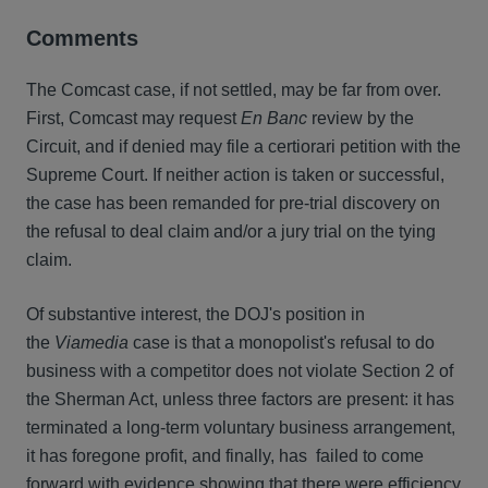
Comments
The Comcast case, if not settled, may be far from over.
First, Comcast may request
En Banc
review by the
Circuit, and if denied may file a certiorari petition with the
Supreme Court. If neither action is taken or successful,
the case has been remanded for pre-trial discovery on
the refusal to deal claim and/or a jury trial on the tying
claim.
Of substantive interest, the DOJ's position in
the
Viamedia
case is that a monopolist's refusal to do
business with a competitor does not violate Section 2 of
the Sherman Act, unless three factors are present: it has
terminated a long-term voluntary business arrangement,
it has foregone profit, and finally, has failed to come
forward with evidence showing that there were efficiency