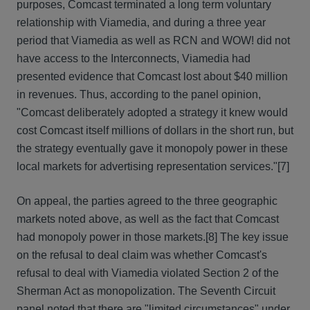
purposes, Comcast terminated a long term voluntary
relationship with Viamedia, and during a three year
period that Viamedia as well as RCN and WOW! did not
have access to the Interconnects, Viamedia had
presented evidence that Comcast lost about $40 million
in revenues. Thus, according to the panel opinion,
"Comcast deliberately adopted a strategy it knew would
cost Comcast itself millions of dollars in the short run, but
the strategy eventually gave it monopoly power in these
local markets for advertising representation services."[7]
On appeal, the parties agreed to the three geographic
markets noted above, as well as the fact that Comcast
had monopoly power in those markets.[8] The key issue
on the refusal to deal claim was whether Comcast's
refusal to deal with Viamedia violated Section 2 of the
Sherman Act as monopolization. The Seventh Circuit
panel noted that there are "limited circumstances" under