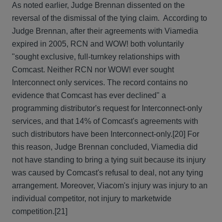
As noted earlier, Judge Brennan dissented on the
reversal of the dismissal of the tying claim. According to
Judge Brennan, after their agreements with Viamedia
expired in 2005, RCN and WOW! both voluntarily
"sought exclusive, full-turnkey relationships with
Comcast. Neither RCN nor WOW! ever sought
Interconnect only services. The record contains no
evidence that Comcast has ever declined" a
programming distributor's request for Interconnect-only
services, and that 14% of Comcast's agreements with
such distributors have been Interconnect-only.
[20] For
this reason, Judge Brennan concluded, Viamedia did
not have standing to bring a tying suit because its injury
was caused by Comcast's refusal to deal, not any tying
arrangement. Moreover, Viacom's injury was injury to an
individual competitor, not injury to marketwide
competition.[21]