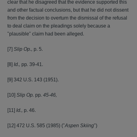
clear that he disagreed that the evidence supported this
and other factual conclusions, but that he did not dissent
from the decision to overturn the dismissal of the refusal
to deal claim on the pleadings solely because a
"plausible" claim had been alleged.
[7]
Slip Op.,
p. 5.
[8]
Id.,
pp
.
39-41.
[9] 342 U.S. 143 (1951).
[10]
Slip Op.
pp
. 45-46,
[11]
Id.,
p. 46.
[12] 472 U.S. 585 (1985) ("
Aspen Skiing
")