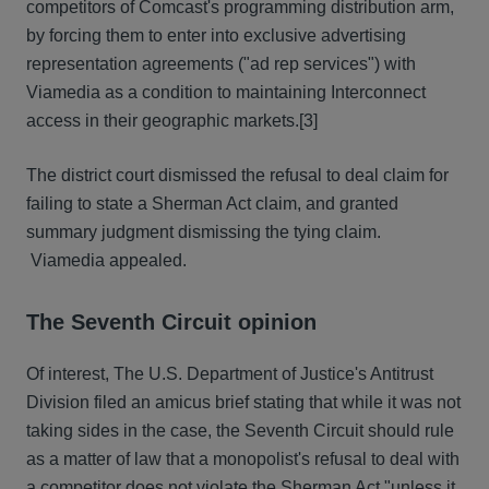
competitors of Comcast's programming distribution arm,
by forcing them to enter into exclusive advertising
representation agreements ("ad rep services") with
Viamedia as a condition to maintaining Interconnect
access in their geographic markets.[3]
The district court dismissed the refusal to deal claim for
failing to state a Sherman Act claim, and granted
summary judgment dismissing the tying claim.
Viamedia appealed.
The Seventh Circuit opinion
Of interest, The U.S. Department of Justice's Antitrust
Division filed an amicus brief stating that while it was not
taking sides in the case, the Seventh Circuit should rule
as a matter of law that a monopolist's refusal to deal with
a competitor does not violate the Sherman Act "unless it