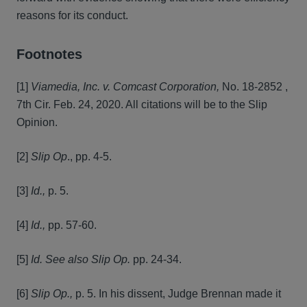
reasons for its conduct.
Footnotes
[1]
Viamedia, Inc. v. Comcast Corporation,
No. 18-2852 ,
7th Cir. Feb. 24, 2020. All citations will be to the Slip
Opinion.
[2]
Slip Op
., pp. 4-5.
[3]
Id.,
p. 5.
[4]
Id.,
pp. 57-60.
[5]
Id. See also Slip Op.
pp. 24-34.
[6]
Slip Op.,
p. 5. In his dissent, Judge Brennan made it