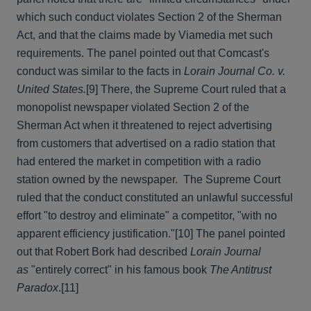
which such conduct violates Section 2 of the Sherman
Act, and that the claims made by Viamedia met such
requirements. The panel pointed out that Comcast's
conduct was similar to the facts in
Lorain Journal Co. v.
United States.
[9] There, the Supreme Court ruled that a
monopolist newspaper violated Section 2 of the
Sherman Act when it threatened to reject advertising
from customers that advertised on a radio station that
had entered the market in competition with a radio
station owned by the newspaper. The Supreme Court
ruled that the conduct constituted an unlawful successful
effort "to destroy and eliminate" a competitor, "with no
apparent efficiency justification."[10] The panel pointed
out that Robert Bork had described
Lorain Journal
as
"entirely correct" in his famous book
The Antitrust
Paradox
.[11]