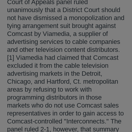
Court of Appeals panel ruled
unanimously that a District Court should
not have dismissed a monopolization and
tying arrangement suit brought against
Comcast by Viamedia, a supplier of
advertising services to cable companies
and other television content distributors.
[1] Viamedia had claimed that Comcast
excluded it from the cable television
advertising markets in the Detroit,
Chicago, and Hartford, Ct. metropolitan
areas by refusing to work with
programming distributors in those
markets who do not use Comcast sales
representatives in order to gain access to
Comcast-controlled "Interconnects." The
panel ruled 2-1, however, that summary