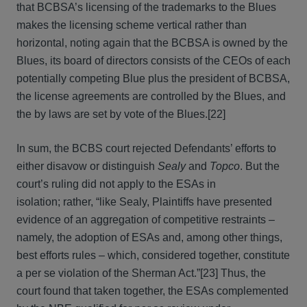
that BCBSA’s licensing of the trademarks to the Blues
makes the licensing scheme vertical rather than
horizontal, noting again that the BCBSA is owned by the
Blues, its board of directors consists of the CEOs of each
potentially competing Blue plus the president of BCBSA,
the license agreements are controlled by the Blues, and
the by laws are set by vote of the Blues.[22]
In sum, the BCBS court rejected Defendants’ efforts to
either disavow or distinguish
Sealy
and
Topco
. But the
court’s ruling did not apply to the ESAs in
isolation; rather, “like Sealy, Plaintiffs have presented
evidence of an aggregation of competitive restraints –
namely, the adoption of ESAs and, among other things,
best efforts rules – which, considered together, constitute
a per se violation of the Sherman Act.”[23] Thus, the
court found that taken together, the ESAs complemented