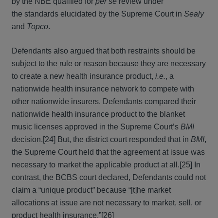
by the NBE qualified for
per se
review under
the standards elucidated by the Supreme Court in
Sealy
and
Topco
.
Defendants also argued that both restraints should be
subject to the rule or reason because they are necessary
to create a new health insurance product,
i.e.
, a
nationwide health insurance network to compete with
other nationwide insurers. Defendants compared their
nationwide health insurance product to the blanket
music licenses approved in the Supreme Court’s
BMI
decision.[24] But, the district court responded that in
BMI
,
the Supreme Court held that the agreement at issue was
necessary to market the applicable product at all.[25] In
contrast, the BCBS court declared, Defendants could not
claim a “unique product” because “[t]he market
allocations at issue are not necessary to market, sell, or
product health insurance.”[26]