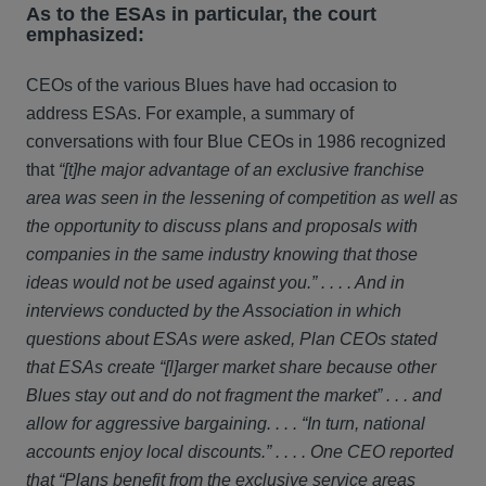
As to the ESAs in particular, the court
emphasized:
CEOs of the various Blues have had occasion to
address ESAs. For example, a summary of
conversations with four Blue CEOs in 1986 recognized
that
“[t]he major advantage of an exclusive franchise
area was seen in the lessening of competition as well as
the opportunity to discuss plans and proposals with
companies in the same industry knowing that those
ideas would not be used against you.” . . . . And in
interviews conducted by the Association in which
questions about ESAs were asked, Plan CEOs stated
that ESAs create “[l]arger market share because other
Blues stay out and do not fragment the market” . . . and
allow for aggressive bargaining. . . . “In turn, national
accounts enjoy local discounts.” . . . . One CEO reported
that “Plans benefit from the exclusive service areas