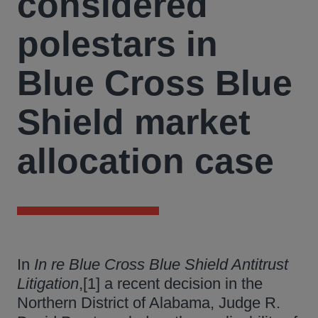
considered
polestars in
Blue Cross Blue
Shield market
allocation case
In
In re Blue Cross Blue Shield Antitrust
Litigation
,[1] a recent decision in the
Northern District of Alabama, Judge R.