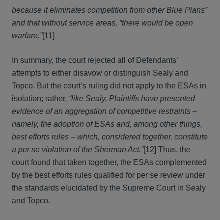
because it eliminates competition from other Blue Plans”
and that without service areas, “there would be open
warfare.”
[11]
In summary, the court rejected all of Defendants’
attempts to either disavow or distinguish Sealy and
Topco. But the court’s ruling did not apply to the ESAs in
isolation; rather,
“like Sealy, Plaintiffs have presented
evidence of an aggregation of competitive restraints –
namely, the adoption of ESAs and, among other things,
best efforts rules – which, considered together, constitute
a per se violation of the Sherman Act.”
[12] Thus, the
court found that taken together, the ESAs complemented
by the best efforts rules qualified for per se review under
the standards elucidated by the Supreme Court in Sealy
and Topco.