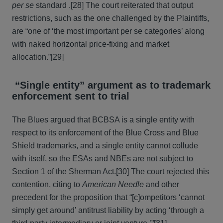
per se
standard .[28] The court reiterated that output
restrictions, such as the one challenged by the Plaintiffs,
are “one of ‘the most important per se categories’ along
with naked horizontal price-fixing and market
allocation.”[29]
“Single entity” argument as to trademark
enforcement sent to trial
The Blues argued that BCBSA is a single entity with
respect to its enforcement of the Blue Cross and Blue
Shield trademarks, and a single entity cannot collude
with itself, so the ESAs and NBEs are not subject to
Section 1 of the Sherman Act.[30] The court rejected this
contention, citing to
American Needle
and other
precedent for the proposition that “[c]ompetitors ‘cannot
simply get around’ antitrust liability by acting ‘through a