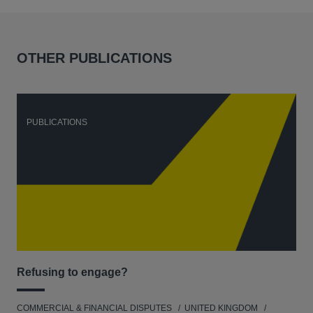
OTHER PUBLICATIONS
PUBLICATIONS
P
Refusing to engage?
Men
COMMERCIAL & FINANCIAL DISPUTES
UNITED KINGDOM
HUM