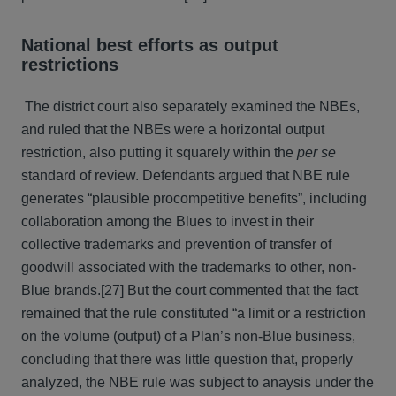
National best efforts as output
restrictions
The district court also separately examined the NBEs,
and ruled that the NBEs were a horizontal output
restriction, also putting it squarely within the
per se
standard of review. Defendants argued that NBE rule
generates “plausible procompetitive benefits”, including
collaboration among the Blues to invest in their
collective trademarks and prevention of transfer of
goodwill associated with the trademarks to other, non-
Blue brands.[27] But the court commented that the fact
remained that the rule constituted “a limit or a restriction
on the volume (output) of a Plan’s non-Blue business,
concluding that there was little question that, properly
analyzed, the NBE rule was subject to anaysis under the