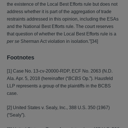
the existence of the Local Best Efforts rule but does not
address whether it is part of the aggregation of trade
restraints addressed in this opinion, including the ESAs
and the National Best Efforts rule. The court reserves
that question of whether the Local Best Efforts rule is a
per se
Sherman Act violation in isolation.”[34]
Footnotes
[1] Case No. 13-cv-20000-RDP, ECF No. 2063 (N.D.
Ala. Apr. 5, 2018 (hereinafter (“
BCBS
Op.”). Hausfeld
LLP represents a group of the plaintiffs in the BCBS
case.
[2] United States v. Sealy, Inc., 388 U.S. 350 (1967)
(“Sealy”).