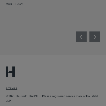
MAR 31 2026
Previous
Next
SITEMAP
© 2025 Hausfeld. HAUSFELD® is a registered service mark of Hausfeld
LLP.