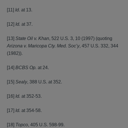
[11]
Id
. at 13.
[12]
Id.
at 37.
[13]
State Oil v. Khan
, 522 U.S. 3, 10 (1997) (quoting
Arizona v. Maricopa Cty. Med. Soc’y
, 457 U.S. 332, 344
(1982)).
[14]
BCBS Op.
at 24.
[15]
Sealy
, 388 U.S. at 352.
[16]
Id.
at 352-53.
[17]
Id.
at 354-58.
[18]
Topco
, 405 U.S. 598-99.