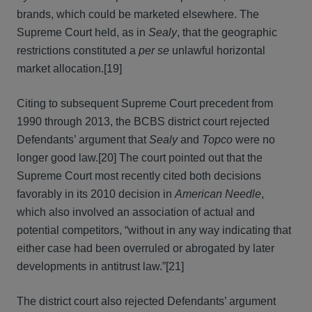
brands, which could be marketed elsewhere. The
Supreme Court held, as in
Sealy
, that the geographic
restrictions constituted a
per se
unlawful horizontal
market allocation.[19]
Citing to subsequent Supreme Court precedent from
1990 through 2013, the BCBS district court rejected
Defendants’ argument that
Sealy
and
Topco
were no
longer good law.[20] The court pointed out that the
Supreme Court most recently cited both decisions
favorably in its 2010 decision in
American Needle
,
which also involved an association of actual and
potential competitors, “without in any way indicating that
either case had been overruled or abrogated by later
developments in antitrust law.”[21]
The district court also rejected Defendants’ argument