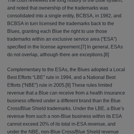
The court reviewed the long history of the Blue system,
and noted that ownership of the trademarks was
consolidated into a single entity, BCBSA, in 1982, and
BCBSA in turn licensed the trademarks back to the
Blues, granting each Blue the right to use those
trademarks within an exclusive service area (“ESA”)
specified in the license agreement.[7] In general, ESAs
do not overlap, although there are exceptions.[8]
Complementary to the ESAs, the Blues adopted a Local
Best Efforts “LBE” rule in 1994, and a National Best
Efforts (“NBE”) rule in 2005.[9] These rules limited
revenue that a Blue can receive from a health insurance
business offered under a different brand than the Blue
Cross/Blue Shield trademarks. Under the LBE, a Blue’s
revenue from such a non-Blue business within its ESA
cannot exceed 20% of its total in-ESA revenue, and
under the NBE, non-Blue Cross/Blue Shield revenue