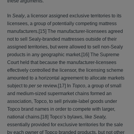
these arguments.
In
Sealy
, a licensor assigned exclusive territories to its
licensees, a group of potentially competing mattress
manufacturers.[15] The manufacturer-licensees agreed
not to sell Sealy-branded mattresses outside of their
assigned territories, but were allowed to sell non-Sealy
products in any geographic market.[16] The Supreme
Court held that because the manufacturer-licensees
effectively controlled the licensor, the licensing scheme
amounted to a horizontal agreement to allocate markets
subject to
per se
review.[17] In
Topco
, a group of small
and medium-sized supermarket chains formed an
association, Topco, to sell private-label goods under
Topco brand names in order to compete with larger,
national chains.[18] Topco’s bylaws, like
Sealy,
essentially provided for exclusive territories for the sale
by each owner of Topco branded products, but not other