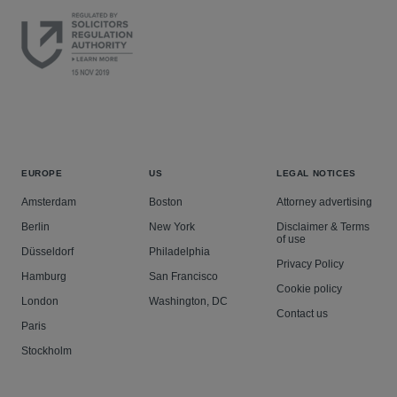
EUROPE
US
LEGAL NOTICES
Amsterdam
Boston
Attorney advertising
Berlin
New York
Disclaimer & Terms
of use
Düsseldorf
Philadelphia
Privacy Policy
Hamburg
San Francisco
Cookie policy
London
Washington, DC
Contact us
Paris
Stockholm