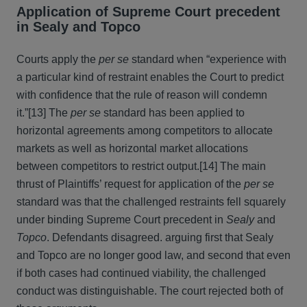
Application of Supreme Court precedent
in Sealy and Topco
Courts apply the
per se
standard when “experience with
a particular kind of restraint enables the Court to predict
with confidence that the rule of reason will condemn
it.”[13] The
per se
standard has been applied to
horizontal agreements among competitors to allocate
markets as well as horizontal market allocations
between competitors to restrict output.[14] The main
thrust of Plaintiffs’ request for application of the
per se
standard was that the challenged restraints fell squarely
under binding Supreme Court precedent in
Sealy
and
Topco
. Defendants disagreed. arguing first that Sealy
and Topco are no longer good law, and second that even
if both cases had continued viability, the challenged
conduct was distinguishable. The court rejected both of