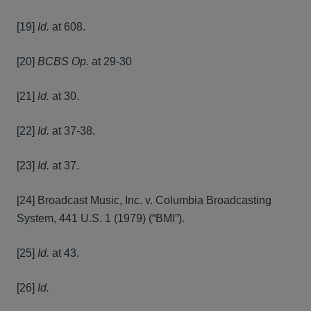
[19]
Id.
at 608.
[20]
BCBS Op.
at 29-30
[21]
Id.
at 30.
[22]
Id.
at 37-38.
[23]
Id.
at 37.
[24] Broadcast Music, Inc. v. Columbia Broadcasting
System, 441 U.S. 1 (1979) (“BMI”).
[25]
Id.
at 43.
[26]
Id.