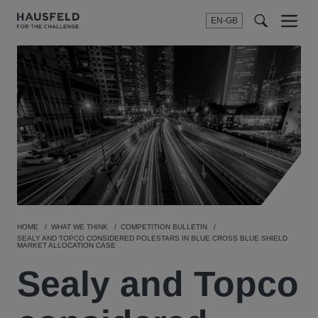
EN-GB
SEARCH
Menu
t
t
f
HOME
WHAT WE THINK
COMPETITION BULLETIN
SEALY AND TOPCO CONSIDERED POLESTARS IN BLUE CROSS BLUE SHIELD
MARKET ALLOCATION CASE
Sealy and Topco