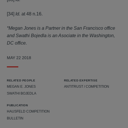
[34]
Id.
at 48 n.16.
*Megan Jones is a Partner in the San Francisco office
and Swathi Bojedla is an Asociate in the Washington,
DC office.
MAY 22 2018
RELATED PEOPLE
RELATED EXPERTISE
MEGAN E. JONES
ANTITRUST / COMPETITION
SWATHI BOJEDLA
PUBLICATION
HAUSFELD COMPETITION
BULLETIN