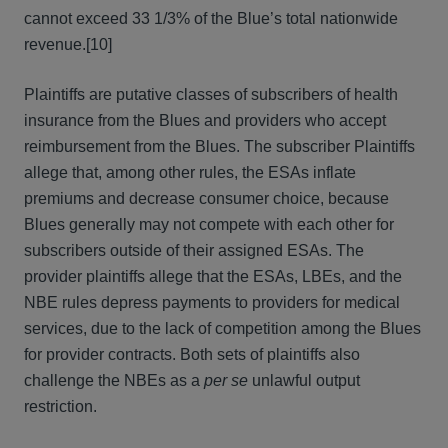
cannot exceed 33 1/3% of the Blue’s total nationwide
revenue.[10]
Plaintiffs are putative classes of subscribers of health
insurance from the Blues and providers who accept
reimbursement from the Blues. The subscriber Plaintiffs
allege that, among other rules, the ESAs inflate
premiums and decrease consumer choice, because
Blues generally may not compete with each other for
subscribers outside of their assigned ESAs. The
provider plaintiffs allege that the ESAs, LBEs, and the
NBE rules depress payments to providers for medical
services, due to the lack of competition among the Blues
for provider contracts. Both sets of plaintiffs also
challenge the NBEs as a
per se
unlawful output
restriction.