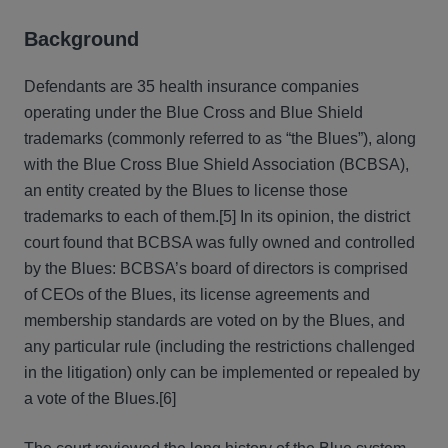
Background
Defendants are 35 health insurance companies
operating under the Blue Cross and Blue Shield
trademarks (commonly referred to as “the Blues”), along
with the Blue Cross Blue Shield Association (BCBSA),
an entity created by the Blues to license those
trademarks to each of them.[5] In its opinion, the district
court found that BCBSA was fully owned and controlled
by the Blues: BCBSA’s board of directors is comprised
of CEOs of the Blues, its license agreements and
membership standards are voted on by the Blues, and
any particular rule (including the restrictions challenged
in the litigation) only can be implemented or repealed by
a vote of the Blues.[6]