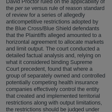
David Proctor ruled on the applicability of
the
per se
versus rule of reason standard
of review for a series of allegedly
anticompetitive restrictions adopted by
the Blue Cross/Blue Shield defendants
that the Plaintiffs alleged amounted to a
horizontal agreement to allocate markets
and limit output. The court conducted a
detailed factual analysis and, relying on
what it considered binding Supreme
Court precedent, found that where a
group of separately owned and controlled
potentially competing health insurance
companies effectively control the entity
that created and implemented territorial
restrictions along with output limitations,
the restrictions should be judged under