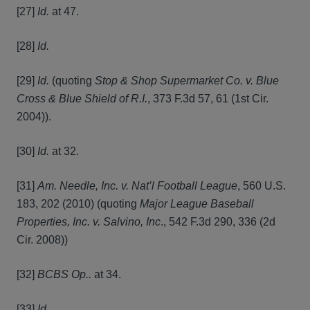
[27]
Id.
at 47.
[28]
Id.
[29]
Id.
(quoting
Stop & Shop Supermarket Co. v. Blue
Cross & Blue Shield of R.I.
, 373 F.3d 57, 61 (1st Cir.
2004)).
[30]
Id.
at 32.
[31]
Am. Needle, Inc. v. Nat’l Football League
, 560 U.S.
183, 202 (2010) (quoting
Major League Baseball
Properties, Inc. v. Salvino, Inc
., 542 F.3d 290, 336 (2d
Cir. 2008))
[32]
BCBS Op..
at 34.
[33]
Id.