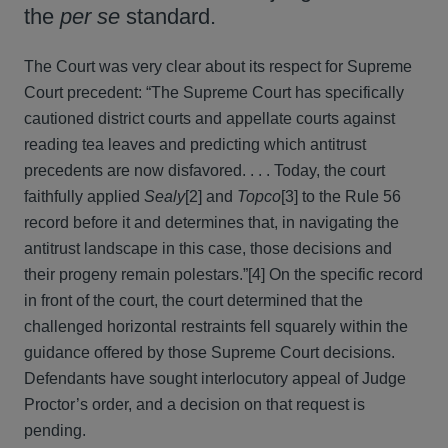
the
per se
standard.
The Court was very clear about its respect for Supreme
Court precedent: “The Supreme Court has specifically
cautioned district courts and appellate courts against
reading tea leaves and predicting which antitrust
precedents are now disfavored. . . . Today, the court
faithfully applied
Sealy
[2] and
Topco
[3] to the Rule 56
record before it and determines that, in navigating the
antitrust landscape in this case, those decisions and
their progeny remain polestars.”[4] On the specific record
in front of the court, the court determined that the
challenged horizontal restraints fell squarely within the
guidance offered by those Supreme Court decisions.
Defendants have sought interlocutory appeal of Judge
Proctor’s order, and a decision on that request is
pending.