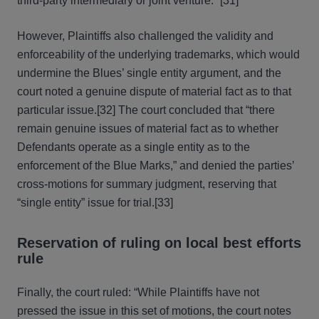
third-party intermediary or joint venture.’”[31]
However, Plaintiffs also challenged the validity and
enforceability of the underlying trademarks, which would
undermine the Blues’ single entity argument, and the
court noted a genuine dispute of material fact as to that
particular issue.[32] The court concluded that “there
remain genuine issues of material fact as to whether
Defendants operate as a single entity as to the
enforcement of the Blue Marks,” and denied the parties’
cross-motions for summary judgment, reserving that
“single entity” issue for trial.[33]
Reservation of ruling on local best efforts
rule
Finally, the court ruled: “While Plaintiffs have not
pressed the issue in this set of motions, the court notes