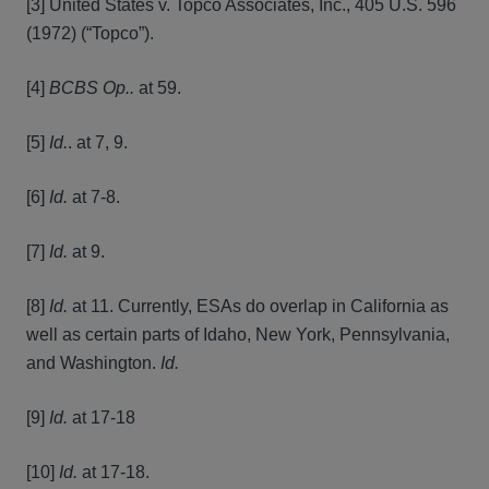
[3] United States v. Topco Associates, Inc., 405 U.S. 596
(1972) (“Topco”).
[4]
BCBS Op..
at 59.
[5]
Id.
. at 7, 9.
[6]
Id.
at 7-8.
[7]
Id.
at 9.
[8]
Id.
at 11. Currently, ESAs do overlap in California as
well as certain parts of Idaho, New York, Pennsylvania,
and Washington.
Id.
[9]
Id.
at 17-18
[10]
Id.
at 17-18.