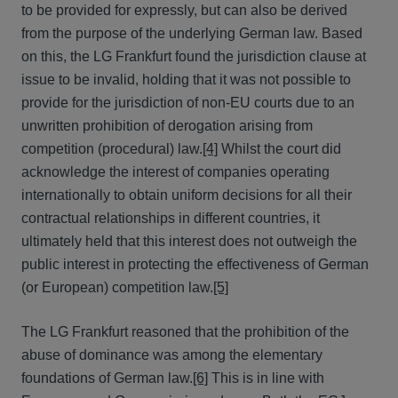
to be provided for expressly, but can also be derived
from the purpose of the underlying German law. Based
on this, the LG Frankfurt found the jurisdiction clause at
issue to be invalid, holding that it was not possible to
provide for the jurisdiction of non-EU courts due to an
unwritten prohibition of derogation arising from
competition (procedural) law.
[4]
Whilst the court did
acknowledge the interest of companies operating
internationally to obtain uniform decisions for all their
contractual relationships in different countries, it
ultimately held that this interest does not outweigh the
public interest in protecting the effectiveness of German
(or European) competition law.
[5]
The LG Frankfurt reasoned that the prohibition of the
abuse of dominance was among the elementary
foundations of German law.
[6]
This is in line with