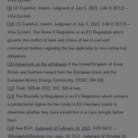
Visa-System
.
[9]
LG Frankfurt, Interim Judgment of July 5, 2023, 2-06 O 257/21 –
Visa-System
.
[10]
LG Frankfurt, Interim Judgment of July 5, 2023, 2-06 O 257/21 –
Visa-System
. The Rome II Regulation is an EU Regulation which
governs the conflict of laws and choice of law in civil and
commercial matters regarding the law applicable to non-contractual
obligations.
[11]
Agreement on the withdrawal
of the United Kingdom of Great
Britain and Northern Ireland from the European Union and the
European Atomic Energy Community, 2019/C 384 I/01.
[12]
Thole
, NZKart 2022, 303, 308 et seq.
[13]
The Brussels Ia Regulation is an EU Regulation which contains
a jurisdictional regime for the courts in EU members states to
determine whether they have jurisdiction in a case brought before
them.
[14]
See BGH,
Judgment of February 10, 2021
, KZR 66/17 –
Wikingerhof/Booking.com
, para. 18; ECJ,
Judgment of October 24,