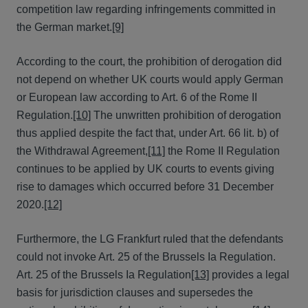
competition law regarding infringements committed in
the German market.
[9]
According to the court, the prohibition of derogation did
not depend on whether UK courts would apply German
or European law according to Art. 6 of the Rome II
Regulation.
[10]
The unwritten prohibition of derogation
thus applied despite the fact that, under Art. 66 lit. b) of
the Withdrawal Agreement,
[11]
the Rome II Regulation
continues to be applied by UK courts to events giving
rise to damages which occurred before 31 December
2020.
[12]
Furthermore, the LG Frankfurt ruled that the defendants
could not invoke Art. 25 of the Brussels Ia Regulation.
Art. 25 of the Brussels Ia Regulation
[13]
provides a legal
basis for jurisdiction clauses and supersedes the