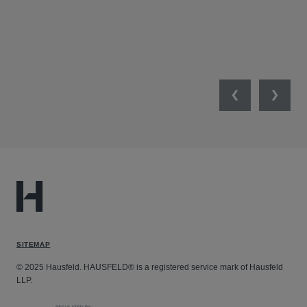
Previous
Next
SITEMAP
© 2025 Hausfeld. HAUSFELD® is a registered service mark of Hausfeld
LLP.