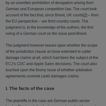
by an unwritten prohibition of derogation arising from
German and European competition law. The court took
account of the fact that, since Brexit, UK courts
[2]
– from
the EU perspective – are third country courts. The
judgment is, to the knowledge of the authors, the first
ruling of a German court on the issue post-Brexit.
The judgment however leaves open whether the scope
of the jurisdiction clause at issue extended to cartel
damage claims at all, which had been the subject of the
ECJ’s
CDC
and
Apple Sales
decisions. The court also
touched upon the thorny issue of whether arbitration
agreements covered cartel damages claims.
I. The facts of the case
The plaintiffs in the case are German public-sector