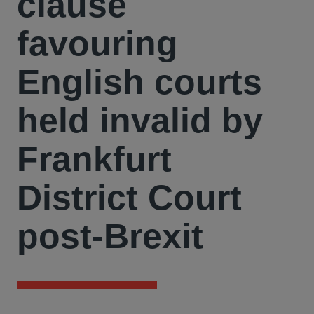
clause
favouring
English courts
held invalid by
Frankfurt
District Court
post-Brexit