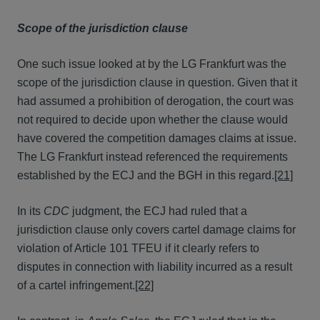
Scope of the jurisdiction clause
One such issue looked at by the LG Frankfurt was the
scope of the jurisdiction clause in question. Given that it
had assumed a prohibition of derogation, the court was
not required to decide upon whether the clause would
have covered the competition damages claims at issue.
The LG Frankfurt instead referenced the requirements
established by the ECJ and the BGH in this regard.
[21]
In its
CDC
judgment, the ECJ had ruled that a
jurisdiction clause only covers cartel damage claims for
violation of Article 101 TFEU if it clearly refers to
disputes in connection with liability incurred as a result
of a cartel infringement.
[22]