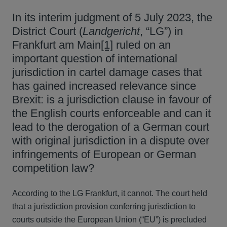
In its interim judgment of 5 July 2023, the
District Court (
Landgericht
, “LG”) in
Frankfurt am Main
[1]
ruled on an
important question of international
jurisdiction in cartel damage cases that
has gained increased relevance since
Brexit: is a jurisdiction clause in favour of
the English courts enforceable and can it
lead to the derogation of a German court
with original jurisdiction in a dispute over
infringements of European or German
competition law?
According to the LG Frankfurt, it cannot. The court held
that a jurisdiction provision conferring jurisdiction to
courts outside the European Union (“EU”) is precluded