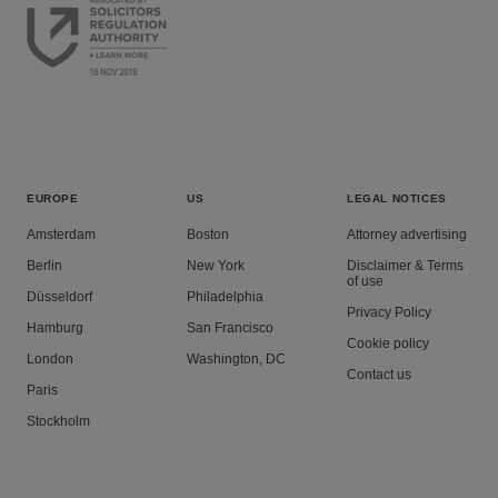
EUROPE
US
LEGAL NOTICES
Amsterdam
Boston
Attorney advertising
Berlin
New York
Disclaimer & Terms
of use
Düsseldorf
Philadelphia
Privacy Policy
Hamburg
San Francisco
Cookie policy
London
Washington, DC
Contact us
Paris
Stockholm