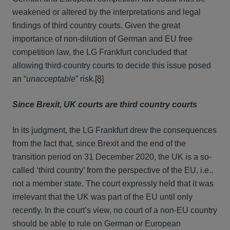
weakened or altered by the interpretations and legal
findings of third country courts. Given the great
importance of non-dilution of German and EU free
competition law, the LG Frankfurt concluded that
allowing third-country courts to decide this issue posed
an “
unacceptable
” risk.
[8]
Since Brexit, UK courts are third country courts
In its judgment, the LG Frankfurt drew the consequences
from the fact that, since Brexit and the end of the
transition period on 31 December 2020, the UK is a so-
called ‘third country’ from the perspective of the EU, i.e.,
not a member state. The court expressly held that it was
irrelevant that the UK was part of the EU until only
recently. In the court’s view, no court of a non-EU country
should be able to rule on German or European