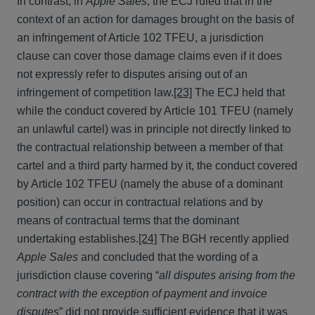
In contrast, in
Apple Sales
, the ECJ ruled that in the
context of an action for damages brought on the basis of
an infringement of Article 102 TFEU, a jurisdiction
clause can cover those damage claims even if it does
not expressly refer to disputes arising out of an
infringement of competition law.
[23]
The ECJ held that
while the conduct covered by Article 101 TFEU (namely
an unlawful cartel) was in principle not directly linked to
the contractual relationship between a member of that
cartel and a third party harmed by it, the conduct covered
by Article 102 TFEU (namely the abuse of a dominant
position) can occur in contractual relations and by
means of contractual terms that the dominant
undertaking establishes.
[24]
The BGH recently applied
Apple Sales
and concluded that the wording of a
jurisdiction clause covering “
all disputes arising from the
contract with the exception of payment and invoice
disputes
” did not provide sufficient evidence that it was