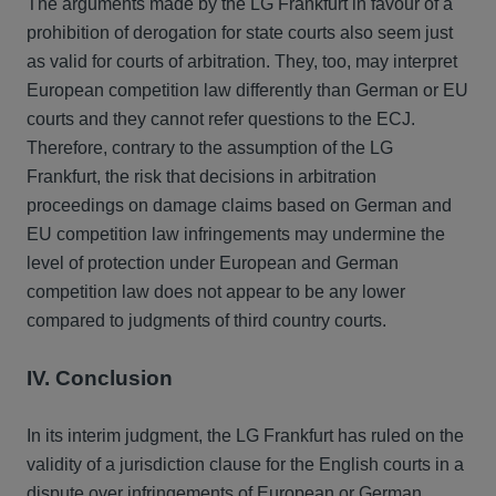
The arguments made by the LG Frankfurt in favour of a
prohibition of derogation for state courts also seem just
as valid for courts of arbitration. They, too, may interpret
European competition law differently than German or EU
courts and they cannot refer questions to the ECJ.
Therefore, contrary to the assumption of the LG
Frankfurt, the risk that decisions in arbitration
proceedings on damage claims based on German and
EU competition law infringements may undermine the
level of protection under European and German
competition law does not appear to be any lower
compared to judgments of third country courts.
IV. Conclusion
In its interim judgment, the LG Frankfurt has ruled on the
validity of a jurisdiction clause for the English courts in a
dispute over infringements of European or German