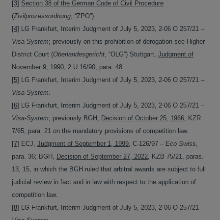
[3]
Section 38 of the German Code of Civil Procedure
(
Zivilprozessordnung
, “ZPO”).
[4]
LG Frankfurt, Interim Judgment of July 5, 2023, 2-06 O 257/21 –
Visa-System
; previously on this prohibition of derogation see Higher
District Court (
Oberlandesgericht
, “OLG”) Stuttgart,
Judgment of
November 9, 1990
, 2 U 16/90, para. 48.
[5]
LG Frankfurt, Interim Judgment of July 5, 2023, 2-06 O 257/21 –
Visa-System
.
[6]
LG Frankfurt, Interim Judgment of July 5, 2023, 2-06 O 257/21 –
Visa-System
; previously BGH,
Decision of October 25, 1966
, KZR
7/65, para. 21 on the mandatory provisions of competition law.
[7]
ECJ,
Judgment of September 1, 1999
, C-126/97 –
Eco Swiss
,
para. 36; BGH,
Decision of September 27, 2022
, KZB 75/21, paras.
13, 15, in which the BGH ruled that arbitral awards are subject to full
judicial review in fact and in law with respect to the application of
competition law.
[8]
LG Frankfurt, Interim Judgment of July 5, 2023, 2-06 O 257/21 –