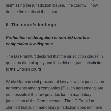
dismissing the jurisdiction clause. The court will now
decide the merits of the claim.
II. The court’s findings
Prohibition of derogation to non-EU courts in
competition law disputes
The LG Frankfurt declared that the jurisdiction clause in
question did not apply and thus did not grant jurisdiction
to the English courts.
While German civil procedural law allows for jurisdiction
agreements among companies,
[3]
such agreements are
not possible if the law provides for the mandatory
jurisdiction of the German courts. The LG Frankfurt
clarified that such mandatory jurisdiction does not have