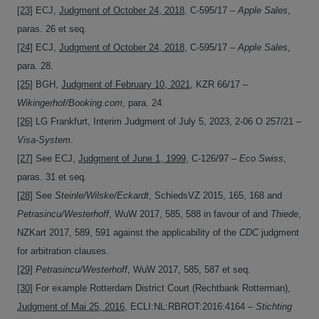
[23]
ECJ,
Judgment of October 24, 2018
, C-595/17 –
Apple Sales
,
paras. 26 et seq.
[24]
ECJ,
Judgment of October 24, 2018
, C-595/17 –
Apple Sales
,
para. 28.
[25]
BGH,
Judgment of February 10, 2021
, KZR 66/17 –
Wikingerhof/Booking.com
, para. 24.
[26]
LG Frankfurt, Interim Judgment of July 5, 2023, 2-06 O 257/21 –
Visa-System
.
[27]
See ECJ,
Judgment of June 1, 1999
, C-126/97 –
Eco Swiss
,
paras. 31 et seq.
[28]
See
Steinle/Wilske/Eckardt
, SchiedsVZ 2015, 165, 168 and
Petrasincu/Westerhoff
, WuW 2017, 585, 588 in favour of and
Thiede
,
NZKart 2017, 589, 591 against the applicability of the
CDC
judgment
for arbitration clauses.
[29]
Petrasincu/Westerhoff
, WuW 2017, 585, 587 et seq.
[30]
For example Rotterdam District Court (Rechtbank Rotterman),
Judgment of Mai 25, 2016
, ECLI:NL:RBROT:2016:4164 –
Stichting