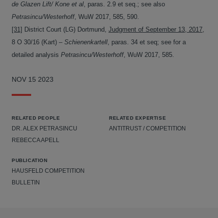
de Glazen Lift/ Kone et al
, paras. 2.9 et seq.; see also
Petrasincu/Westerhoff
, WuW 2017, 585, 590.
[31]
District Court (LG) Dortmund,
Judgment of September 13, 2017
,
8 O 30/16 (Kart) –
Schienenkartell
, paras. 34 et seq; see for a
detailed analysis
Petrasincu/Westerhoff
, WuW 2017, 585.
NOV 15 2023
RELATED PEOPLE
RELATED EXPERTISE
DR. ALEX PETRASINCU
ANTITRUST / COMPETITION
REBECCA APELL
PUBLICATION
HAUSFELD COMPETITION
BULLETIN