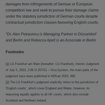
damages from infringements of German or European
competition law and seek to pursue their damage claims
under the statutory jurisdiction of German courts despite
contractual jurisdiction clauses favouring English courts.
*Dr. Alex Petrasincu is Managing Partner in Düsseldorf
and Berlin and Rebecca Apell is an Associate in Berlin
Footnotes
[1]
LG Frankfurt am Main (hereafter: LG Frankfurt), Interim Judgment
of July 5, 2023, 2-06 O 257/21 –
Visa-System
, the main parts of the
judgment have been published in NZKart 2023, 499.
[2]
The LG Frankfurt’s judgment explicitly refers to the jurisdiction of
‘English courts’, which cover England and Wales, however, its
reasoning equally applies to all UK courts, which also include
Scotland and Northern Ireland.