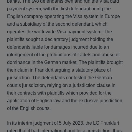
banks. The two defendants own and run the Visa card
payment system, with the first defendant being the
English company operating the Visa system in Europe
and a subsidiary of the second defendant, which
operates the worldwide Visa payment system. The
plaintiffs sought a declaratory judgment holding the
defendants liable for damages incurred due to an
infringement of the prohibitions of cartels and abuse of
dominance in the German market. The plaintiffs brought
their claim in Frankfurt arguing a statutory place of
jurisdiction. The defendants contested the German
court’s jurisdiction, relying on a jurisdiction clause in
their contracts with plaintiffs which provided for the
application of English law and the exclusive jurisdiction
of the English courts.
In its interim judgment of 5 July 2023, the LG Frankfurt
ruled that it had international and local jurisdiction, thus