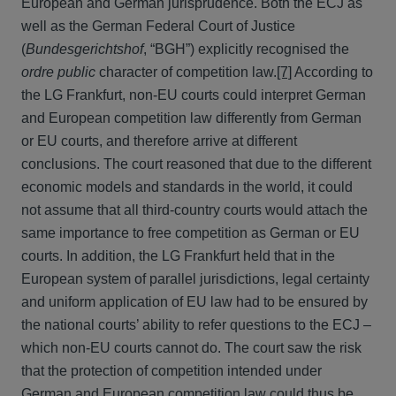
European and German jurisprudence. Both the ECJ as
well as the German Federal Court of Justice
(
Bundesgerichtshof
, “BGH”) explicitly recognised the
ordre public
character of competition law.
[7]
According to
the LG Frankfurt, non-EU courts could interpret German
and European competition law differently from German
or EU courts, and therefore arrive at different
conclusions. The court reasoned that due to the different
economic models and standards in the world, it could
not assume that all third-country courts would attach the
same importance to free competition as German or EU
courts. In addition, the LG Frankfurt held that in the
European system of parallel jurisdictions, legal certainty
and uniform application of EU law had to be ensured by
the national courts’ ability to refer questions to the ECJ –
which non-EU courts cannot do. The court saw the risk
that the protection of competition intended under
German and European competition law could thus be