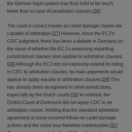
the German legal system was thus held to be much
lower than in case of jurisdiction clauses.
[26]
The court is correct insofar as cartel damage claims are
capable of arbitration.
[27]
However, since the ECJ’s
CDC
judgment, there has been a debate in Germany on
the issue of whether the ECJ’s reasoning regarding
jurisdictional clauses also applies to arbitration clauses.
[28]
Although the ECJ did not expressly extend its ruling
in
CDC
to arbitration clauses, its main arguments would
appear to apply equally to arbitration clauses.
[29]
This
has already been recognised in other jurisdictions,
especially by the Dutch courts.
[30]
In contrast, the
District Court of Dortmund did not apply
CDC
to an
arbitration clause, holding that the standard arbitration
agreement at issue covered follow-on cartel damage
actions and the claim was therefore inadmissible.
[31]