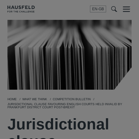
EN-GB
SEARCH
Menu
t
t
f
HOME
WHAT WE THINK
COMPETITION BULLETIN
JURISDICTIONAL CLAUSE FAVOURING ENGLISH COURTS HELD INVALID BY
FRANKFURT DISTRICT COURT POST-BREXIT
Jurisdictional