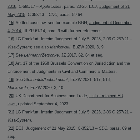
2018
, C-595/17 –
Apple Sales
, paras. 20-25; ECJ,
Judgement of 21
May 2015
, C‑352/13 –
CDC
, paras. 59-64.
[15]
Settled case law, see for example BGH,
Judgment of December
4, 2014
, III ZR 61/14, para. 9 with further references.
[16]
LG Frankfurt, Interim Judgment of July 5, 2023, 2-06 O 257/21 –
Visa-System
; see also
Mankowski
, EuZW 2020, 3, 9.
[17]
See
Lehmann/Zetschke
, JZ 2017, 62, 64 et seq.
[18]
Art. 17 of the
1968 Brussels Convention
on Jurisdiction and the
Enforcement of Judgments in Civil and Commercial Matters.
[19]
See
Steinbrück/Lieberknecht
, EuZW 2021, 517, 518;
Mankowski,
EuZW 2020, 3, 10.
[20]
UK Department for Business and Trade,
List of retained EU
laws
, updated September 4, 2023.
[21]
LG Frankfurt, Interim Judgment of July 5, 2023, 2-06 O 257/21 –
Visa-System
.
[22]
ECJ,
Judgement of 21 May 2015
, C‑352/13 –
CDC
, paras. 69 et
seq.