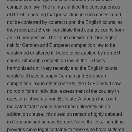
competition law. The ruling clarified the consequences
of Brexit in holding that jurisdiction in such cases could
not be conferred by contract upon the English courts, as
they now, post-Brexit, constitute third country courts from
an EU perspective. The court considered it too high a
risk for German and European competition law to be
weakened or altered if it were to be applied by non-EU
courts. Although competition law in the EU was
harmonized until very recently and the English courts
would still have to apply German and European
competition law in other contexts, the LG Frankfurt saw
no room for an individual assessment of the country in
question if it were a non-EU state. Although the court
indicated that it would have ruled differently on an
arbitration clause, this question remains highly debated
in Germany and across Europe. Nevertheless, the ruling
provides more legal certainty to those who have suffered