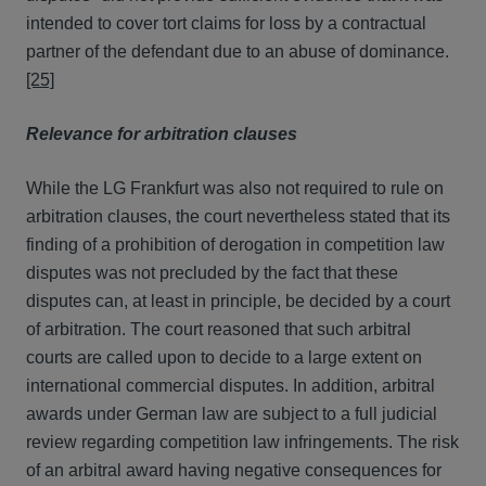
intended to cover tort claims for loss by a contractual
partner of the defendant due to an abuse of dominance.
[25]
Relevance for arbitration clauses
While the LG Frankfurt was also not required to rule on
arbitration clauses, the court nevertheless stated that its
finding of a prohibition of derogation in competition law
disputes was not precluded by the fact that these
disputes can, at least in principle, be decided by a court
of arbitration. The court reasoned that such arbitral
courts are called upon to decide to a large extent on
international commercial disputes. In addition, arbitral
awards under German law are subject to a full judicial
review regarding competition law infringements. The risk
of an arbitral award having negative consequences for