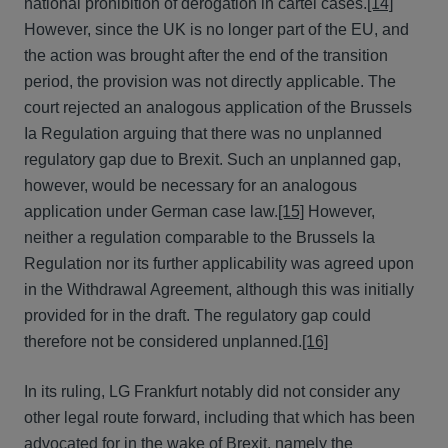
national prohibition of derogation in cartel cases.
[14]
However, since the UK is no longer part of the EU, and
the action was brought after the end of the transition
period, the provision was not directly applicable. The
court rejected an analogous application of the Brussels
Ia Regulation arguing that there was no unplanned
regulatory gap due to Brexit. Such an unplanned gap,
however, would be necessary for an analogous
application under German case law.
[15]
However,
neither a regulation comparable to the Brussels Ia
Regulation nor its further applicability was agreed upon
in the Withdrawal Agreement, although this was initially
provided for in the draft. The regulatory gap could
therefore not be considered unplanned.
[16]
In its ruling, LG Frankfurt notably did not consider any
other legal route forward, including that which has been
advocated for in the wake of Brexit, namely the