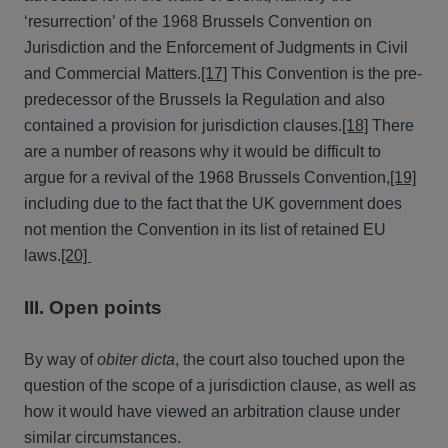
‘resurrection’ of the 1968 Brussels Convention on
Jurisdiction and the Enforcement of Judgments in Civil
and Commercial Matters.
[17]
This Convention is the pre-
predecessor of the Brussels Ia Regulation and also
contained a provision for jurisdiction clauses.
[18]
There
are a number of reasons why it would be difficult to
argue for a revival of the 1968 Brussels Convention,
[19]
including due to the fact that the UK government does
not mention the Convention in its list of retained EU
laws.
[20]
III. Open points
By way of
obiter dicta
, the court also touched upon the
question of the scope of a jurisdiction clause, as well as
how it would have viewed an arbitration clause under
similar circumstances.