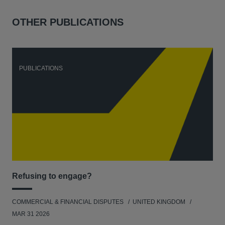
OTHER PUBLICATIONS
PUBLICATIONS
P
Refusing to engage?
Men
COMMERCIAL & FINANCIAL DISPUTES
UNITED KINGDOM
HUM
MAR 31 2026